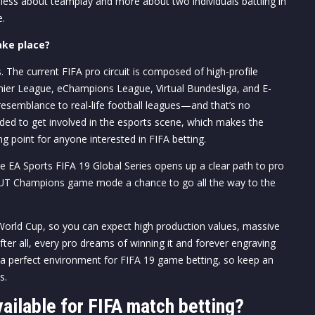
 is less about teamplay and more about two individuals battling in
e.
ake place?
The current FIFA pro circuit is composed of high-profile
remier League, eChampions League, Virtual Bundesliga, and E-
resemblance to real-life football leagues—and that’s no
ided to get involved in the esports scene, which makes the
 point for anyone interested in FIFA betting.
The EA Sports FIFA 19 Global Series opens up a clear path to pro
s FUT Champions game mode a chance to go all the way to the
’s World Cup, so you can expect high production values, massive
fter all, every pro dreams of winning it and forever engraving
 a perfect environment for FIFA 19 game betting, so keep an
s.
ailable for FIFA match betting?