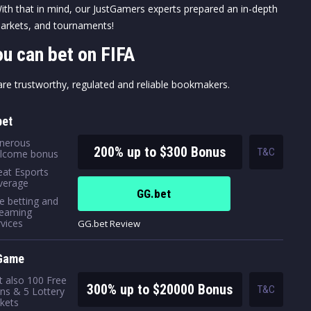
ith that in mind, our JustGamers experts prepared an in-depth
markets, and tournaments!
u can bet on FIFA
l are trustworthy, regulated and reliable bookmakers.
bet
nerous
200% up to $300 Bonus
T&C
lcome bonus
eat Esports
verage
GG.bet
ve betting and
reaming
rvices
GG.bet Review
Game
t also 100 Free
300% up to $20000 Bonus
T&C
ins & 5 Lottery
ckets