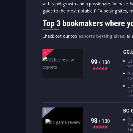
with rapid growth and a passionate fan base. W
guide to the most notable FIFA betting sites, 
Top 3 bookmakers where yo
Check out our top
esports betting sites
; al
GG.
99
Ge
/ 100
we
Gr
co
Li
st
se
BC.
98
Ge
/ 100
Sp
Ti