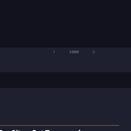
1
DRAW
2