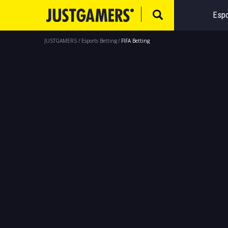
Espo
JUSTGAMERS
Esports Betting
FIFA Betting