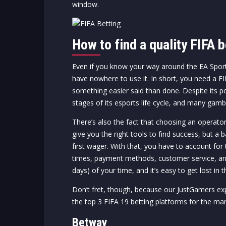
window.
How to find a quality FIFA b
Even if you know your way around the EA Spor
have nowhere to use it. In short, you need a FIF
something easier said than done. Despite its pop
stages of its esports life cycle, and many gambl
There’s also the fact that choosing an operator 
give you the right tools to find success, but a
first wager. With that, you have to account for
times, payment methods, customer service, and 
days) of your time, and it’s easy to get lost in 
Don’t fret, though, because our JustGamers ex
the top 3 FIFA 19 betting platforms for the mar
Betway