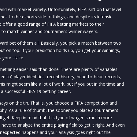
and with market variety. Unfortunately, FIFA isn’t on that level
omes to the esports side of things, and despite its intrinsic
 offer a good range of FIFA betting markets to their
n to match winner and tournament winner wagers.
ard bet of them all. Basically, you pick a match between two
t on top. If your prediction holds up, you get your winnings,
 your stake.
mething easier said than done. There are plenty of variables
ted to) player identities, recent history, head-to-head records,
s might seem like a lot of work, but if you put in the time and
 a successful FIFA 19 betting career.
says on the tin. That is, you choose a FIFA competition and
rophy. As a rule of thumb, the sooner you place a tournament
ll get. Keep in mind that this type of wager is much more
ave to analyze the entire playing field to get it right. And even
unexpected happens and your analysis goes right out the