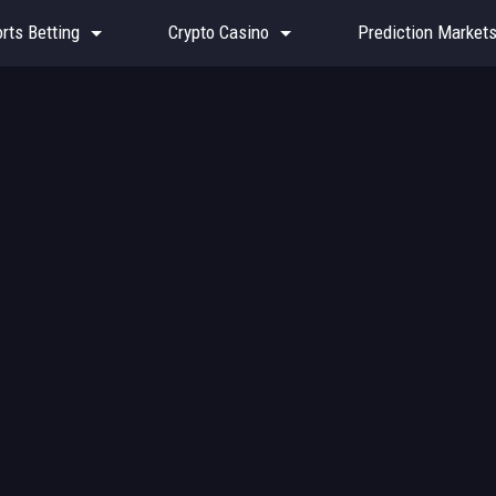
rts Betting
Crypto Casino
Prediction Market