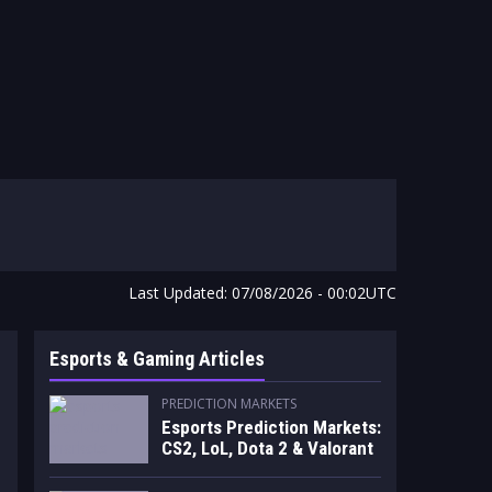
Last Updated: 07/08/2026 - 00:02UTC
Esports & Gaming Articles
PREDICTION MARKETS
Esports Prediction Markets:
CS2, LoL, Dota 2 & Valorant