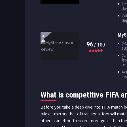
De
da
Wi
de
MyS
96
24/
/ 100
su
Ca
fr
pr
Act
se
What is competitive FIFA a
Before you take a deep dive into FIFA match b
ruleset mirrors that of traditional football mat
other in an effort to score more goals than th