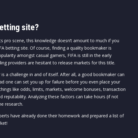
etting site?
ts pro scene, this knowledge doesn’t amount to much if you
A betting site. Of course, finding a quality bookmaker is
ularity amongst casual gamers, FIFA is still in the early
ing providers are hesitant to release markets for this title.
is a challenge in and of itself. After all, a good bookmaker can
 bad one can set you up for failure before you even place your
 things like odds, limits, markets, welcome bonuses, transaction
reputability. Analyzing these factors can take hours (if not
the research.
perts have already done their homework and prepared a list of
ket!