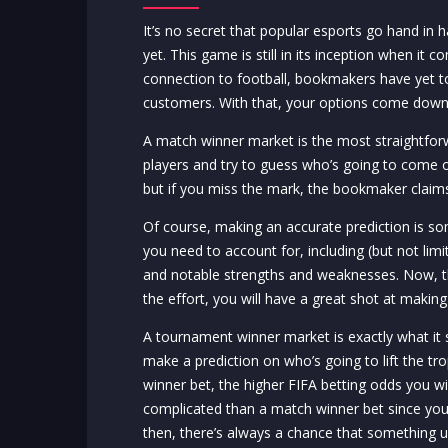
It’s no secret that popular esports go hand in h
yet. This game is still in its inception when it c
connection to football, bookmakers have yet to
customers. With that, your options come dow
A match winner market is the most straightforw
players and try to guess who’s going to come ou
but if you miss the mark, the bookmaker claims
Of course, making an accurate prediction is so
you need to account for, including (but not limi
and notable strengths and weaknesses. Now, thi
the effort, you will have a great shot at making
A tournament winner market is exactly what it 
make a prediction on who’s going to lift the t
winner bet, the higher FIFA betting odds you wi
complicated than a match winner bet since you h
then, there’s always a chance that something 