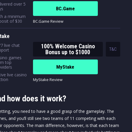
livered over 5
BC.Game
ys
th a minimum
posit of $30
BC.Game Review
take
7 live chat
100% Welcome Casino
T&C
pport
Bonus up to $1000
sino games
om top
MyStake
oviders
ive live casino
ction
MyStake Review
nd how does it work?
etting, you need to have a good grasp of the gameplay. The
ches, and you’ll still see two teams of 11 competing with each
eir opponents. The main difference, however, is that each team