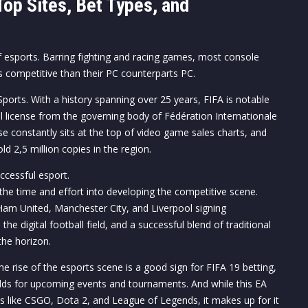
Top Sites, Bet Types, and
 esports. Barring fighting and racing games, most console
ss competitive than their PC counterparts PC.
Sports. With a history spanning over 25 years, FIFA is notable
ial license from the governing body of Fédération Internationale
se constantly sits at the top of video game sales charts, and
d 2,5 million copies in the region.
ccessful esport.
in the time and effort into developing the competitive scene.
 Ham United, Manchester City, and Liverpool signing
he digital football field, and a successful blend of traditional
the horizon.
 rise of the esports scene is a good sign for FIFA 19 betting,
dds for upcoming events and tournaments. And while this EA
ts like CSGO, Dota 2, and League of Legends, it makes up for it