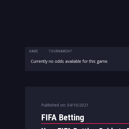
GAME
TOURNAMENT
Currently no odds available for this game.
Published on: 04/10/2021
FIFA Betting