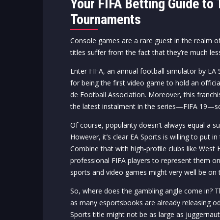
Your FIFA Betting Guide to 
Tournaments
Console games are a rare guest in the realm of
titles suffer from the fact that they’re much le
Enter FIFA, an annual football simulator by EA 
for being the first video game to hold an offic
de Football Association. Moreover, this franchi
the latest instalment in the series—FIFA 19—sol
Of course, popularity doesn’t always equal a su
However, it’s clear EA Sports is willing to put 
Combine that with high-profile clubs like West
professional FIFA players to represent them on t
sports and video games might very well be on 
So, where does the gambling angle come in? The
as many esportsbooks are already releasing o
Sports title might not be as large as juggernau