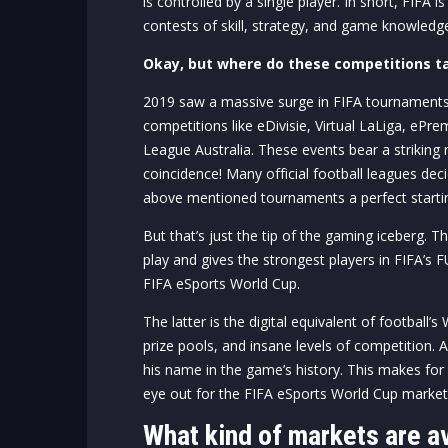
is controlled by a single player. In short, FIFA
contests of skill, strategy, and game knowledg
Okay, but where do these competitions t
2019 saw a massive surge in FIFA tournaments. 
competitions like eDivisie, Virtual LaLiga, eP
League Australia. These events bear a striking 
coincidence! Many official football leagues dec
above mentioned tournaments a perfect starting
But that’s just the tip of the gaming iceberg. 
play and gives the strongest players in FIFA’
FIFA eSports World Cup.
The latter is the digital equivalent of football
prize pools, and insane levels of competition. A
his name in the game’s history. This makes for
eye out for the FIFA eSports World Cup market
What kind of markets are av