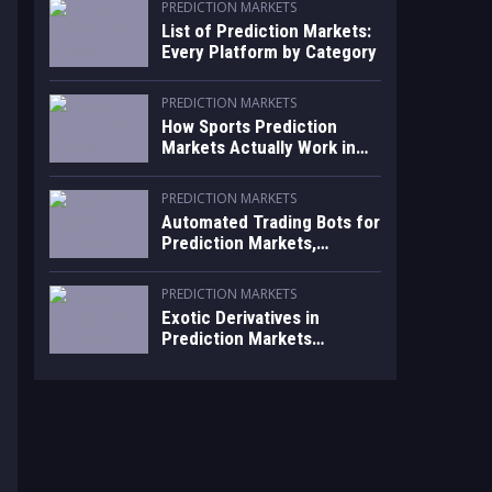
PREDICTION MARKETS
List of Prediction Markets:
Every Platform by Category
PREDICTION MARKETS
How Sports Prediction
Markets Actually Work in
2026
PREDICTION MARKETS
Automated Trading Bots for
Prediction Markets,
Explained
PREDICTION MARKETS
Exotic Derivatives in
Prediction Markets
Explained