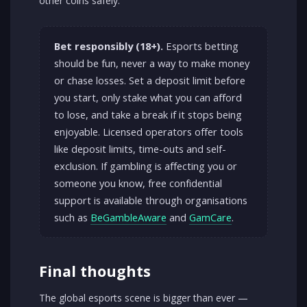
other coins safely.
Bet responsibly (18+).
Esports betting
should be fun, never a way to make money
or chase losses. Set a deposit limit before
you start, only stake what you can afford
to lose, and take a break if it stops being
enjoyable. Licensed operators offer tools
like deposit limits, time-outs and self-
exclusion. If gambling is affecting you or
someone you know, free confidential
support is available through organisations
such as
BeGambleAware
and
GamCare
.
Final thoughts
The global esports scene is bigger than ever —