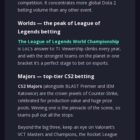
competition. It concentrates more global Dota 2
betting volume than any other event.
Worlds — the peak of League of
Legends betting
The League of Legends World Championship
is LoL’s answer to TI. Viewership climbs every year,
and with the strongest teams on the planet in one
bracket it’s a perfect stage to bet on esports.
Majors — top-tier CS2 betting
CS2 Majors
(alongside BLAST Premier and IEM
Katowice) are the crown jewels of Counter-Strike,
celebrated for production value and huge prize
pools. Winning one is the pinnacle of the scene, so
teams pull out all the stops.
Beyond the big three, keep an eye on Valorant’s
VCT Masters and Champions, the Rocket League