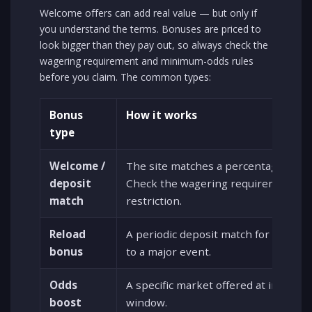
Welcome offers can add real value — but only if
you understand the terms. Bonuses are priced to
look bigger than they pay out, so always check the
wagering requirement and minimum-odds rules
before you claim. The common types:
Bonus
How it works
type
Welcome /
The site matches a percentage of you
deposit
Check the wagering requirement a
match
restriction.
Reload
A periodic deposit match for existing
bonus
to a major event.
Odds
A specific market offered at inflated 
boost
window.