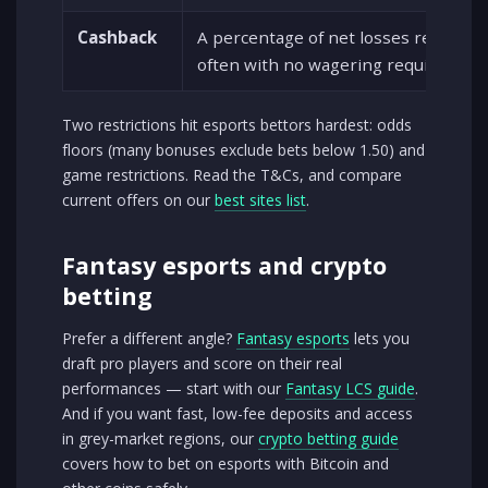
Cashback
A percentage of net losses returned
often with no wagering requirement
Two restrictions hit esports bettors hardest: odds
floors (many bonuses exclude bets below 1.50) and
game restrictions. Read the T&Cs, and compare
current offers on our
best sites list
.
Fantasy esports and crypto
betting
Prefer a different angle?
Fantasy esports
lets you
draft pro players and score on their real
performances — start with our
Fantasy LCS guide
.
And if you want fast, low-fee deposits and access
in grey-market regions, our
crypto betting guide
covers how to bet on esports with Bitcoin and