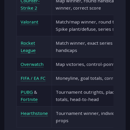
Counter-
Map winner, round handicap, total 
Strike 2
winner, correct score
Valorant
Match/map winner, round totals, p
Spike plant/defuse, series score
Rocket
Match winner, exact series score, to
League
handicaps
Overwatch
Map victories, control-point wins, 
FIFA / EA FC
Moneyline, goal totals, correct sco
PUBG
&
Tournament outrights, placement p
Fortnite
totals, head-to-head
Hearthstone
Tournament winner, individual mat
props