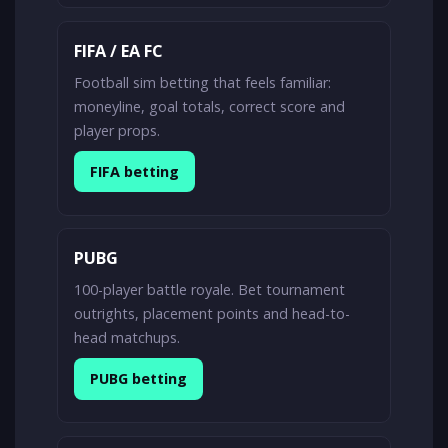
FIFA / EA FC
Football sim betting that feels familiar:
moneyline, goal totals, correct score and
player props.
FIFA betting
PUBG
100-player battle royale. Bet tournament
outrights, placement points and head-to-
head matchups.
PUBG betting