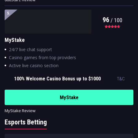
96
/ 100
MyStake
24/7 live chat support
Casino games from top providers
Active live casino section
100% Welcome Casino Bonus up to $1000
T&C
MyStake
MyStake Review
Esports Betting