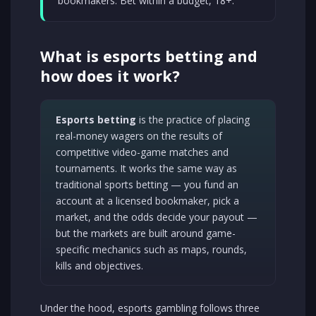
bookmakers. Bet within a budget, 18+.
What is esports betting and
how does it work?
Esports betting
is the practice of placing
real-money wagers on the results of
competitive video-game matches and
tournaments. It works the same way as
traditional sports betting — you fund an
account at a licensed bookmaker, pick a
market, and the odds decide your payout —
but the markets are built around game-
specific mechanics such as maps, rounds,
kills and objectives.
Under the hood, esports gambling follows three