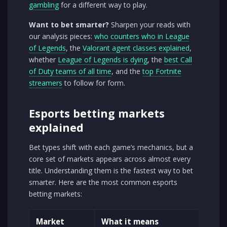
gambling
for a different way to play.
Want to bet smarter?
Sharpen your reads with
our analysis pieces:
who counters who in League
of Legends
, the
Valorant agent classes explained
,
whether
League of Legends is dying
, the
best Call
of Duty teams of all time
, and the
top Fortnite
streamers
to follow for form.
Esports betting markets
explained
Bet types shift with each game’s mechanics, but a
core set of markets appears across almost every
title. Understanding them is the fastest way to bet
smarter. Here are the most common esports
betting markets:
Market
What it means