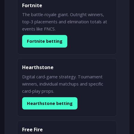
Fortnite
The battle-royale giant. Outright winners,
top-3 placements and elimination totals at
events like FNCS.
Fortnite betting
Hearthstone
Digital card-game strategy. Tournament
winners, individual matchups and specific
card-play props.
Hearthstone betting
Free Fire