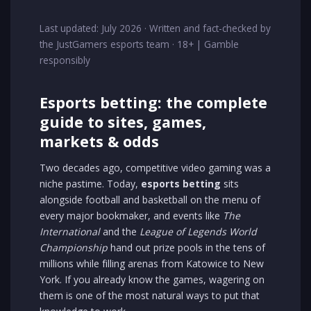
Last updated: July 2026 · Written and fact-checked by
the JustGamers esports team · 18+ | Gamble
responsibly
Esports betting: the complete
guide to sites, games,
markets & odds
Two decades ago, competitive video gaming was a
niche pastime. Today,
esports betting
sits
alongside football and basketball on the menu of
every major bookmaker, and events like
The
International
and the
League of Legends World
Championship
hand out prize pools in the tens of
millions while filling arenas from Katowice to New
York. If you already know the games, wagering on
them is one of the most natural ways to put that