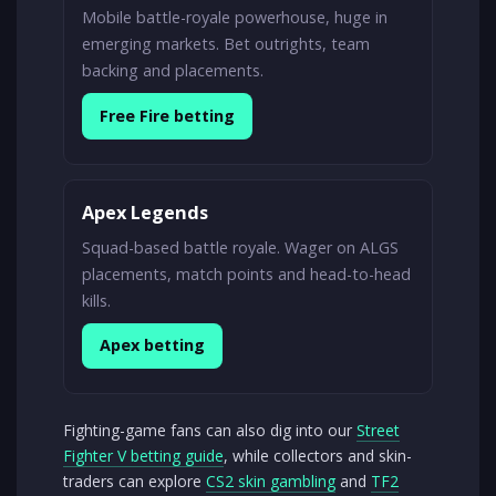
Mobile battle-royale powerhouse, huge in
emerging markets. Bet outrights, team
backing and placements.
Free Fire betting
Apex Legends
Squad-based battle royale. Wager on ALGS
placements, match points and head-to-head
kills.
Apex betting
Fighting-game fans can also dig into our
Street
Fighter V betting guide
, while collectors and skin-
traders can explore
CS2 skin gambling
and
TF2