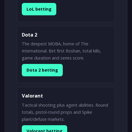
LoL betting
Dota 2
The deepest MOBA, home of The
International. Bet first Roshan, total kills,
game duration and series score.
Dota 2 betting
Valorant
Tactical shooting plus agent abilities. Round
totals, pistol-round props and Spike
plant/defuse markets.
Valorant betting