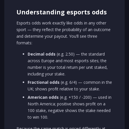
Understanding esports odds
Esports odds work exactly like odds in any other
sport — they reflect the probability of an outcome
and determine your payout. You’ll see three
formats:
Decimal odds
(e.g. 2.50) — the standard
across Europe and most esports sites; the
number is your total return per unit staked,
including your stake.
Fractional odds
(e.g. 6/4) — common in the
UK; shows profit relative to your stake.
American odds
(e.g. +150 / -200) — used in
North America; positive shows profit on a
100 stake, negative shows the stake needed
to win 100.
Because the same match is priced differently at