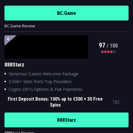
BC.Game
BC.Game Review
97
/ 100
888Starz
Generous Casino Welcome Package
3,500+ Slots from Top Providers
Crypto (30+) Options & Fiat Payments
First Deposit Bonus: 100% up to €300 + 30 Free
T&C
Spins
888Starz
888Starz Review