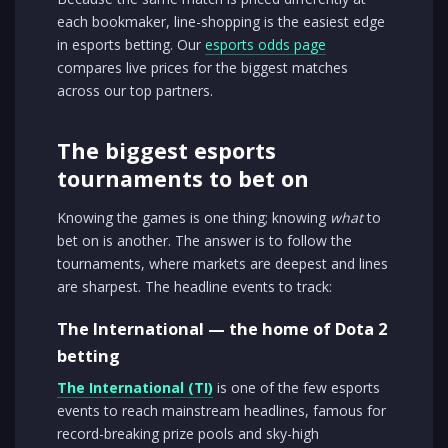
each bookmaker, line-shopping is the easiest edge
in esports betting. Our
esports odds page
compares live prices for the biggest matches
across our top partners.
The biggest esports
tournaments to bet on
Knowing the games is one thing; knowing
what
to
bet on is another. The answer is to follow the
tournaments, where markets are deepest and lines
are sharpest. The headline events to track:
The International — the home of Dota 2
betting
The International (TI)
is one of the few esports
events to reach mainstream headlines, famous for
record-breaking prize pools and sky-high