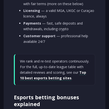
with fair terms (more on these below)
Licensing
— a valid MGA, UKGC or Curaçao
licence, always
Payments
— fast, safe deposits and
withdrawals, including crypto
Customer support
— professional help
available 24/7
We rank and re-test operators continuously.
For the full, up-to-date league table with
detailed reviews and scoring, see our
Top
10 best esports betting sites
.
Esports betting bonuses
explained