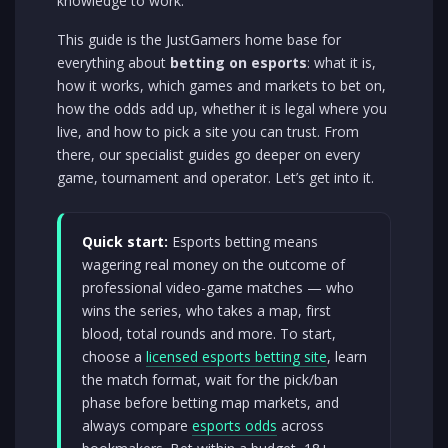
knowledge to work.
This guide is the JustGamers home base for
everything about
betting on esports
: what it is,
how it works, which games and markets to bet on,
how the odds add up, whether it is legal where you
live, and how to pick a site you can trust. From
there, our specialist guides go deeper on every
game, tournament and operator. Let’s get into it.
Quick start:
Esports betting means
wagering real money on the outcome of
professional video-game matches — who
wins the series, who takes a map, first
blood, total rounds and more. To start,
choose a
licensed esports betting site
, learn
the match format, wait for the pick/ban
phase before betting map markets, and
always compare
esports odds
across