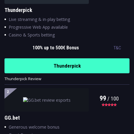
Thunderpick
Live streaming & in-play betting
Progressive Web App available
Casino & Sports betting
100% up to 500€ Bonus
T&C
Thunderpick
Thunderpick Review
99
/ 100
GG.bet
Generous welcome bonus