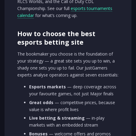
RLCS Worlds, and the Call of Duty CDL
Championship. See our full
esports tournaments
calendar
for what’s coming up.
How to choose the best
esports betting site
The bookmaker you choose is the foundation of
your strategy — a great site sets you up to win, a
shady one sets you up to fail. Our JustGamers
experts analyse operators against seven essentials:
Esports markets
— deep coverage across
your favourite games, not just Major finals
Great odds
— competitive prices, because
value is where profit lives
Live betting & streaming
— in-play
markets with an embedded stream
Bonuses
— welcome offers and promos