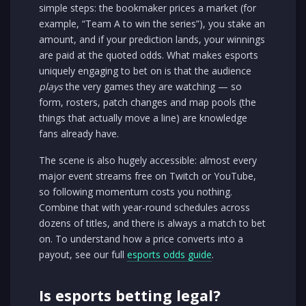
simple steps: the bookmaker prices a market (for
example, “Team A to win the series”), you stake an
amount, and if your prediction lands, your winnings
are paid at the quoted odds. What makes esports
uniquely engaging to bet on is that the audience
plays
the very games they are watching — so
form, rosters, patch changes and map pools (the
things that actually move a line) are knowledge
fans already have.
The scene is also hugely accessible: almost every
major event streams free on Twitch or YouTube,
so following momentum costs you nothing.
Combine that with year-round schedules across
dozens of titles, and there is always a match to bet
on. To understand how a price converts into a
payout, see our full
esports odds guide
.
Is esports betting legal?