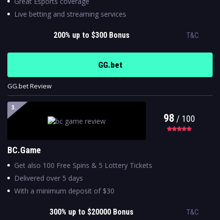
Great Esports coverage
Live betting and streaming services
200% up to $300 Bonus
T&C
GG.bet
GG.bet Review
98
/ 100
BC.Game
Get also 100 Free Spins & 5 Lottery Tickets
Delivered over 5 days
With a minimum deposit of $30
300% up to $20000 Bonus
T&C