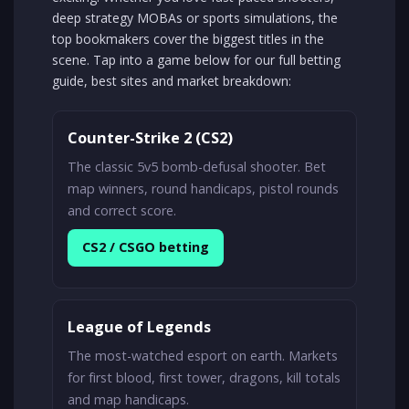
deep strategy MOBAs or sports simulations, the
top bookmakers cover the biggest titles in the
scene. Tap into a game below for our full betting
guide, best sites and market breakdown:
Counter-Strike 2 (CS2)
The classic 5v5 bomb-defusal shooter. Bet
map winners, round handicaps, pistol rounds
and correct score.
CS2 / CSGO betting
League of Legends
The most-watched esport on earth. Markets
for first blood, first tower, dragons, kill totals
and map handicaps.