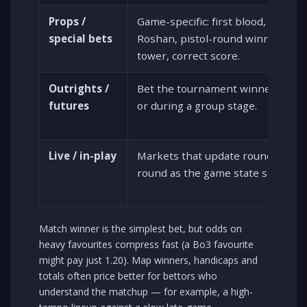
Props /
Game-specific: first blood, first
special bets
Roshan, pistol-round winner, first
tower, correct score.
Outrights /
Bet the tournament winner befor
futures
or during a group stage.
Live / in-play
Markets that update round by
round as the game state shifts.
Match winner is the simplest bet, but odds on
heavy favourites compress fast (a Bo3 favourite
might pay just 1.20). Map winners, handicaps and
totals often price better for bettors who
understand the matchup — for example, a high-