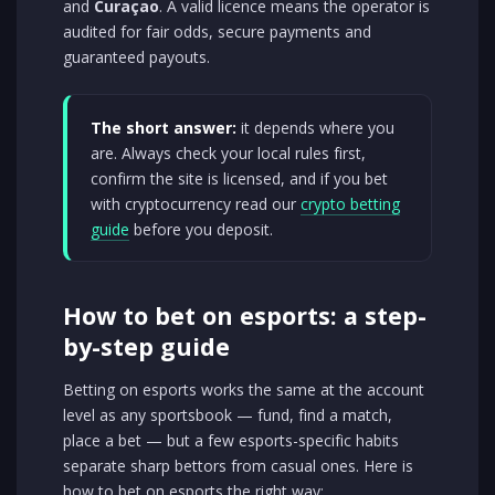
and
Curaçao
. A valid licence means the operator is
audited for fair odds, secure payments and
guaranteed payouts.
The short answer:
it depends where you
are. Always check your local rules first,
confirm the site is licensed, and if you bet
with cryptocurrency read our
crypto betting
guide
before you deposit.
How to bet on esports: a step-
by-step guide
Betting on esports works the same at the account
level as any sportsbook — fund, find a match,
place a bet — but a few esports-specific habits
separate sharp bettors from casual ones. Here is
how to bet on esports the right way: