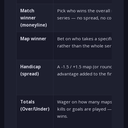
Match
Pick who wins the overall match o
winner
series — no spread, no conditions
(moneyline)
Map winner
Bet on who takes a specific map
rather than the whole series.
Handicap
A -1.5 / +1.5 map (or round)
(spread)
advantage added to the final score
Totals
Wager on how many maps, round
(Over/Under)
kills or goals are played — not wh
wins.