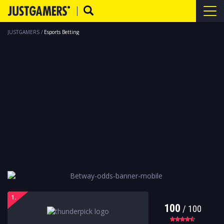
JUSTGAMERS
Esports Betting
100
/ 100