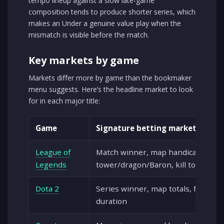
tempo lineup against a slow late-game
composition tends to produce shorter series, which
makes an Under a genuine value play when the
mismatch is visible before the match.
Key markets by game
Markets differ more by game than the bookmaker
menu suggests. Here’s the headline market to look
for in each major title:
Game
Signature betting markets
League of
Match winner, map handicaps, first 
Legends
tower/dragon/Baron, kill totals
Dota 2
Series winner, map totals, first Ros
duration