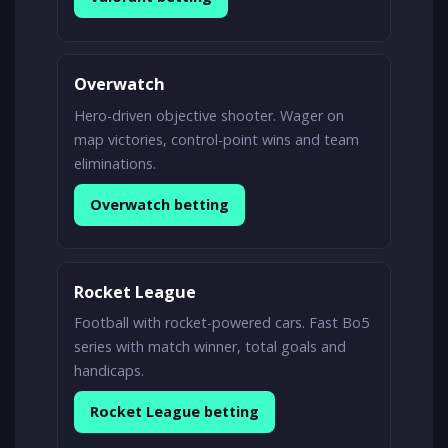
Overwatch
Hero-driven objective shooter. Wager on
map victories, control-point wins and team
eliminations.
Overwatch betting
Rocket League
Football with rocket-powered cars. Fast Bo5
series with match winner, total goals and
handicaps.
Rocket League betting