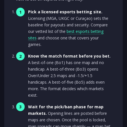
Pick a licensed esports betting site.
Licensing (MGA, UKGC or Curaçao) sets the
baseline for payouts and security. Compare
our vetted list of the
best esports betting
sites
and choose one that covers your
games.
Know the match format before you bet.
A best-of-one (Bo1) has one map and no
handicap. A best-of-three (Bo3) opens
Over/Under 2.5 maps and -1.5/+1.5
handicaps. A best-of-five (Bo5) adds even
more. The format decides which markets
exist.
Wait for the pick/ban phase for map
markets.
Opening lines are posted before
maps are chosen. Once the pool is locked,
map spreads can move sharply — a map bet