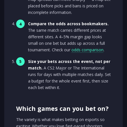
placed before picks and bans is priced on
incomplete information.
Compare the odds across bookmakers.
The same match carries different prices at
different sites. A 4–5% margin gap looks
small on one bet but adds up across a full
tournament. Check our
odds comparison
.
Size your bets across the event, not per
match.
A CS2 Major or The International
runs for days with multiple matches daily. Set
a budget for the whole event first, then size
each bet within it.
Which games can you bet on?
The variety is what makes betting on esports so
exciting. Whether you love fast-paced shooters,