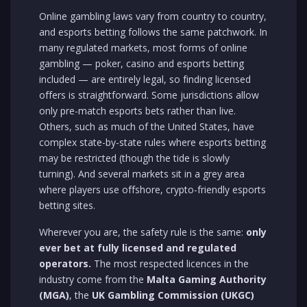
Online gambling laws vary from country to country,
and esports betting follows the same patchwork. In
many regulated markets, most forms of online
gambling — poker, casino and esports betting
included — are entirely legal, so finding licensed
offers is straightforward. Some jurisdictions allow
only pre-match esports bets rather than live.
Others, such as much of the United States, have
complex state-by-state rules where esports betting
may be restricted (though the tide is slowly
turning). And several markets sit in a grey area
where players use offshore, crypto-friendly esports
betting sites.
Wherever you are, the safety rule is the same:
only
ever bet at fully licensed and regulated
operators.
The most respected licences in the
industry come from the
Malta Gaming Authority
(MGA)
, the
UK Gambling Commission (UKGC)