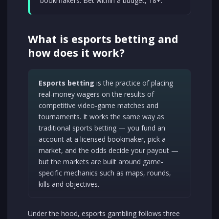
bookmakers. Bet within a budget, 18+.
What is esports betting and
how does it work?
Esports betting
is the practice of placing
real-money wagers on the results of
competitive video-game matches and
tournaments. It works the same way as
traditional sports betting — you fund an
account at a licensed bookmaker, pick a
market, and the odds decide your payout —
but the markets are built around game-
specific mechanics such as maps, rounds,
kills and objectives.
Under the hood, esports gambling follows three