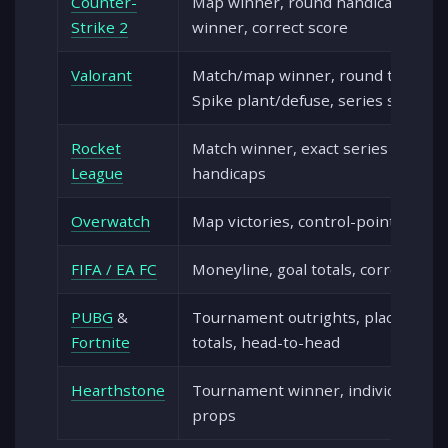
Counter-
Map winner, round handicap, total 
Strike 2
winner, correct score
Valorant
Match/map winner, round totals, p
Spike plant/defuse, series score
Rocket
Match winner, exact series score, to
League
handicaps
Overwatch
Map victories, control-point wins, 
FIFA / EA FC
Moneyline, goal totals, correct sco
PUBG
&
Tournament outrights, placement p
Fortnite
totals, head-to-head
Hearthstone
Tournament winner, individual mat
props