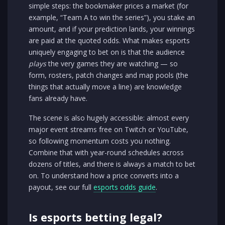
simple steps: the bookmaker prices a market (for
example, “Team A to win the series”), you stake an
amount, and if your prediction lands, your winnings
are paid at the quoted odds. What makes esports
uniquely engaging to bet on is that the audience
plays
the very games they are watching — so
form, rosters, patch changes and map pools (the
things that actually move a line) are knowledge
fans already have.
The scene is also hugely accessible: almost every
major event streams free on Twitch or YouTube,
so following momentum costs you nothing.
Combine that with year-round schedules across
dozens of titles, and there is always a match to bet
on. To understand how a price converts into a
payout, see our full
esports odds guide
.
Is esports betting legal?