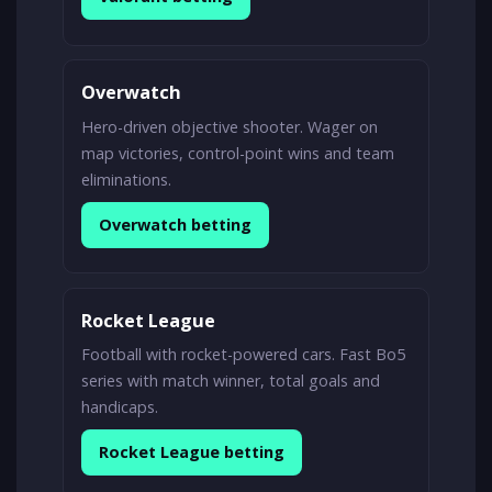
Overwatch
Hero-driven objective shooter. Wager on
map victories, control-point wins and team
eliminations.
Overwatch betting
Rocket League
Football with rocket-powered cars. Fast Bo5
series with match winner, total goals and
handicaps.
Rocket League betting