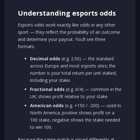
Understanding esports odds
Esports odds work exactly like odds in any other
sport — they reflect the probability of an outcome
and determine your payout. You’ll see three
formats:
Decimal odds
(e.g. 2.50) — the standard
across Europe and most esports sites; the
number is your total return per unit staked,
including your stake.
Fractional odds
(e.g. 6/4) — common in the
UK; shows profit relative to your stake.
American odds
(e.g. +150 / -200) — used in
North America; positive shows profit on a
100 stake, negative shows the stake needed
to win 100.
Because the same match is priced differently at