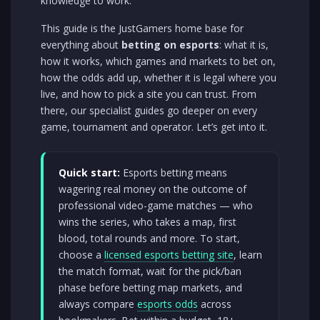
knowledge to work.
This guide is the JustGamers home base for
everything about
betting on esports
: what it is,
how it works, which games and markets to bet on,
how the odds add up, whether it is legal where you
live, and how to pick a site you can trust. From
there, our specialist guides go deeper on every
game, tournament and operator. Let’s get into it.
Quick start:
Esports betting means
wagering real money on the outcome of
professional video-game matches — who
wins the series, who takes a map, first
blood, total rounds and more. To start,
choose a
licensed esports betting site
, learn
the match format, wait for the pick/ban
phase before betting map markets, and
always compare
esports odds
across