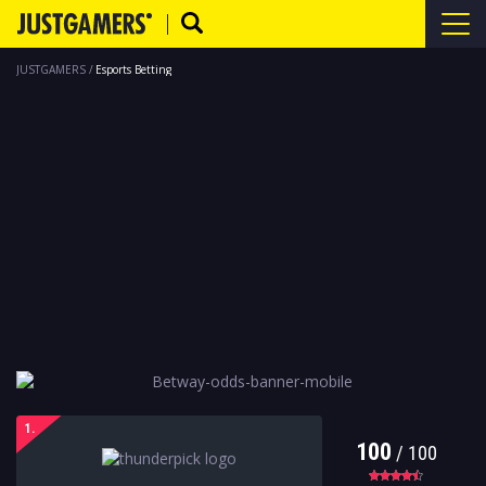
JUSTGAMERS
Esports Betting
100
/ 100