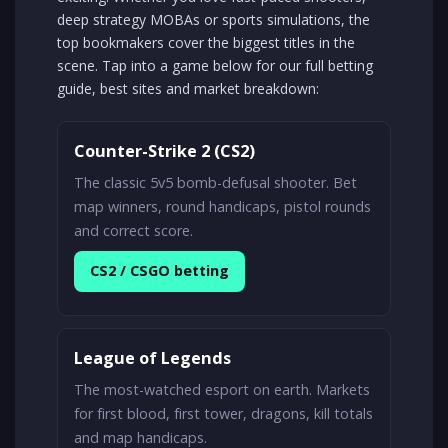
deep strategy MOBAs or sports simulations, the
top bookmakers cover the biggest titles in the
scene. Tap into a game below for our full betting
guide, best sites and market breakdown:
Counter-Strike 2 (CS2)
The classic 5v5 bomb-defusal shooter. Bet
map winners, round handicaps, pistol rounds
and correct score.
CS2 / CSGO betting
League of Legends
The most-watched esport on earth. Markets
for first blood, first tower, dragons, kill totals
and map handicaps.