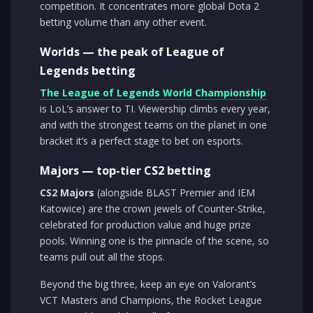
competition. It concentrates more global Dota 2
betting volume than any other event.
Worlds — the peak of League of
Legends betting
The League of Legends World Championship
is LoL’s answer to TI. Viewership climbs every year,
and with the strongest teams on the planet in one
bracket it’s a perfect stage to bet on esports.
Majors — top-tier CS2 betting
CS2 Majors
(alongside BLAST Premier and IEM
Katowice) are the crown jewels of Counter-Strike,
celebrated for production value and huge prize
pools. Winning one is the pinnacle of the scene, so
teams pull out all the stops.
Beyond the big three, keep an eye on Valorant’s
VCT Masters and Champions, the Rocket League