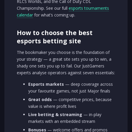
RLCS Worlds, and the Call of Duty CDL
Championship. See our full
esports tournaments
calendar
for what’s coming up.
How to choose the best
esports betting site
The bookmaker you choose is the foundation of
your strategy — a great site sets you up to win, a
shady one sets you up to fail. Our JustGamers
experts analyse operators against seven essentials:
Esports markets
— deep coverage across
your favourite games, not just Major finals
Great odds
— competitive prices, because
value is where profit lives
Live betting & streaming
— in-play
markets with an embedded stream
Bonuses
— welcome offers and promos