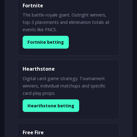
Fortnite
The battle-royale giant. Outright winners,
top-3 placements and elimination totals at
events like FNCS.
Fortnite betting
Hearthstone
Digital card-game strategy. Tournament
winners, individual matchups and specific
card-play props.
Hearthstone betting
Free Fire