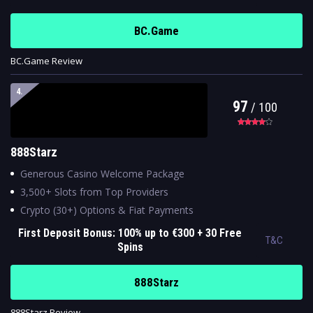
BC.Game
BC.Game Review
97
/ 100
888Starz
Generous Casino Welcome Package
3,500+ Slots from Top Providers
Crypto (30+) Options & Fiat Payments
First Deposit Bonus: 100% up to €300 + 30 Free
T&C
Spins
888Starz
888Starz Review