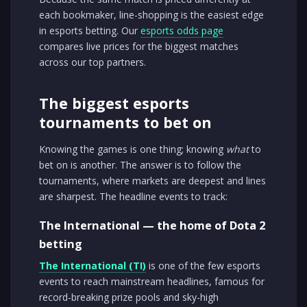
each bookmaker, line-shopping is the easiest edge
in esports betting. Our
esports odds page
compares live prices for the biggest matches
across our top partners.
The biggest esports
tournaments to bet on
Knowing the games is one thing; knowing
what
to
bet on is another. The answer is to follow the
tournaments, where markets are deepest and lines
are sharpest. The headline events to track:
The International — the home of Dota 2
betting
The International (TI)
is one of the few esports
events to reach mainstream headlines, famous for
record-breaking prize pools and sky-high