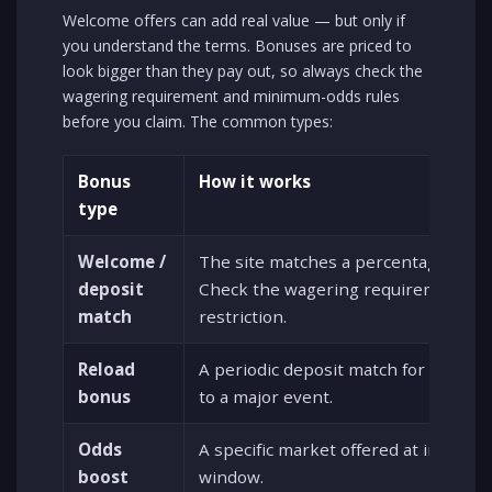
Welcome offers can add real value — but only if
you understand the terms. Bonuses are priced to
look bigger than they pay out, so always check the
wagering requirement and minimum-odds rules
before you claim. The common types:
Bonus
How it works
type
Welcome /
The site matches a percentage of you
deposit
Check the wagering requirement a
match
restriction.
Reload
A periodic deposit match for existing
bonus
to a major event.
Odds
A specific market offered at inflated 
boost
window.