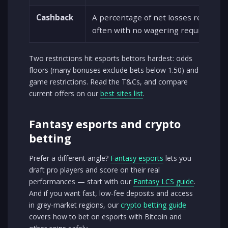
Cashback
A percentage of net losses returned
often with no wagering requirement
Two restrictions hit esports bettors hardest: odds
floors (many bonuses exclude bets below 1.50) and
game restrictions. Read the T&Cs, and compare
current offers on our
best sites list
.
Fantasy esports and crypto
betting
Prefer a different angle?
Fantasy esports
lets you
draft pro players and score on their real
performances — start with our
Fantasy LCS guide
.
And if you want fast, low-fee deposits and access
in grey-market regions, our
crypto betting guide
covers how to bet on esports with Bitcoin and