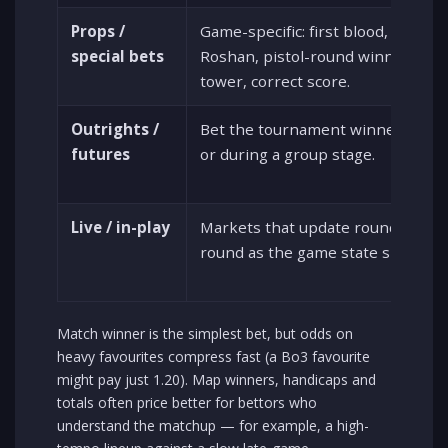
Props /
Game-specific: first blood, first
special bets
Roshan, pistol-round winner, first
tower, correct score.
Outrights /
Bet the tournament winner befor
futures
or during a group stage.
Live / in-play
Markets that update round by
round as the game state shifts.
Match winner is the simplest bet, but odds on
heavy favourites compress fast (a Bo3 favourite
might pay just 1.20). Map winners, handicaps and
totals often price better for bettors who
understand the matchup — for example, a high-