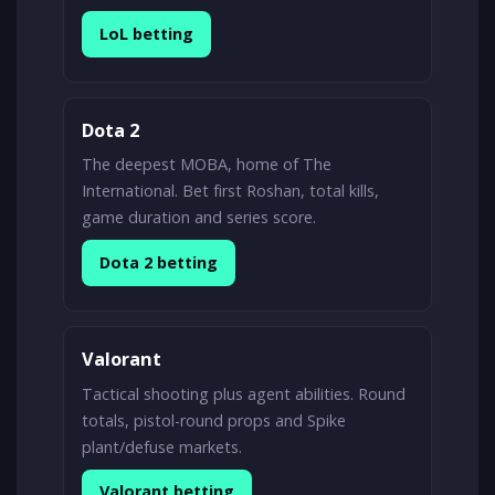
LoL betting
Dota 2
The deepest MOBA, home of The
International. Bet first Roshan, total kills,
game duration and series score.
Dota 2 betting
Valorant
Tactical shooting plus agent abilities. Round
totals, pistol-round props and Spike
plant/defuse markets.
Valorant betting