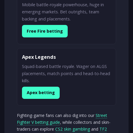
Mobile battle-royale powerhouse, huge in
emerging markets. Bet outrights, team
backing and placements.
Free Fire betting
Apex Legends
Squad-based battle royale. Wager on ALGS
placements, match points and head-to-head
kills.
Apex betting
Fighting-game fans can also dig into our
Street
Fighter V betting guide
, while collectors and skin-
traders can explore
CS2 skin gambling
and
TF2