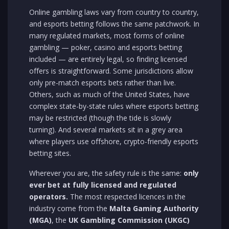
Online gambling laws vary from country to country,
and esports betting follows the same patchwork. In
many regulated markets, most forms of online
gambling — poker, casino and esports betting
included — are entirely legal, so finding licensed
offers is straightforward. Some jurisdictions allow
only pre-match esports bets rather than live.
Others, such as much of the United States, have
complex state-by-state rules where esports betting
may be restricted (though the tide is slowly
turning). And several markets sit in a grey area
where players use offshore, crypto-friendly esports
betting sites.
Wherever you are, the safety rule is the same:
only
ever bet at fully licensed and regulated
operators.
The most respected licences in the
industry come from the
Malta Gaming Authority
(MGA)
, the
UK Gambling Commission (UKGC)