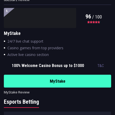
96
/ 100
MyStake
24/7 live chat support
Casino games from top providers
Active live casino section
100% Welcome Casino Bonus up to $1000
T&C
MyStake
MyStake Review
Esports Betting