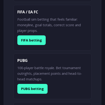
FIFA / EA FC
Football sim betting that feels familiar:
moneyline, goal totals, correct score and
player props.
FIFA betting
PUBG
100-player battle royale. Bet tournament
outrights, placement points and head-to-
head matchups.
PUBG betting