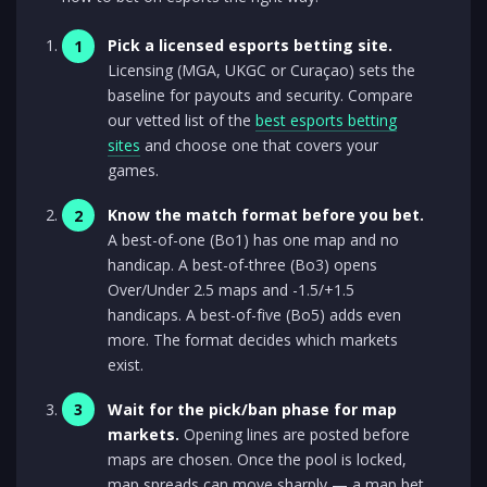
Pick a licensed esports betting site.
Licensing (MGA, UKGC or Curaçao) sets the
baseline for payouts and security. Compare
our vetted list of the
best esports betting
sites
and choose one that covers your
games.
Know the match format before you bet.
A best-of-one (Bo1) has one map and no
handicap. A best-of-three (Bo3) opens
Over/Under 2.5 maps and -1.5/+1.5
handicaps. A best-of-five (Bo5) adds even
more. The format decides which markets
exist.
Wait for the pick/ban phase for map
markets.
Opening lines are posted before
maps are chosen. Once the pool is locked,
map spreads can move sharply — a map bet