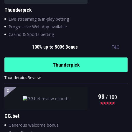
Thunderpick
Live streaming & in-play betting
Progressive Web App available
Casino & Sports betting
100% up to 500€ Bonus
T&C
Thunderpick
Thunderpick Review
99
/ 100
GG.bet
Generous welcome bonus