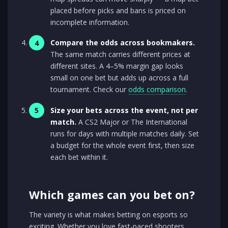
placed before picks and bans is priced on
incomplete information.
Compare the odds across bookmakers.
The same match carries different prices at
different sites. A 4–5% margin gap looks
small on one bet but adds up across a full
tournament. Check our
odds comparison
.
Size your bets across the event, not per
match.
A CS2 Major or The International
runs for days with multiple matches daily. Set
a budget for the whole event first, then size
each bet within it.
Which games can you bet on?
The variety is what makes betting on esports so
exciting. Whether you love fast-paced shooters,