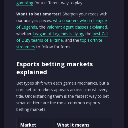
gambling
for a different way to play.
Want to bet smarter?
Sharpen your reads with
our analysis pieces:
who counters who in League
of Legends
, the
Valorant agent classes explained
,
whether
League of Legends is dying
, the
best Call
of Duty teams of all time
, and the
top Fortnite
streamers
to follow for form.
Esports betting markets
explained
Bet types shift with each game’s mechanics, but a
core set of markets appears across almost every
title. Understanding them is the fastest way to bet
smarter. Here are the most common esports
betting markets:
Market
What it means