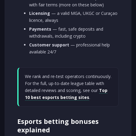
with fair terms (more on these below)
Licensing
— a valid MGA, UKGC or Curaçao
licence, always
Payments
— fast, safe deposits and
withdrawals, including crypto
Customer support
— professional help
available 24/7
We rank and re-test operators continuously.
For the full, up-to-date league table with
detailed reviews and scoring, see our
Top
10 best esports betting sites
.
Esports betting bonuses
explained