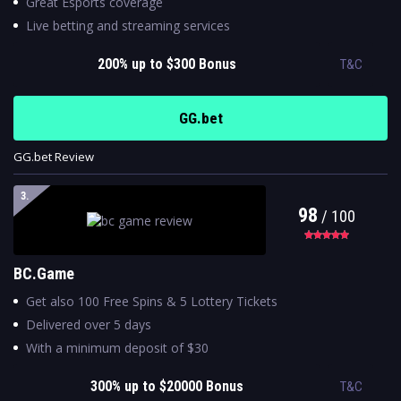
Great Esports coverage
Live betting and streaming services
200% up to $300 Bonus
T&C
GG.bet
GG.bet Review
98
/ 100
BC.Game
Get also 100 Free Spins & 5 Lottery Tickets
Delivered over 5 days
With a minimum deposit of $30
300% up to $20000 Bonus
T&C