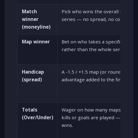
Match
Pick who wins the overall match o
winner
series — no spread, no conditions
(moneyline)
Map winner
Bet on who takes a specific map
rather than the whole series.
Handicap
A -1.5 / +1.5 map (or round)
(spread)
advantage added to the final score
Totals
Wager on how many maps, round
(Over/Under)
kills or goals are played — not wh
wins.