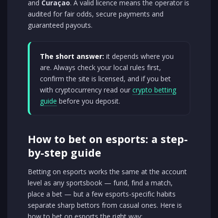
and
Curaçao
. A valid licence means the operator is
audited for fair odds, secure payments and
guaranteed payouts.
The short answer:
it depends where you
are. Always check your local rules first,
confirm the site is licensed, and if you bet
with cryptocurrency read our
crypto betting
guide
before you deposit.
How to bet on esports: a step-
by-step guide
Betting on esports works the same at the account
level as any sportsbook — fund, find a match,
place a bet — but a few esports-specific habits
separate sharp bettors from casual ones. Here is
how to bet on esports the right way: