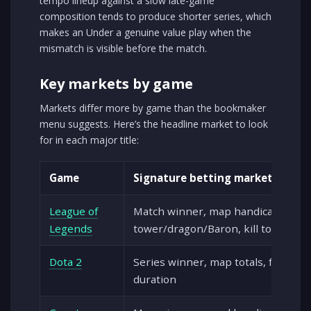
tempo lineup against a slow late-game
composition tends to produce shorter series, which
makes an Under a genuine value play when the
mismatch is visible before the match.
Key markets by game
Markets differ more by game than the bookmaker
menu suggests. Here’s the headline market to look
for in each major title:
Game
Signature betting markets
League of
Match winner, map handicaps, first 
Legends
tower/dragon/Baron, kill totals
Dota 2
Series winner, map totals, first Ros
duration