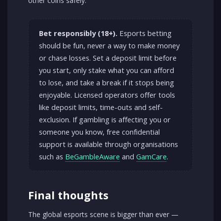
other coins safely.
Bet responsibly (18+).
Esports betting
should be fun, never a way to make money
or chase losses. Set a deposit limit before
you start, only stake what you can afford
to lose, and take a break if it stops being
enjoyable. Licensed operators offer tools
like deposit limits, time-outs and self-
exclusion. If gambling is affecting you or
someone you know, free confidential
support is available through organisations
such as
BeGambleAware
and
GamCare
.
Final thoughts
The global esports scene is bigger than ever —