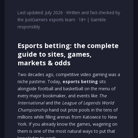
Last updated: July 2026 · Written and fact-checked by
the JustGamers esports team · 18+ | Gamble
responsibly
Esports betting: the complete
guide to sites, games,
markets & odds
Two decades ago, competitive video gaming was a
niche pastime. Today,
esports betting
sits
alongside football and basketball on the menu of
every major bookmaker, and events like
The
International
and the
League of Legends World
Championship
hand out prize pools in the tens of
millions while filling arenas from Katowice to New
York. If you already know the games, wagering on
them is one of the most natural ways to put that