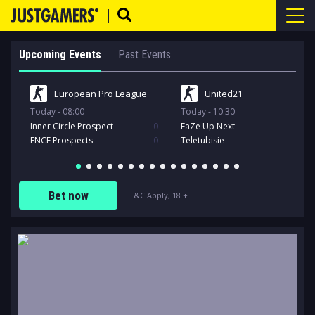
Upcoming Events
Past Events
European Pro League
United21
Today - 08:00
Today - 10:30
Inner Circle Prospect
0
FaZe Up Next
0
ENCE Prospects
0
Teletubisie
0
Bet now
T&C Apply, 18 +