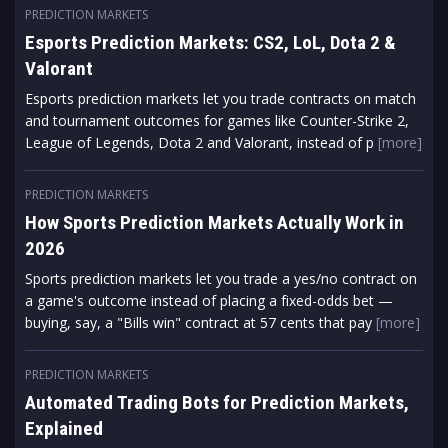
PREDICTION MARKETS
Esports Prediction Markets: CS2, LoL, Dota 2 &
Valorant
Esports prediction markets let you trade contracts on match
and tournament outcomes for games like Counter-Strike 2,
League of Legends, Dota 2 and Valorant, instead of p
[more]
PREDICTION MARKETS
How Sports Prediction Markets Actually Work in
2026
Sports prediction markets let you trade a yes/no contract on
a game's outcome instead of placing a fixed-odds bet —
buying, say, a "Bills win" contract at 57 cents that pay
[more]
PREDICTION MARKETS
Automated Trading Bots for Prediction Markets,
Explained