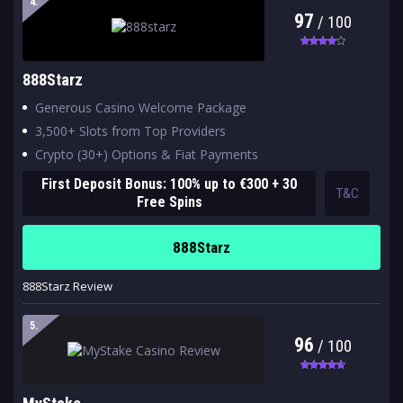
97
/ 100
888Starz
Generous Casino Welcome Package
3,500+ Slots from Top Providers
Crypto (30+) Options & Fiat Payments
First Deposit Bonus: 100% up to €300 + 30
T&C
Free Spins
888Starz
888Starz Review
96
/ 100