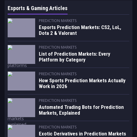
you already live and breathe games, JustGamers is
Esports & Gaming Articles
where you learn to back your instincts with real
wagers.
PREDICTION MARKETS
Esports Prediction Markets: CS2, LoL,
We don’t try to cover everything under the sun. We
Dota 2 & Valorant
go deep on the topics that matter to gamers who
bet: which sites give you the best esports odds,
PREDICTION MARKETS
which crypto casinos actually pay out, and how the
List of Prediction Markets: Every
Platform by Category
fast-growing world of prediction markets lets you
trade on the outcomes you already follow. That
PREDICTION MARKETS
focus is what makes our reviews worth trusting.
How Sports Prediction Markets Actually
Esports Betting — all the
Work in 2026
teams, all the odds, all the
PREDICTION MARKETS
action
Automated Trading Bots for Prediction
Esports is where JustGamers started, and it’s still
Markets, Explained
our home turf. Whether you follow the scene for
the teams and the players or you’re a serious
PREDICTION MARKETS
Exotic Derivatives in Prediction Markets
bettor hunting for value, we’ve got you covered