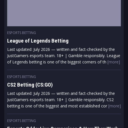
ESPORTS BETTING
League of Legends Betting
Last updated: July 2026 — written and fact-checked by the
JustGamers esports team. 18+ | Gamble responsibly. League
of Legends betting is one of the biggest corners of th
[more]
ESPORTS BETTING
CS2 Betting (CS:GO)
Last updated: July 2026 — written and fact-checked by the
JustGamers esports team. 18+ | Gamble responsibly. CS2
betting is one of the biggest and most established cor
[more]
ESPORTS BETTING