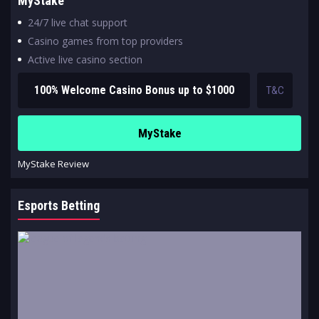
MyStake
24/7 live chat support
Casino games from top providers
Active live casino section
100% Welcome Casino Bonus up to $1000
T&C
MyStake
MyStake Review
Esports Betting