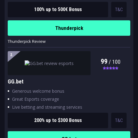
100% up to 500€ Bonus
T&C
Thunderpick
Thunderpick Review
99
/ 100
GG.bet
Generous welcome bonus
Great Esports coverage
Live betting and streaming services
200% up to $300 Bonus
T&C