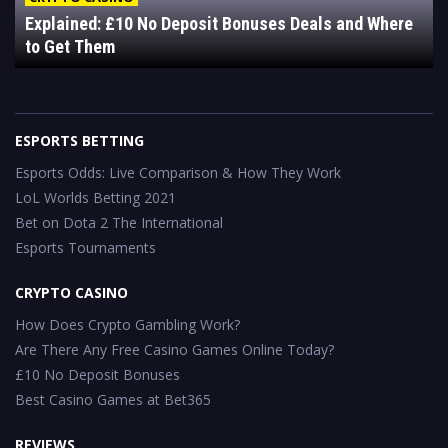
Explained: £10 No Deposit Bonuses Deals and Where
to Get Them
Crypto Casinos — play,
ESPORTS BETTING
gamble, and cash out in
Esports Odds: Live Comparison & How They Work
crypto
LoL Worlds Betting 2021
Bet on Dota 2 The International
Gamers were among the first to go all-in on crypto,
Esports Tournaments
so it’s no surprise that crypto casinos have become
one of the most exciting ways to play for money.
CRYPTO CASINO
At JustGamers we test and rank the
best crypto
casinos
so you know which ones are fast, fair, and
How Does Crypto Gambling Work?
legit before you deposit a single satoshi.
Are There Any Free Casino Games Online Today?
£10 No Deposit Bonuses
From
no-KYC sites
and
Bitcoin casinos
to the
Best Casino Games at Bet365
crypto-native games gamers actually love — crash,
dice, and slots — we break down the bonuses, the
REVIEWS