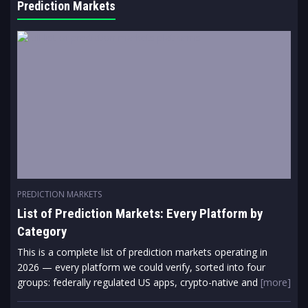
Prediction Markets
PREDICTION MARKETS
List of Prediction Markets: Every Platform by
Category
This is a complete list of prediction markets operating in
2026 — every platform we could verify, sorted into four
groups: federally regulated US apps, crypto-native and
[more]