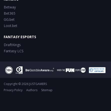
payout terms, and the fine print, so you can focus
Betway
on the fun.
Bet365
Prediction Markets — trade
GG.bet
on the outcomes you
Loot.bet
already follow
FANTASY ESPORTS
If you can call the winner of a match, an election,
or the next big meta shift, prediction markets let
DraftKings
you put money behind that read. It’s the natural
Fantasy LCS
next move for gamers who wager, and it’s one of
the most interesting new frontiers in online betting.
We review the
best prediction market
platforms
like Polymarket and Kalshi, explain how
they work, and show you how to trade on
Copyright © 2026
JUSTGAMERS
everything from
esports outcomes
to real-world
Privacy Policy
Authors
Sitemap
events — all in plain language, with no jargon.
Honest reviews you can
actually trust