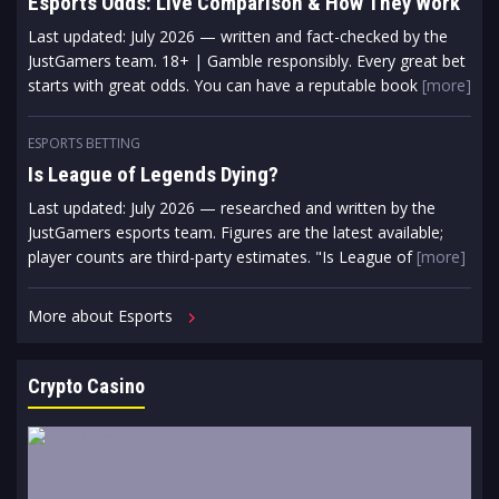
Esports Odds: Live Comparison & How They Work
Last updated: July 2026 — written and fact-checked by the
JustGamers team. 18+ | Gamble responsibly. Every great bet
starts with great odds. You can have a reputable book
[more]
ESPORTS BETTING
Is League of Legends Dying?
Last updated: July 2026 — researched and written by the
JustGamers esports team. Figures are the latest available;
player counts are third-party estimates. "Is League of
[more]
More about Esports
Crypto Casino