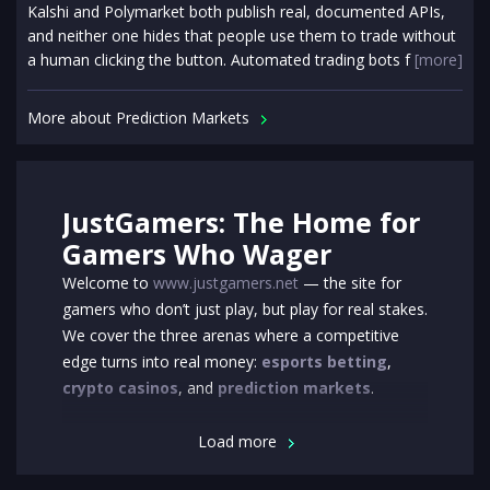
Kalshi and Polymarket both publish real, documented APIs,
and neither one hides that people use them to trade without
a human clicking the button. Automated trading bots f
[more]
More about Prediction Markets
JustGamers: The Home for
Gamers Who Wager
Welcome to
www.justgamers.net
— the site for
gamers who don’t just play, but play for real stakes.
We cover the three arenas where a competitive
edge turns into real money:
esports betting
,
crypto casinos
, and
prediction markets
.
No hype, no fluff — just expert reviews, best-odds
Load more
comparisons, and clear, honest guides that tell you
exactly where to play and what to watch out for. If