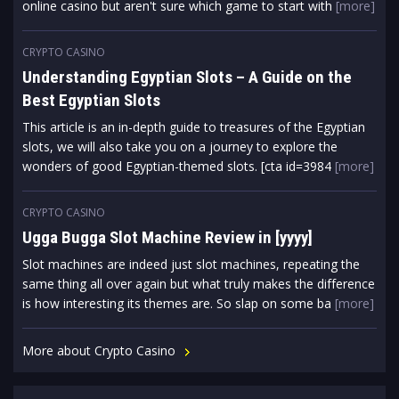
online casino but aren't sure which game to start with
[more]
CRYPTO CASINO
Understanding Egyptian Slots – A Guide on the
Best Egyptian Slots
This article is an in-depth guide to treasures of the Egyptian
slots, we will also take you on a journey to explore the
wonders of good Egyptian-themed slots. [cta id=3984
[more]
CRYPTO CASINO
Ugga Bugga Slot Machine Review in [yyyy]
Slot machines are indeed just slot machines, repeating the
same thing all over again but what truly makes the difference
is how interesting its themes are. So slap on some ba
[more]
More about Crypto Casino