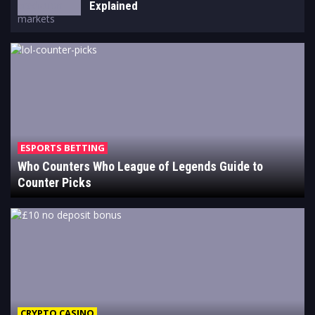
Explained
with the latest news, previews, results, and the
sharpest betting tips.
We comb through the market to find the
best
esports betting sites
and the best odds on
every game worth wagering on — Counter-Strike 2,
League of Legends, Dota 2, Valorant, and more —
across every major tournament and league. New
to it? Start with our guide on
how to bet on
ESPORTS BETTING
esports
and bet smarter from day one.
Who Counters Who League of Legends Guide to
Counter Picks
CRYPTO CASINO