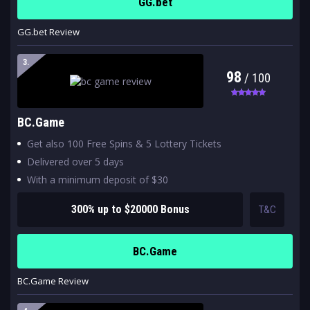
GG.bet
GG.bet Review
98
/ 100
BC.Game
Get also 100 Free Spins & 5 Lottery Tickets
Delivered over 5 days
With a minimum deposit of $30
300% up to $20000 Bonus
T&C
BC.Game
BC.Game Review