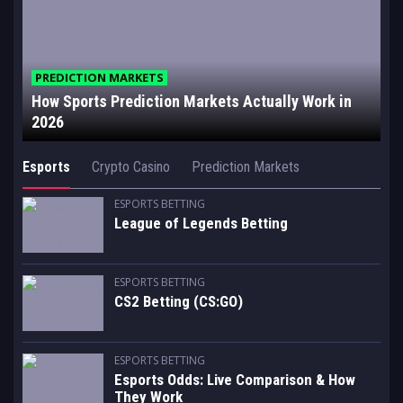
PREDICTION MARKETS
How Sports Prediction Markets Actually Work in
2026
Esports
Crypto Casino
Prediction Markets
ESPORTS BETTING
League of Legends Betting
ESPORTS BETTING
CS2 Betting (CS:GO)
ESPORTS BETTING
Esports Odds: Live Comparison & How
They Work