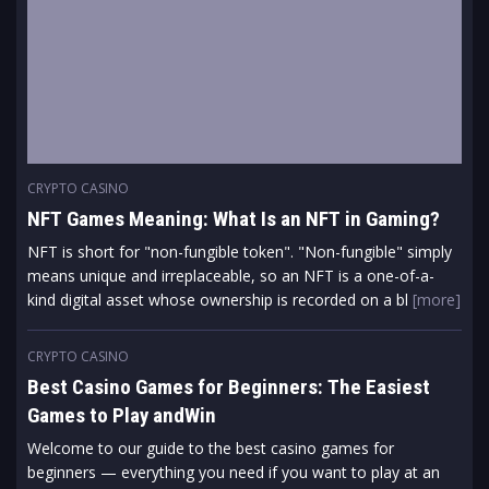
CRYPTO CASINO
NFT Games Meaning: What Is an NFT in Gaming?
NFT is short for "non-fungible token". "Non-fungible" simply
means unique and irreplaceable, so an NFT is a one-of-a-
kind digital asset whose ownership is recorded on a bl
[more]
CRYPTO CASINO
Best Casino Games for Beginners: The Easiest
Games to Play andWin
Welcome to our guide to the best casino games for
beginners — everything you need if you want to play at an