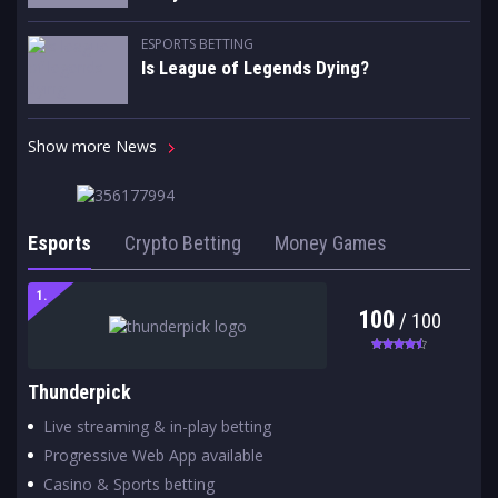
ESPORTS BETTING
Is League of Legends Dying?
Show more News
Esports
Crypto Betting
Money Games
100
/ 100
Thunderpick
Live streaming & in-play betting
Progressive Web App available
Casino & Sports betting