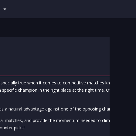
s
especially true when it comes to competitive matches knowing who
cific champion in the right place at the right time. Of course,
has a natural advantage against one of the opposing champions.
sional matches, and provide the momentum needed to climb to a higher
ounter picks!