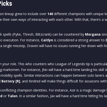
Picks
on lineup grew to include over
140
different champions with unique ki
e their own ways of interacting with each other. With that, there’s a
 spells (Pyke, Thresh, Blitzcrank) can be countered by
Morgana
sin
o execution. For instance,
Caitlyn
is considered a strong answer to
 a single misstep, Draven will have no issues running her down with h
your role. This who counters who League of Legends tip is particularly
 marksmen. For instance, Jhin will have a hard time landing his skill
o mobility spells. Similar interactions can happen between solo laners
 Battery [R]
, and Kindred will make things difficult for assassins with
conflicting champion identities. For instance, Azir is a magic damage 
ed
or
Talon
. In a similar fashion, Jax will have a hard time hitting his