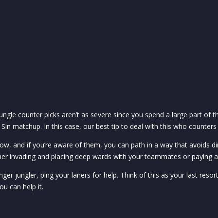
 jungle counter picks aren’t as severe since you spend a large part of 
Sin matchup. In this case, our best tip to deal with this who counter
llow, and if you’re aware of them, you can path in a way that avoids 
her invading and placing deep wards with your teammates or paying att
tronger jungler, ping your laners for help. Think of this as your last r
ou can help it.