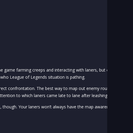
the game farming creeps and interacting with laners, but even then,
s who League of Legends situation is pathing.
direct confrontation. The best way to map out enemy routes is by
ention to which laners came late to lane after leashing a buff.
esort, though. Your laners won’t always have the map awareness to arrive