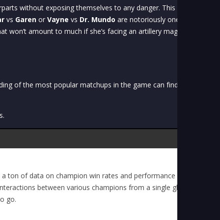
rparts without exposing themselves to any danger. This dynamic is
ar
vs
Garen
or
Vayne
vs
Dr. Mundo
are notoriously one-sided. Hell,
at won’t amount to much if she’s facing an artillery mage like
anding of the most popular matchups in the game can find themselves
s.
ve a ton of data on champion win rates and performance from
e interactions between various champions from a single glance at
to go.