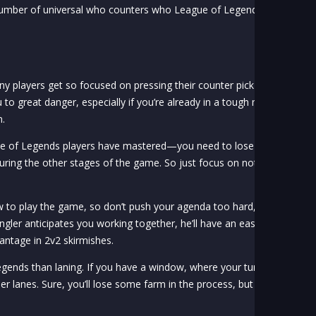
a number of universal who counters who League of Legends tips. So if
any players get so focused on pressing their counter pick advantage
 to great danger, especially if you’re already in a tough matchup, so
n.
ague of Legends players have mastered—you need to lose gracefully.
uring the other stages of the game. So just focus on not giving away
w to play the game, so don’t push your agenda too hard, but if you
g jungler anticipates you working together, he’ll have an easy time
antage in 2v2 skirmishes.
gends than laning. If you have a window, where your turret isn’t in
r lanes. Sure, you’ll lose some farm in the process, but if you can