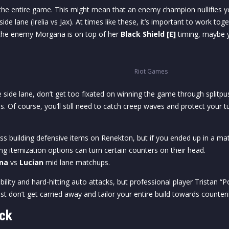
he entire game. This might mean that an enemy champion nullifies your
e lane (Irelia vs Jax). At times like these, it’s important to work tog
f the enemy Morgana is on top of her
Black Shield [E]
timing, maybe yo
Riot Games
n the side lane, don’t get too fixated on winning the game through spl
. Of course, you’ll still need to catch creep waves and protect your tu
ross building defensive items on Renekton, but if you ended up in a m
g itemization options can turn certain counters on their head.
na
vs
Lucian
mid lane matchups.
bility and hard-hitting auto attacks, but professional player Tristan 
Just don’t get carried away and tailor your entire build towards counte
ick