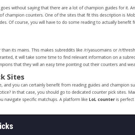
oes without saying that there are a lot of champion guides for it. An
of champion counters. One of the sites that fit this description is M
es. Of course, you will have to do some reading to actually benefit fro
 than its mains. This makes subreddits like /r/yasuomains or /r/thre
nted, it will take some time to find relevant information on a subre
ampions that they will an easy time pointing out their counters and we
k Sites
ice, and you can certainly benefit from reading guides and champion s
tice? In that case, you should go to dedicated counter pick sites. Man
ou navigate specific matchups. A platform like
LoL counter
is perfect
icks