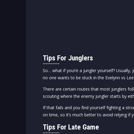
Tips For Junglers
So… what if you’re a jungler yourself? Usually,
no one wants to be stuck in the Evelynn vs Lee 
There are certain routes that most junglers fo
scouting where the enemy jungler starts by eit
If that fails and you find yourself fighting a s
on time, so it’s much better to avoid relying if y
Tips For Late Game