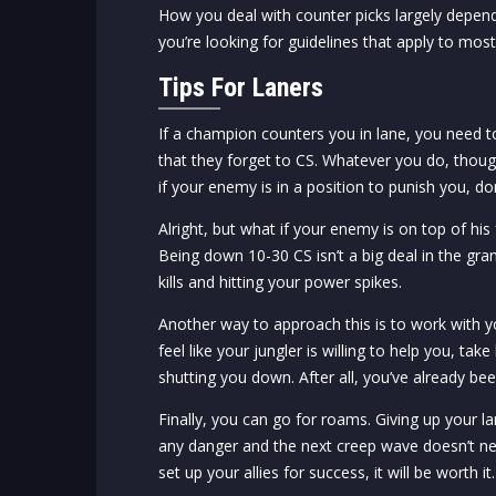
How you deal with counter picks largely depends
you’re looking for guidelines that apply to mos
Tips For Laners
If a champion counters you in lane, you need to
that they forget to CS. Whatever you do, though
if your enemy is in a position to punish you, don
Alright, but what if your enemy is on top of h
Being down 10-30 CS isn’t a big deal in the gr
kills and hitting your power spikes.
Another way to approach this is to work with y
feel like your jungler is willing to help you, tak
shutting you down. After all, you’ve already b
Finally, you can go for roams. Giving up your l
any danger and the next creep wave doesn’t need
set up your allies for success, it will be worth it.