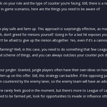
 on your role and the type of counter you’re facing. Still, there is 
t in-game scenarios, here are the things you need to be aware of:
 play safe and farm up. This approach is surprisingly effective, as m
, don’t greed for minions yourself. Going in for a last hit exposes you
’t be afraid to give up the minion altogether. Yes, even if it’s a canno
is farming? Well, in this case, you need to do something that few Le
and scheme of things, and you can always outclass your counter pick d
our jungler. Granted, jungle players often have their own ideas on ho
e him up on this offer. Still, this strategy can backfire. If the opposin
een countered by the enemy laner, so the enemy team will have an adv
ane rarely feels good in the moment, but there’s more to League of Le
 to be farmed yet, look for opportunities to invade or influence othe