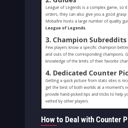
League of Legends is a complex game, so it g
orders, they can also give you a good grasp 
Mobafire hosts a large number of quality guid
League of Legends
.
3. Champion Subreddits
Few players know a specific champion better
and outs of the corresponding champions. Gra
knowledge of the limits of their favorite ch
4. Dedicated Counter Pic
Getting a quick picture from stats sites is n
get the best of both worlds at a moment’s no
provide hand-picked tips and tricks to help y
vetted by other players.
How to Deal with Counter P