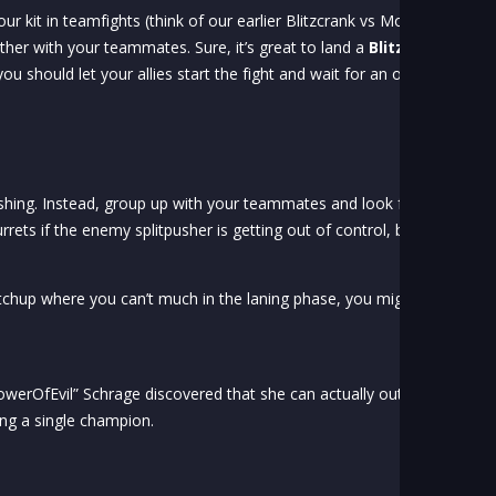
 kit in teamfights (think of our earlier Blitzcrank vs Morgana
ether with your teammates. Sure, it’s great to land a
Blitzcrank
u should let your allies start the fight and wait for an opening to
itpushing. Instead, group up with your teammates and look for ways to
rrets if the enemy splitpusher is getting out of control, but don’t be
atchup where you can’t much in the laning phase, you might as well be
“PowerOfEvil” Schrage discovered that she can actually outtrade Lucian
ring a single champion.