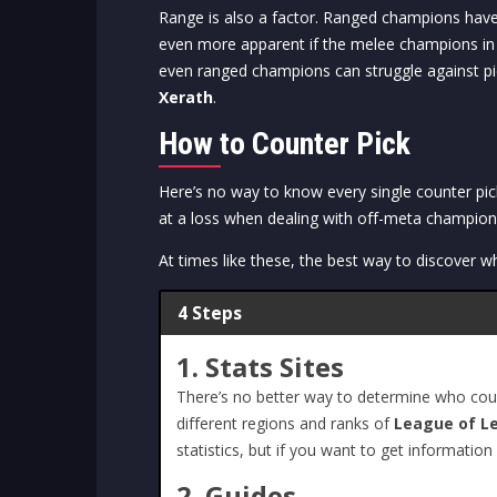
Range is also a factor. Ranged champions have
even more apparent if the melee champions in 
even ranged champions can struggle against pick
Xerath
.
How to Counter Pick
Here’s no way to know every single counter pi
at a loss when dealing with off-meta champion
At times like these, the best way to discover 
4 Steps
1. Stats Sites
There’s no better way to determine who cou
different regions and ranks of
League of L
statistics, but if you want to get informatio
2. Guides