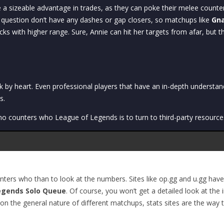
 a sizeable advantage in trades, as they can poke their melee counte
question don’t have any dashes or gap closers, so matchups like
Gn
s with higher range. Sure, Annie can hit her targets from afar, but th
ck by heart. Even professional players that have an in-depth underst
s.
who counters who League of Legends is to turn to third-party resource
nters who than to look at the numbers. Sites like op.gg and u.gg ha
egends Solo Queue
. Of course, you won’t get a detailed look at th
n on the general nature of different matchups, stats sites are the way 