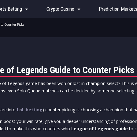
rts Betting
Crypto Casino
Prediction Market
to Counter Picks
 of Legends Guide to Counter Picks
of Legends game has been won or lost in champion select? This is 
ns even Solo Queue matches can be decided by someone selecting a spe
 are into
LoL betting
) counter picking is choosing a champion that 
t can boost your win rate, give you a deeper understanding of profes
ided to make this who counters who
League of Legends guide
to c