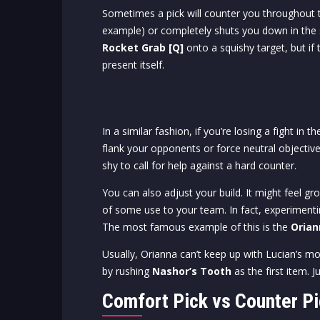
Sometimes a pick will counter you throughout t
example) or completely shuts you down in the sid
Rocket Grab [Q]
onto a squishy target, but i
present itself.
In a similar fashion, if you’re losing a fight i
flank your opponents or force neutral objectives
shy to call for help against a hard counter.
You can also adjust your build. It might feel g
of some use to your team. In fact, experimentin
The most famous example of this is the
Orian
Usually, Orianna can’t keep up with Lucian’s mo
by rushing
Nashor’s Tooth
as the first item. 
Comfort Pick vs Counter P