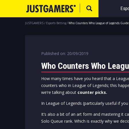
Espo
JUSTGAMERS
Esports Betting
Who Counters Who League of Legends Guide 
Published on: 20/09/2019
Who Counters Who League
How many times have you heard that a League 
counters who in League of Legends; this happe
we’re talking about
counter picks.
In League of Legends (particularly useful if you
It’s also a bit of an art form and mastering i
Solo Queue rank. Which is exactly why we dec