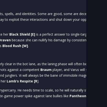
ts, spells, and identities. Some are good, some are decent, others
 way to exploit these interactions and shut down your opponents
ce her
Black Shield [E]
is a perfect answer to single-target crowd
Draven
because she can nullify his damage by consistently staying
is
Blood Rush [W]
.
 clear in the bot lane, as the laning phase will often be decided by
 shots against a competent
Braum
player, and Varus will struggle to
 and junglers. Vi will always be the bane of immobile mages because
 her
Lamb’s Respite [R
].
hypercarry. He needs time to scale, so he will naturally struggle
 late-game power spike against lane bullies like
Pantheon
and