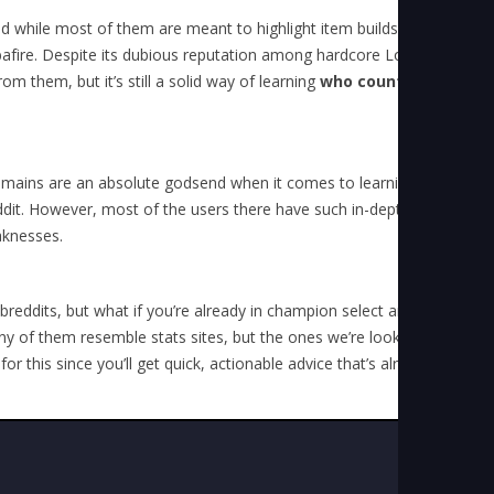
d while most of them are meant to highlight item builds and skill
obafire. Despite its dubious reputation among hardcore LoL players,
m them, but it’s still a solid way of learning
who counters who
shmains are an absolute godsend when it comes to learning the ins
ddit. However, most of the users there have such in-depth
aknesses.
ubreddits, but what if you’re already in champion select and want to
y of them resemble stats sites, but the ones we’re looking for will
 for this since you’ll get quick, actionable advice that’s already been