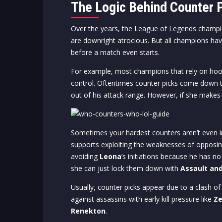
The Logic Behind Counter 
Over the years, the League of Legends champi
are downright atrocious. But all champions hav
before a match even starts.
For example, most champions that rely on hook
control. Oftentimes counter picks come down t
out of his attack range. However, if she makes
Sometimes your hardest counters aren’t even in 
supports exploiting the weaknesses of opposing
avoiding
Leona
’s initiations because he has n
she can just lock them down with
Assault and
Usually, counter picks appear due to a clash of 
against assassins with early kill pressure like
Z
Renekton
.