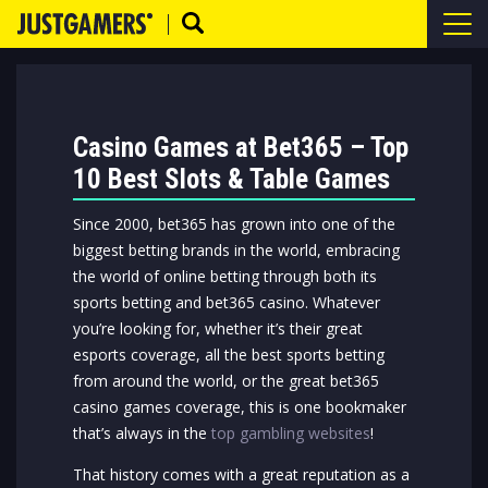
Casino Games at Bet365 – Top
10 Best Slots & Table Games
Since 2000, bet365 has grown into one of the
biggest betting brands in the world, embracing
the world of online betting through both its
sports betting and bet365 casino. Whatever
you’re looking for, whether it’s their great
esports coverage, all the best sports betting
from around the world, or the great bet365
casino games coverage, this is one bookmaker
that’s always in the
top gambling websites
!
That history comes with a great reputation as a