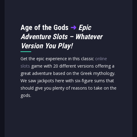
Age of the Gods
➜
Epic
Adventure Slots – Whatever
Version You Play!
Get the epic experience in this classic
online
slots
game with 20 different versions offering a
great adventure based on the Greek mythology.
We saw jackpots here with six-figure sums that
should give you plenty of reasons to take on the
gods.