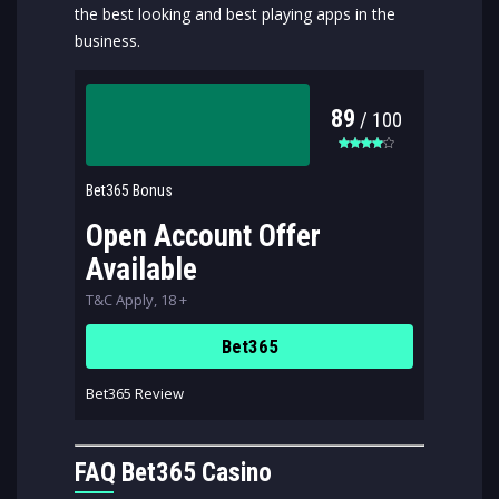
the best looking and best playing apps in the
business.
89
/ 100
Bet365 Bonus
Open Account Offer
Available
T&C Apply, 18 +
Bet365
Bet365 Review
FAQ Bet365 Casino