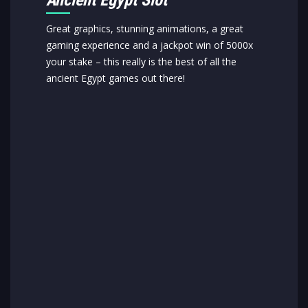
Ancient Egypt Slot
Great graphics, stunning animations, a great
gaming experience and a jackpot win of 5000x
your stake – this really is the best of all the
ancient Egypt games out there!