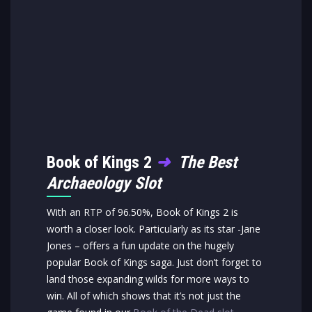
Book of Kings 2
➜
The Best
Archaeology Slot
With an RTP of 96.50%, Book of Kings 2 is
worth a closer look. Particularly as its star -Jane
Jones – offers a fun update on the hugely
popular Book of Kings saga. Just don’t forget to
land those expanding wilds for more ways to
win. All of which shows that it’s not just the