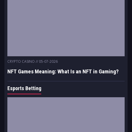
CRYPTO CASINO
// 05-07-2026
NFT Games Meaning: What Is an NFT in Gaming?
Esports Betting