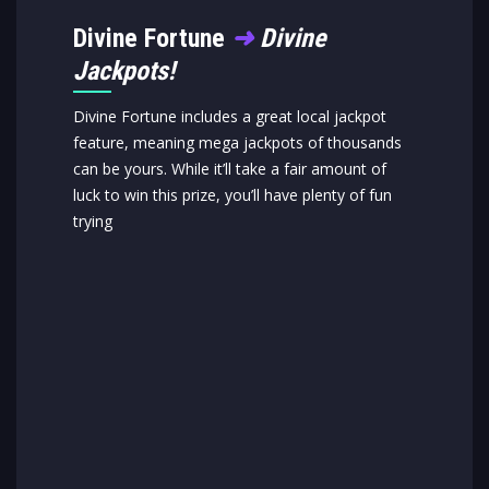
Divine Fortune
➜
Divine
Jackpots!
Divine Fortune includes a great local jackpot
feature, meaning mega jackpots of thousands
can be yours. While it’ll take a fair amount of
luck to win this prize, you’ll have plenty of fun
trying