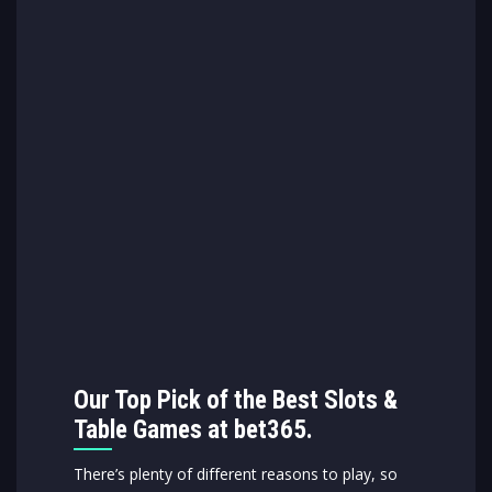
Our Top Pick of the Best Slots &
Table Games at bet365.
There’s plenty of different reasons to play, so