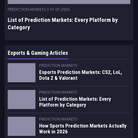
PREDICTION MARKETS
// 31-07-2026
List of Prediction Markets: Every Platform by
Category
Esports & Gaming Articles
PREDICTION MARKETS
Esports Prediction Markets: CS2, LoL,
Dota 2 & Valorant
PREDICTION MARKETS
List of Prediction Markets: Every
Platform by Category
PREDICTION MARKETS
How Sports Prediction Markets Actually
Work in 2026