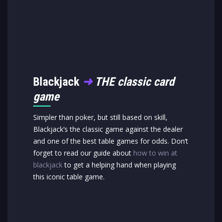
Blackjack
➜
THE classic card
game
Simpler than poker, but still based on skill,
Blackjack’s the classic game against the dealer
and one of the best table games for odds. Don’t
forget to read our guide about
how to win at
blackjack
to get a helping hand when playing
this iconic table game.