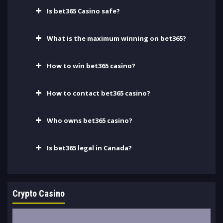
Is bet365 Casino safe?
What is the maximum winning on bet365?
How to win bet365 casino?
How to contact bet365 casino?
Who owns bet365 casino?
Is bet365 legal in Canada?
Crypto Casino