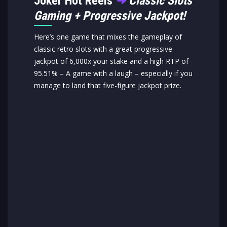
Joker Hot Reels
➜
Classic Slots
Gaming + Progressive Jackpot!
Here’s one game that mixes the gameplay of
classic retro slots with a great progressive
jackpot of 6,000x your stake and a high RTP of
95.51% – A game with a laugh – especially if you
manage to land that five-figure jackpot prize.