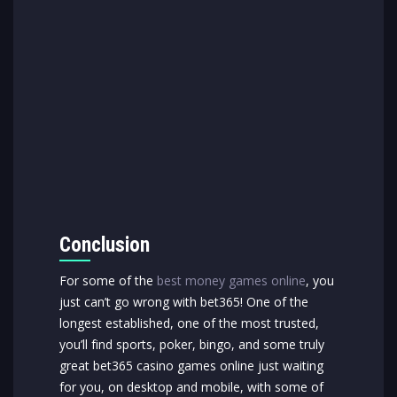
Conclusion
For some of the
best money games online
, you
just can’t go wrong with bet365! One of the
longest established, one of the most trusted,
you’ll find sports, poker, bingo, and some truly
great bet365 casino games online just waiting
for you, on desktop and mobile, with some of