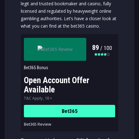
legit and trusted bookmaker and casino, fully
licensed and regulated by heavyweight online
gambling authorities. Let’s have a closer look at
what you can find at the bet365 casino.
89
/ 100
Bet365 Bonus
Open Account Offer
Available
T&C Apply, 18 +
Bet365
Bet365 Review