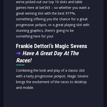
we’ve picked out our top 10 slots and table
games here at bet365 – so whether you want a
great winning slot with the best RTP%,
something offering you the chance for a great
progressive jackpot, or a great playing slot with
stunning graphics, there’s going to be
something here for you!
Frankie Dettori’s Magic Sevens
➜
Have A Great Day At The
Races!
Combining the look and play of a classic slot
with a tasty progressive jackpot, Magic Sevens
brings the excitement of the races to desktop
and mobile.