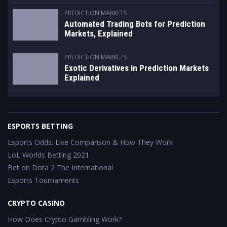
PREDICTION MARKETS
Automated Trading Bots for Prediction
Markets, Explained
PREDICTION MARKETS
Exotic Derivatives in Prediction Markets
Explained
ESPORTS BETTING
Esports Odds: Live Comparison & How They Work
LoL Worlds Betting 2021
Bet on Dota 2 The International
Esports Tournaments
CRYPTO CASINO
How Does Crypto Gambling Work?