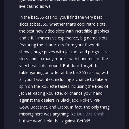
live casino as well.
In the bet365 casino, you’ll find the very best
slots at bet365, whether that’s cool retro slots,
the best new video slots with incredible graphics
and a full immersive experience, big name slots
featuring the characters from your favourite
shows, huge prizes with jackpot and progressive
slots and so many more – with hundreds of the
very best slots around. But don’t forget the
table gaming on offer at the bet365 casino, with
all your favourites, including a chance to take a
spin on the Roulette tables including the likes of
Jet Set Racing Roulette, or chance your hand
against the dealers in Blackjack, Poker, Pai-
Gow, Baccarat, and Craps. In fact, the only thing
missing here was anything like
DuelBits Crash
,
but we won’t hold that against Bet365.