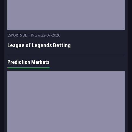
ESPORTS BETTING
// 22-07-2026
League of Legends Betting
Prediction Markets