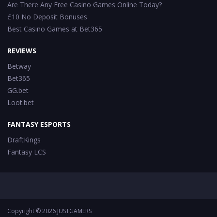
Are There Any Free Casino Games Online Today?
£10 No Deposit Bonuses
Best Casino Games at Bet365
REVIEWS
Betway
Bet365
GG.bet
Loot.bet
FANTASY ESPORTS
DraftKings
Fantasy LCS
Copyright © 2026
JUSTGAMERS