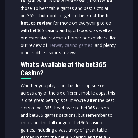
Do you want to know more? Well, read on for
those 10 best table games and best slots at
bet365 – but don’t forget to check out the full
bet365 review
for more on everything to do
with bet365 casino and sportsbook, as well as
our extensive reviews of other bookmakers, like
our review of
Betway casino games
, and plenty
of incredible esports reviews!
What’s Available at the bet365
Casino?
Whether you play it on the desktop site or
across any of the six different mobile apps, this
is one great betting site. If you’re after the best
slots at bet 365, head over to bet365 casino
and bet365 games sections, but remember to
check out the full range of bet365 casino
games, including a vast array of great table
games in both the bet365 casino and bet365