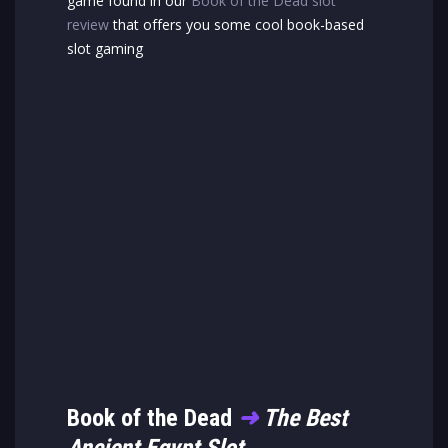
game found in our
Book of the Dead slot
review
that offers you some cool book-based
slot gaming
Book of the Dead
➜
The Best