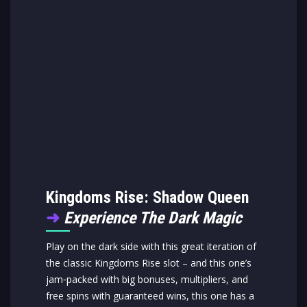
Kingdoms Rise: Shadow Queen
➜
Experience The Dark Magic
Play on the dark side with this great iteration of
the classic Kingdoms Rise slot – and this one’s
jam‑packed with big bonuses, multipliers, and
free spins with guaranteed wins, this one has a