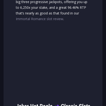
big three progressive jackpots, offering you up
to 6,250x your stake, and a great 96.46% RTP
that’s nearly as good as that found in our
Immortal Romance slot review
.