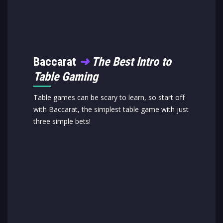
Baccarat
➜
The Best Intro to
Table Gaming
Table games can be scary to learn, so start off
with Baccarat, the simplest table game with just
three simple bets!