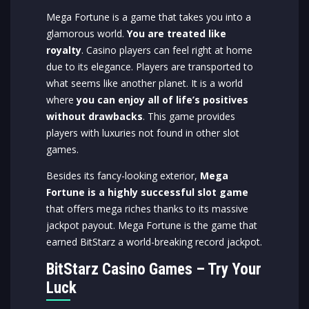
Mega Fortune is a game that takes you into a
glamorous world.
You are treated like
royalty
. Casino players can feel right at home
due to its elegance. Players are transported to
what seems like another planet. It is a world
where
you can enjoy all of life’s positives
without drawbacks
. This game provides
players with luxuries not found in other slot
games.
Besides its fancy-looking exterior,
Mega
Fortune is a highly successful slot game
that offers mega riches thanks to its massive
jackpot payout. Mega Fortune is the game that
earned BitStarz a world-breaking record jackpot.
BitStarz Casino Games – Try Your
Luck