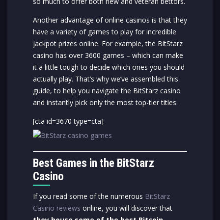
so much to offer both new and veteran bettors.
Another advantage of online casinos is that they
have a variety of games to play for incredible
jackpot prizes online. For example, the BitStarz
casino has over 3600 games – which can make
it a little tough to decide which ones you should
actually play. That’s why we’ve assembled this
guide, to help you navigate the BitStarz casino
and instantly pick only the most top-tier titles.
[cta id=3670 type=cta]
Best Games in the BitStarz
Casino
If you read some of the numerous
BitStarz
Casino reviews
online, you will discover that
they house some of the best Bitcoin