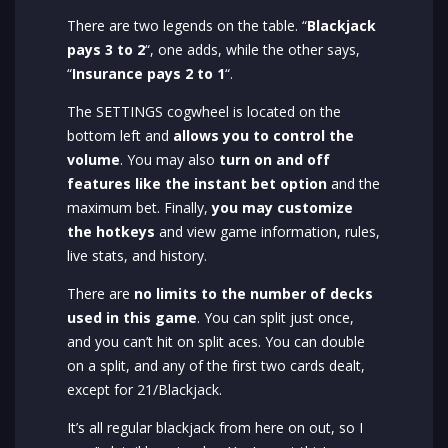
There are two legends on the table. “
Blackjack
pays 3 to 2
“, one adds, while the other says,
“
Insurance pays 2 to 1
“.
The SETTINGS cogwheel is located on the
bottom left and
allows you to control the
volume
. You may also
turn on and off
features like the instant bet option
and the
maximum bet. Finally,
you may customize
the hotkeys
and view game information, rules,
live stats, and history.
There are
no limits to the number of decks
used in this game
. You can split just once,
and you can’t hit on split aces. You can double
on a split, and any of the first two cards dealt,
except for 21/Blackjack.
It’s all regular blackjack from here on out, so I