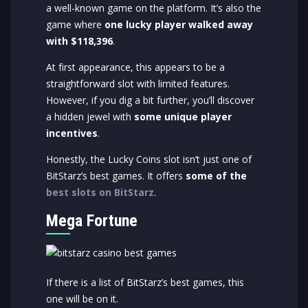
a well-known game on the platform. It’s also the
game where
one lucky player walked away
with $118,396
.
At first appearance, this appears to be a
straightforward slot with limited features.
However, if you dig a bit further, you’ll discover
a hidden jewel with
some unique player
incentives
.
Honestly, the Lucky Coins slot isn’t just one of
BitStarz’s best games. It offers
some of the
best slots on BitStarz
.
Mega Fortune
If there is a list of BitStarz’s best games, this
one will be on it.