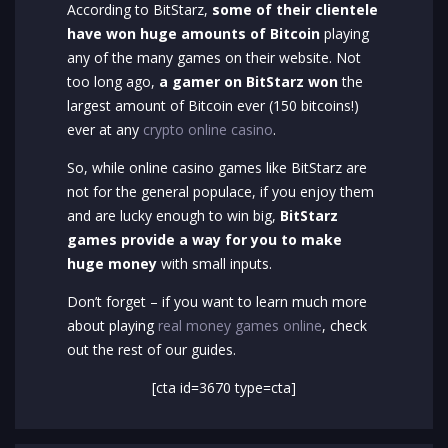
According to BitStarz,
some of their clientele
have won huge amounts of Bitcoin
playing
any of the many games on their website. Not
too long ago,
a gamer on BitStarz won
the
largest amount of Bitcoin ever (150 bitcoins!)
ever at any
crypto online casino
.
So, while online casino games like BitStarz are
not for the general populace, if you enjoy them
and are lucky enough to win big,
BitStarz
games provide a way for you to make
huge money
with small inputs.
Don’t forget – if you want to learn much more
about playing
real money games online
, check
out the rest of our guides.
[cta id=3670 type=cta]