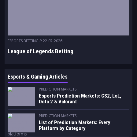
ESPORTS BETTING
// 22-07-2026
League of Legends Betting
Esports & Gaming Articles
PREDICTION MARKETS
Esports Prediction Markets: CS2, LoL,
Dota 2 & Valorant
PREDICTION MARKETS
List of Prediction Markets: Every
Platform by Category