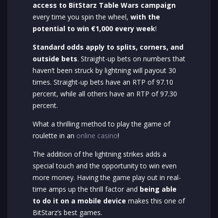
access to BitStarz Table Wars campaign
every time you spin the wheel,
with the
potential to win €1,000 every week
!
Standard odds apply to splits, corners, and
outside bets
. Straight-up bets on numbers that
haven’t been struck by lightning will payout 30
times. Straight-up bets have an RTP of 97.10
percent, while all others have an RTP of 97.30
percent.
What a thrilling method to play the game of
roulette in an
online casino
!
The addition of the lightning strikes adds a
special touch and the opportunity to win even
more money. Having the game play out in real-
time amps up the thrill factor and
being able
to do it on a mobile device
makes this one of
BitStarz’s best games.