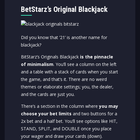
BetStarz’s Original Blackjack
Did you know that ’21’ is another name for
blackjack?
BitStarz’s Originals Blackjack
is the pinnacle
of minimalism
. You’ll see a column on the left
and a table with a stack of cards when you start
the game, and that’s it. There are no weird
themes or elaborate settings; you, the dealer,
and the cards are just you.
There’s a section in the column where
you may
choose your bet limits
and two buttons for a
2x bet and a half bet. You’ll see options like HIT,
STAND, SPLIT, and DOUBLE once you place
your wager and draw your cards (down).