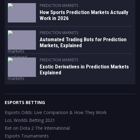
PREDICTION MARKETS
How Sports Prediction Markets Actually
Work in 2026
PREDICTION MARKETS
Automated Trading Bots for Prediction
Markets, Explained
PREDICTION MARKETS
Exotic Derivatives in Prediction Markets
Explained
ESPORTS BETTING
Esports Odds: Live Comparison & How They Work
LoL Worlds Betting 2021
Bet on Dota 2 The International
Esports Tournaments