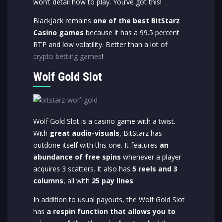
won’t detail how to play. You’ve got this!
BlackJack remains
one of the best BitStarz
Casino games
because it has a 99.5 percent
RTP and low volatility. Better than a lot of
crypto betting games
!
Wolf Gold Slot
Wolf Gold Slot is a casino game with a twist.
With
great audio-visuals
, BitStarz has
outdone itself with this one. It features
an
abundance of free spins
whenever a player
acquires 3 scatters. It also has
5 reels and 3
columns
, all with
25 pay lines
.
In addition to usual payouts, the Wolf Gold Slot
has
a respin function that allows you to