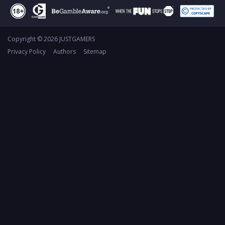
Copyright © 2026
JUSTGAMERS
Privacy Policy
Authors
Sitemap