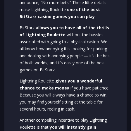
announce, “No more bets.” These little details
make Lightning Roulette
one of the best
BitStarz casino games you can play
.
BitStarz
allows you to have all of the thrills
of Lightning Roulette
without the hassles
associated with going to a physical casino. We
all know how annoying it is looking for parking
and dealing with annoying people — it’s the best
of both worlds, and it’s easily one of the best
games on BitStarz.
Lightning Roulette
gives you a wonderful
chance to make money
if you have patience.
Because you will always have a chance to win,
you may find yourself sitting at the table for
several hours, reeling in cash.
Another compelling incentive to play Lightning
Roulette is that
you will instantly gain