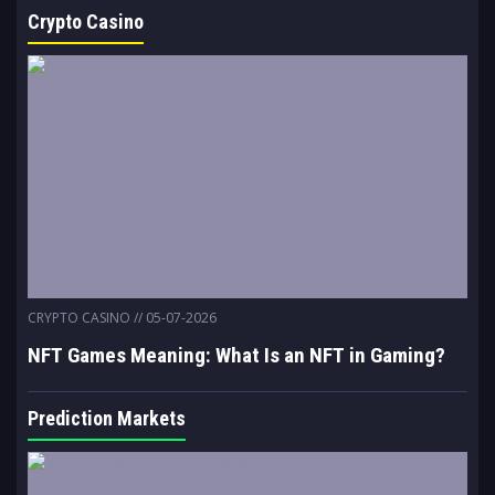
Crypto Casino
CRYPTO CASINO
// 05-07-2026
NFT Games Meaning: What Is an NFT in Gaming?
Prediction Markets