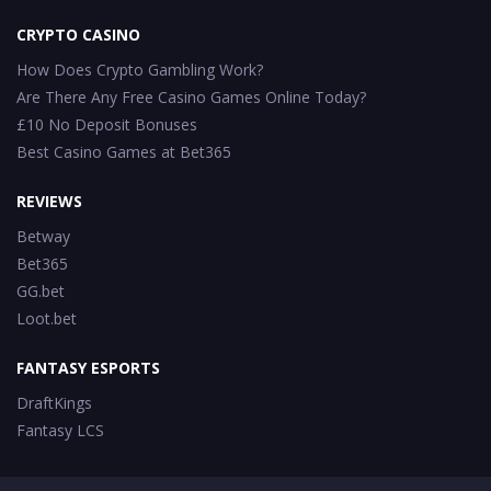
CRYPTO CASINO
How Does Crypto Gambling Work?
Are There Any Free Casino Games Online Today?
£10 No Deposit Bonuses
Best Casino Games at Bet365
REVIEWS
Betway
Bet365
GG.bet
Loot.bet
FANTASY ESPORTS
DraftKings
Fantasy LCS