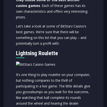
casino games
. Each of these games has its
own characteristics and offers very interesting
prizes.
Let’s take a look at some of BitStarz Casino’s
best games. We’re sure that there will be
something on this list that you can play – and
potentially turn a profit with.
Lightning Roulette
It’s one thing to play roulette on your computer,
but nothing compares to the thrill of
participating in a live game. The little details give
you goosebumps as you wait for the outcome,
like watching that ball complete its rounds
around the wheel and hearing the dealer