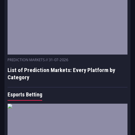
PREDICTION MARKETS
// 31-07-2026
List of Prediction Markets: Every Platform by
Category
Esports Betting