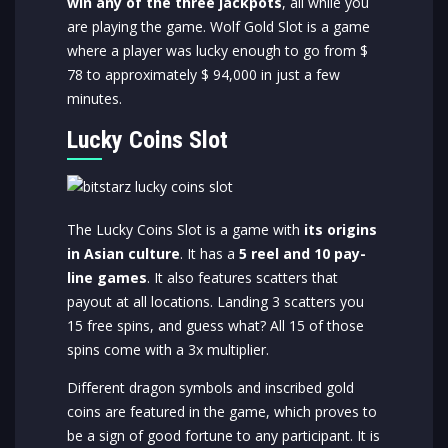
win any of the three jackpots
, all while you
are playing the game. Wolf Gold Slot is a game
where a player was lucky enough to go from $
78 to approximately $ 94,000 in just a few
minutes.
Lucky Coins Slot
The Lucky Coins Slot is a game with
its origins
in Asian culture
. It has a
5 reel and 10 pay-
line games
. It also features scatters that
payout at all locations. Landing 3 scatters you
15 free spins, and guess what? All 15 of those
spins come with a 3x multiplier.
Different dragon symbols and inscribed gold
coins are featured in the game, which proves to
be a sign of good fortune to any participant. It is