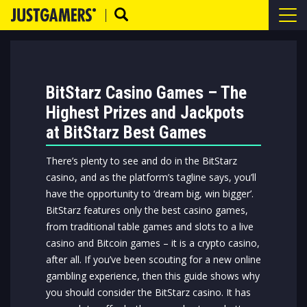
BitStarz Casino Games – The
Highest Prizes and Jackpots
at BitStarz Best Games
There’s plenty to see and do in the BitStarz
casino, and as the platform’s tagline says, you’ll
have the opportunity to ‘dream big, win bigger’.
BitStarz features only the best casino games,
from traditional table games and slots to a live
casino and Bitcoin games – it is a crypto casino,
after all. If you’ve been scouting for a new online
gambling experience, then this guide shows why
you should consider the BitStarz casino. It has