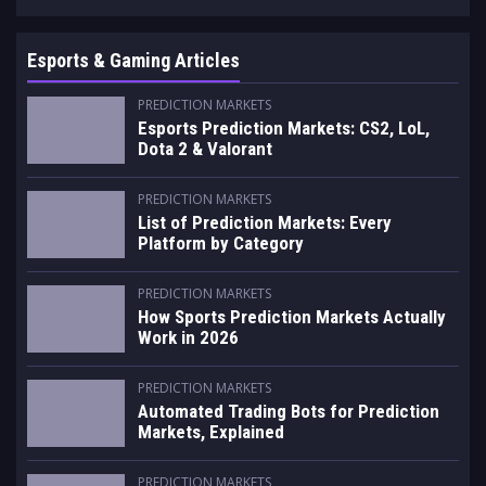
Esports & Gaming Articles
PREDICTION MARKETS
Esports Prediction Markets: CS2, LoL,
Dota 2 & Valorant
PREDICTION MARKETS
List of Prediction Markets: Every
Platform by Category
PREDICTION MARKETS
How Sports Prediction Markets Actually
Work in 2026
PREDICTION MARKETS
Automated Trading Bots for Prediction
Markets, Explained
PREDICTION MARKETS