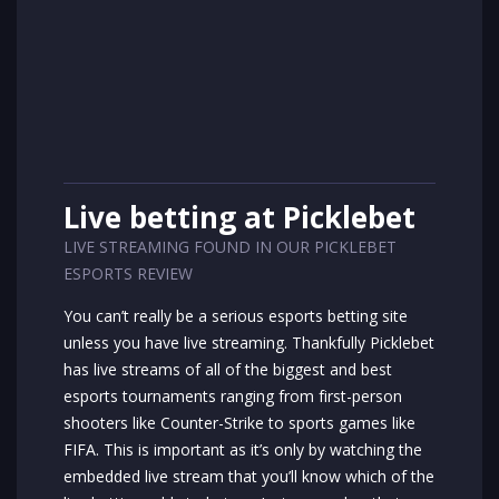
Live betting at Picklebet
LIVE STREAMING FOUND IN OUR PICKLEBET
ESPORTS REVIEW
You can’t really be a serious esports betting site
unless you have live streaming. Thankfully Picklebet
has live streams of all of the biggest and best
esports tournaments ranging from first-person
shooters like Counter-Strike to sports games like
FIFA. This is important as it’s only by watching the
embedded live stream that you’ll know which of the