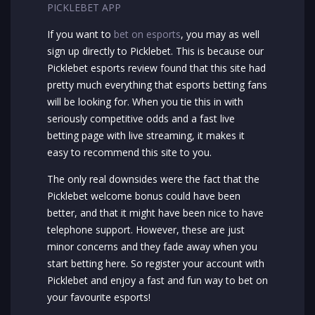
PICKLEBET APP
If you want to
bet on esports
, you may as well
sign up directly to Picklebet. This is because our
Picklebet esports review found that this site had
pretty much everything that esports betting fans
will be looking for. When you tie this in with
seriously competitive odds and a fast live
betting page with live streaming, it makes it
easy to recommend this site to you.
The only real downsides were the fact that the
Picklebet welcome bonus could have been
better, and that it might have been nice to have
telephone support. However, these are just
minor concerns and they fade away when you
start betting here. So register your account with
Picklebet and enjoy a fast and fun way to bet on
your favourite esports!