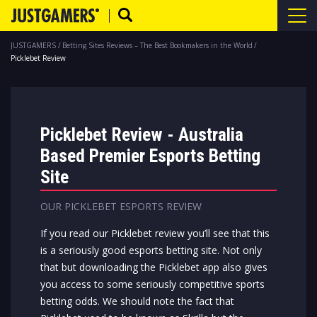
JUSTGAMERS
Betting Sites Reviews – The Best Bookmakers in the World
Picklebet Review
Picklebet Review - Australia
Based Premier Esports Betting
Site
OUR PICKLEBET ESPORTS REVIEW
If you read our Picklebet review you’ll see that this
is a seriously good esports betting site. Not only
that but downloading the Picklebet app also gives
you access to some seriously competitive sports
betting odds. We should note the fact that