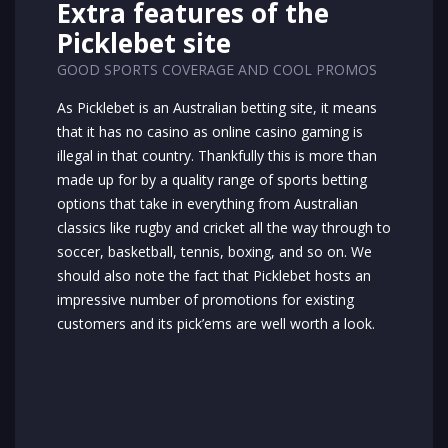
Extra features of the
Picklebet site
GOOD SPORTS COVERAGE AND COOL PROMOS
As Picklebet is an Australian betting site, it means
that it has no casino as online casino gaming is
illegal in that country. Thankfully this is more than
made up for by a quality range of sports betting
options that take in everything from Australian
classics like rugby and cricket all the way through to
soccer, basketball, tennis, boxing, and so on. We
should also note the fact that Picklebet hosts an
impressive number of promotions for existing
customers and its pick’ems are well worth a look.