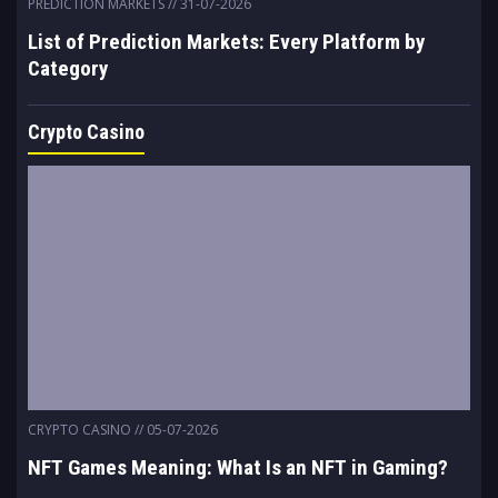
PREDICTION MARKETS
// 31-07-2026
List of Prediction Markets: Every Platform by
Category
Crypto Casino
CRYPTO CASINO
// 05-07-2026
NFT Games Meaning: What Is an NFT in Gaming?