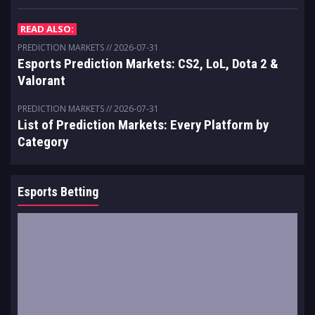
READ ALSO:
PREDICTION MARKETS
// 2026-07-31
Esports Prediction Markets: CS2, LoL, Dota 2 &
Valorant
PREDICTION MARKETS
// 2026-07-31
List of Prediction Markets: Every Platform by
Category
Esports Betting