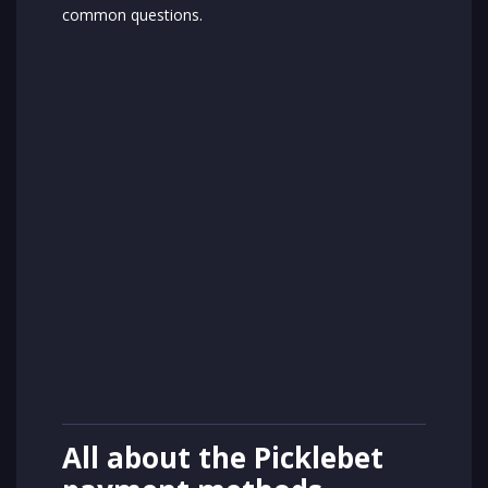
common questions.
All about the Picklebet