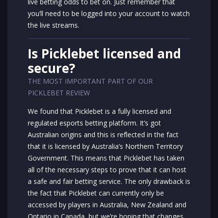
live betting odds to bet on. Just remember that
you’ll need to be logged into your account to watch
the live streams.
Is Picklebet licensed and
secure?
THE MOST IMPORTANT PART OF OUR
PICKLEBET REVIEW
We found that Picklebet is a fully licensed and
regulated esports betting platform. It’s got
Australian origins and this is reflected in the fact
that it is licensed by Australia’s Northern Territory
Government. This means that Picklebet has taken
all of the necessary steps to prove that it can host
a safe and fair betting service. The only drawback is
the fact that Picklebet can currently only be
accessed by players in Australia, New Zealand and
Ontario in Canada, but we’re hoping that changes