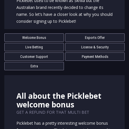
Picklebet used to be known as Skrilla but the
Australian brand recently decided to change its
name. So let’s have a closer look at why you should
consider signing up to Picklebet!
Welcome Bonus
Esports Offer
Live Betting
License & Security
Customer Support
Payment Methods
Extra
All about the Picklebet
welcome bonus
GET A REFUND FOR THAT MULTI BET
Picklebet has a pretty interesting welcome bonus