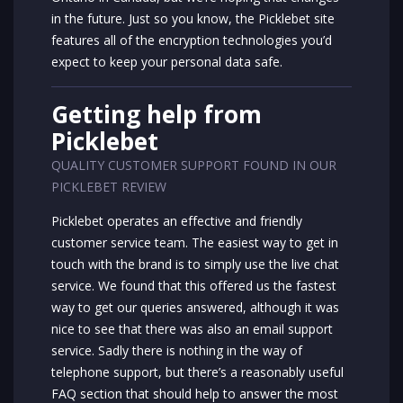
in the future. Just so you know, the Picklebet site
features all of the encryption technologies you’d
expect to keep your personal data safe.
Getting help from
Picklebet
QUALITY CUSTOMER SUPPORT FOUND IN OUR
PICKLEBET REVIEW
Picklebet operates an effective and friendly
customer service team. The easiest way to get in
touch with the brand is to simply use the live chat
service. We found that this offered us the fastest
way to get our queries answered, although it was
nice to see that there was also an email support
service. Sadly there is nothing in the way of
telephone support, but there’s a reasonably useful
FAQ section that should help to answer the most