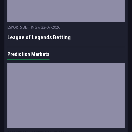
ESPORTS BETTING
// 22-07-2026
League of Legends Betting
Prediction Markets