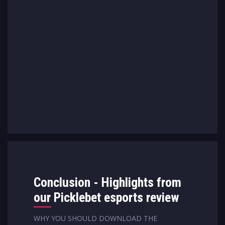
Conclusion - Highlights from
our Picklebet esports review
WHY YOU SHOULD DOWNLOAD THE