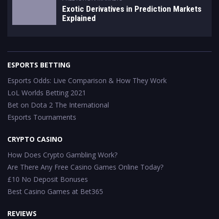
Exotic Derivatives in Prediction Markets
Explained
ESPORTS BETTING
Esports Odds: Live Comparison & How They Work
LoL Worlds Betting 2021
Bet on Dota 2 The International
Esports Tournaments
CRYPTO CASINO
How Does Crypto Gambling Work?
Are There Any Free Casino Games Online Today?
£10 No Deposit Bonuses
Best Casino Games at Bet365
REVIEWS