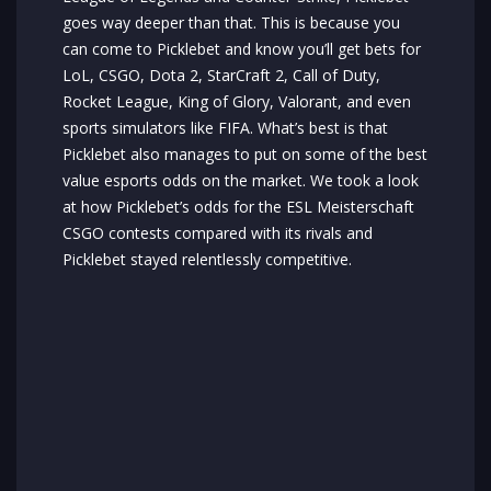
goes way deeper than that. This is because you
can come to Picklebet and know you’ll get bets for
LoL, CSGO, Dota 2, StarCraft 2, Call of Duty,
Rocket League, King of Glory, Valorant, and even
sports simulators like FIFA. What’s best is that
Picklebet also manages to put on some of the best
value esports odds on the market. We took a look
at how Picklebet’s odds for the ESL Meisterschaft
CSGO contests compared with its rivals and
Picklebet stayed relentlessly competitive.