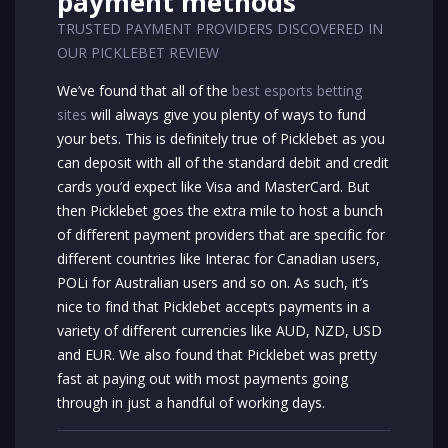
payment methods
TRUSTED PAYMENT PROVIDERS DISCOVERED IN
OUR PICKLEBET REVIEW
We’ve found that all of the
best esports betting
sites
will always give you plenty of ways to fund
your bets. This is definitely true of Picklebet as you
can deposit with all of the standard debit and credit
cards you’d expect like Visa and MasterCard. But
then Picklebet goes the extra mile to host a bunch
of different payment providers that are specific for
different countries like Interac for Canadian users,
POLi for Australian users and so on. As such, it’s
nice to find that Picklebet accepts payments in a
variety of different currencies like AUD, NZD, USD
and EUR. We also found that Picklebet was pretty
fast at paying out with most payments going
through in just a handful of working days.