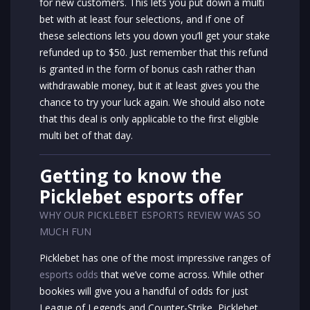
for new customers. This lets you put down a multi
bet with at least four selections, and if one of
these selections lets you down you’ll get your stake
refunded up to $50. Just remember that this refund
is granted in the form of bonus cash rather than
withdrawable money, but it at least gives you the
chance to try your luck again. We should also note
that this deal is only applicable to the first eligible
multi bet of that day.
Getting to know the
Picklebet esports offer
WHY OUR PICKLEBET ESPORTS REVIEW WAS SO
MUCH FUN
Picklebet has one of the most impressive ranges of
esports odds
that we’ve come across. While other
bookies will give you a handful of odds for just
League of Legends and Counter-Strike, Picklebet