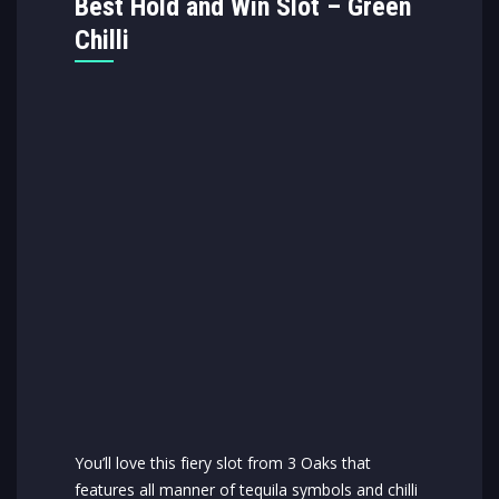
Best Hold and Win Slot – Green
Chilli
You’ll love this fiery slot from 3 Oaks that
features all manner of tequila symbols and chilli