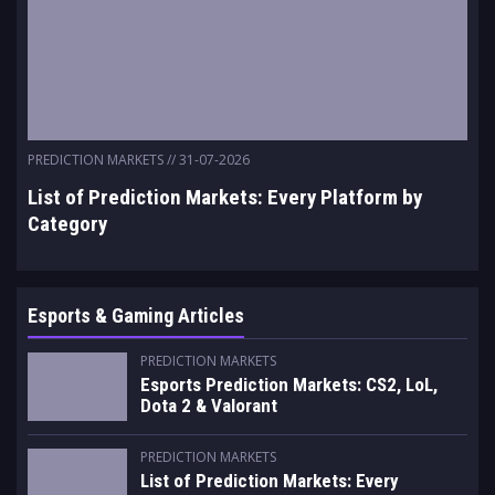
PREDICTION MARKETS
// 31-07-2026
List of Prediction Markets: Every Platform by
Category
Esports & Gaming Articles
PREDICTION MARKETS
Esports Prediction Markets: CS2, LoL,
Dota 2 & Valorant
PREDICTION MARKETS
List of Prediction Markets: Every