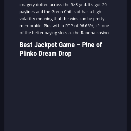
imagery dotted across the 5×3 grid. It’s got 20
paylines and the Green Chilli slot has a high
volatility meaning that the wins can be pretty
memorable. Plus with a RTP of 96.65%, it’s one
of the better paying slots at the Rabona casino.
Best Jackpot Game – Pine of
Plinko Dream Drop