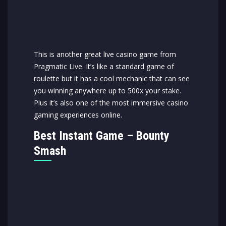
This is another great live casino game from
Pragmatic Live. It’s like a standard game of
roulette but it has a cool mechanic that can see
you winning anywhere up to 500x your stake.
Plus it’s also one of the most immersive casino
gaming experiences online.
Best Instant Game – Bounty
Smash