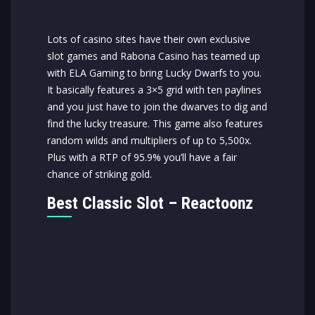
Lots of casino sites have their own exclusive
slot games and Rabona Casino has teamed up
with ELA Gaming to bring Lucky Dwarfs to you.
It basically features a 3×5 grid with ten paylines
and you just have to join the dwarves to dig and
find the lucky treasure. This game also features
random wilds and multipliers of up to 5,500x.
Plus with a RTP of 95.9% you’ll have a fair
chance of striking gold.
Best Classic Slot – Reactoonz