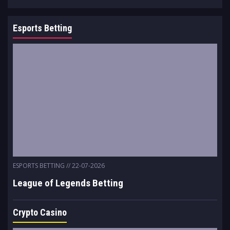
Esports Betting
ESPORTS BETTING
// 22-07-2026
League of Legends Betting
Crypto Casino