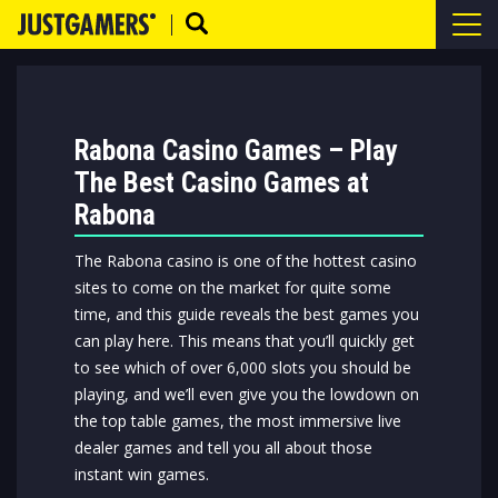
Rabona Casino Games – Play
The Best Casino Games at
Rabona
The Rabona casino is one of the hottest casino
sites to come on the market for quite some
time, and this guide reveals the best games you
can play here. This means that you’ll quickly get
to see which of over 6,000 slots you should be
playing, and we’ll even give you the lowdown on
the top table games, the most immersive live
dealer games and tell you all about those
instant win games.