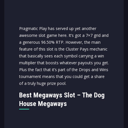
Pragmatic Play has served up yet another
awesome slot game here. It’s got a 7×7 grid and
a generous 96.50% RTP. However, the main
feature of this slot is the Cluster Pays mechanic
that basically sees each symbol carrying a win
multiplier that boosts whatever payouts you get.
Plus the fact that it’s part of the Drops and Wins
tournament means that you could get a share
of a truly huge prize pool.
Best Megaways Slot – The Dog
House Megaways