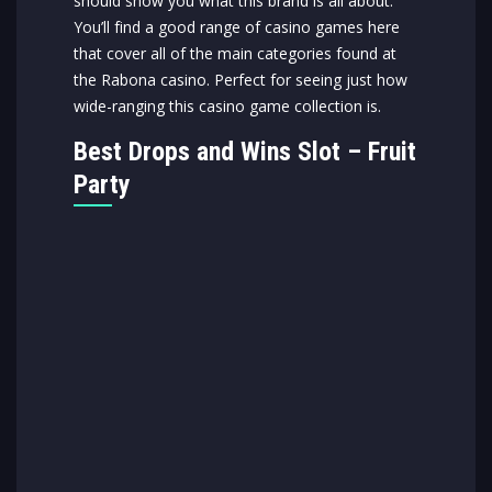
should show you what this brand is all about.
You’ll find a good range of casino games here
that cover all of the main categories found at
the Rabona casino. Perfect for seeing just how
wide-ranging this casino game collection is.
Best Drops and Wins Slot – Fruit
Party