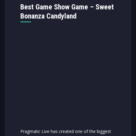
Best Game Show Game – Sweet
Bonanza Candyland
Pragmatic Live has created one of the biggest