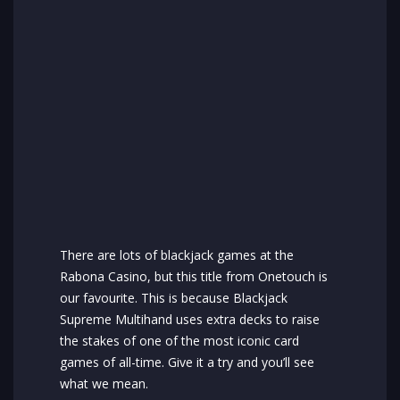
There are lots of blackjack games at the
Rabona Casino, but this title from Onetouch is
our favourite. This is because Blackjack
Supreme Multihand uses extra decks to raise
the stakes of one of the most iconic card
games of all-time. Give it a try and you’ll see
what we mean.