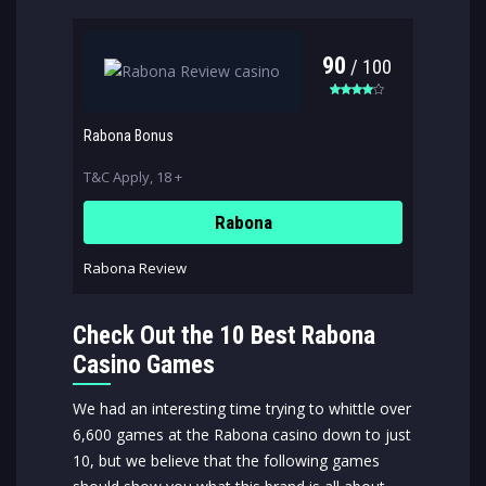
90
/ 100
Rabona Bonus
T&C Apply, 18 +
Rabona
Rabona Review
Check Out the 10 Best Rabona
Casino Games
We had an interesting time trying to whittle over
6,600 games at the Rabona casino down to just
10, but we believe that the following games