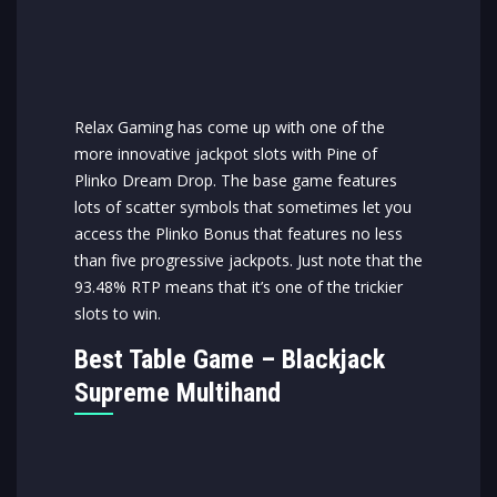
Relax Gaming has come up with one of the
more innovative jackpot slots with Pine of
Plinko Dream Drop. The base game features
lots of scatter symbols that sometimes let you
access the Plinko Bonus that features no less
than five progressive jackpots. Just note that the
93.48% RTP means that it’s one of the trickier
slots to win.
Best Table Game – Blackjack
Supreme Multihand