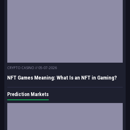
CRYPTO CASINO
// 05-07-2026
NFT Games Meaning: What Is an NFT in Gaming?
Prediction Markets