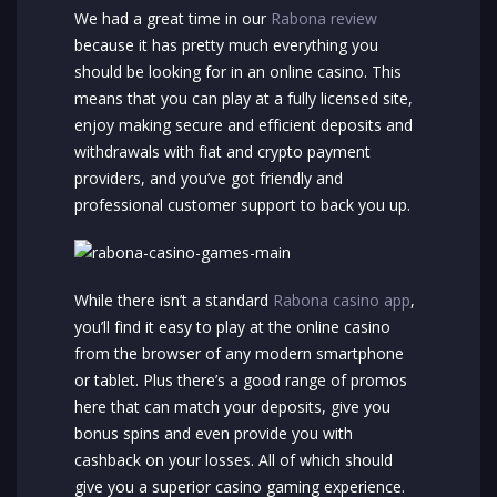
We had a great time in our
Rabona review
because it has pretty much everything you
should be looking for in an online casino. This
means that you can play at a fully licensed site,
enjoy making secure and efficient deposits and
withdrawals with fiat and crypto payment
providers, and you’ve got friendly and
professional customer support to back you up.
While there isn’t a standard
Rabona casino app
,
you’ll find it easy to play at the online casino
from the browser of any modern smartphone
or tablet. Plus there’s a good range of promos
here that can match your deposits, give you
bonus spins and even provide you with
cashback on your losses. All of which should
give you a superior casino gaming experience.