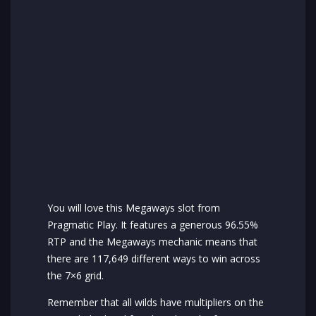
You will love this Megaways slot from
Pragmatic Play. It features a generous 96.55%
RTP and the Megaways mechanic means that
there are 117,649 different ways to win across
the 7×6 grid.
Remember that all wilds have multipliers on the