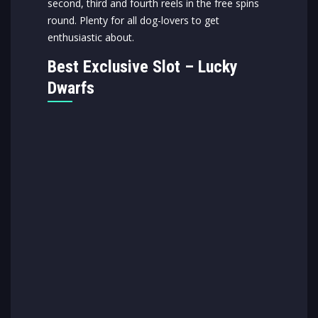
second, third and fourth reels in the free spins
round. Plenty for all dog-lovers to get
enthusiastic about.
Best Exclusive Slot – Lucky
Dwarfs