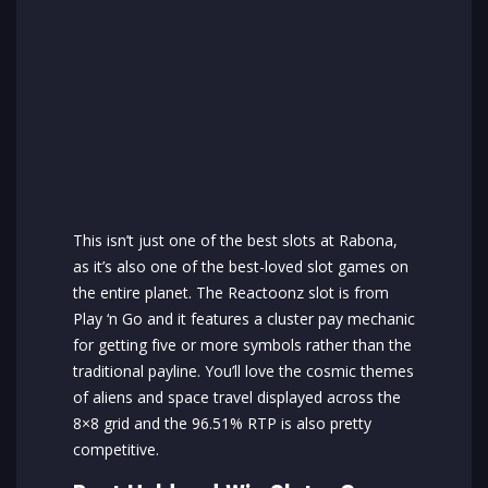
This isn’t just one of the best slots at Rabona,
as it’s also one of the best-loved slot games on
the entire planet. The Reactoonz slot is from
Play ‘n Go and it features a cluster pay mechanic
for getting five or more symbols rather than the
traditional payline. You’ll love the cosmic themes
of aliens and space travel displayed across the
8×8 grid and the 96.51% RTP is also pretty
competitive.