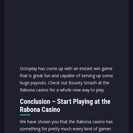
Octoplay has come up with an instant win game
that is great fun and capable of serving up some
huge payouts. Check out Bounty Smash at the
Rabona casino for a whole new way to play.
Conclusion – Start Playing at the
Rabona Casino
We have shown you that the Rabona casino has
something for pretty much every kind of gamer.