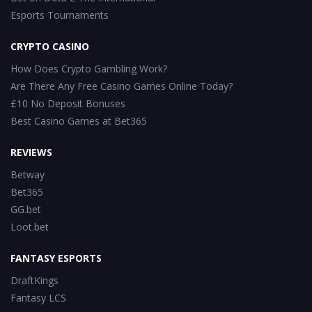
Esports Tournaments
CRYPTO CASINO
How Does Crypto Gambling Work?
Are There Any Free Casino Games Online Today?
£10 No Deposit Bonuses
Best Casino Games at Bet365
REVIEWS
Betway
Bet365
GG.bet
Loot.bet
FANTASY ESPORTS
DraftKings
Fantasy LCS