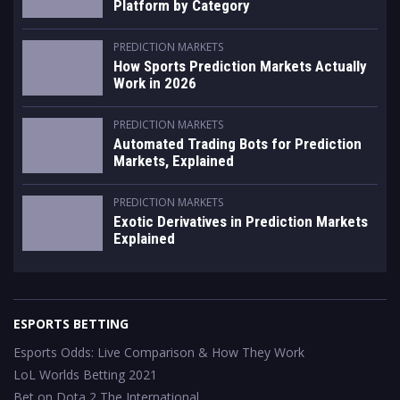
Platform by Category
PREDICTION MARKETS
How Sports Prediction Markets Actually
Work in 2026
PREDICTION MARKETS
Automated Trading Bots for Prediction
Markets, Explained
PREDICTION MARKETS
Exotic Derivatives in Prediction Markets
Explained
ESPORTS BETTING
Esports Odds: Live Comparison & How They Work
LoL Worlds Betting 2021
Bet on Dota 2 The International