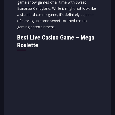
game show games of all time with Sweet
Bonanza Candyland. While it might not look like
a standard casino game, it’s definitely capable
of serving up some sweet-toothed casino
gaming entertainment.
Best Live Casino Game – Mega
Roulette