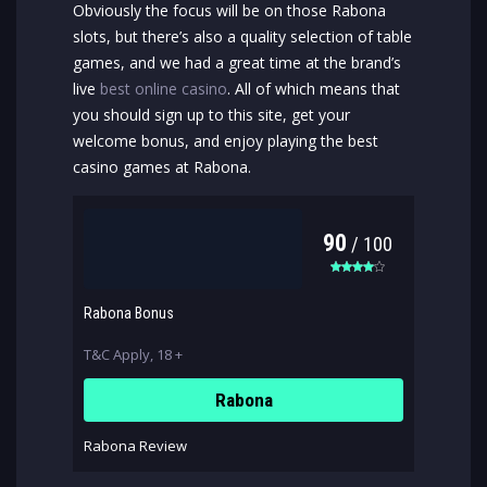
Obviously the focus will be on those Rabona
slots, but there’s also a quality selection of table
games, and we had a great time at the brand’s
live
best online casino
. All of which means that
you should sign up to this site, get your
welcome bonus, and enjoy playing the best
casino games at Rabona.
90
/ 100
Rabona Bonus
T&C Apply, 18 +
Rabona
Rabona Review