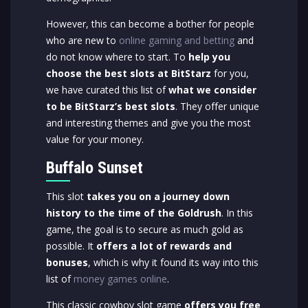
However, this can become a bother for people
who are new to
online gaming and betting
and
do not know where to start. To
help you
choose the
best slots at BitStarz
for you,
we have curated this list of
what we consider
to be BitStarz’s best slots
. They offer unique
and interesting themes and give you the most
value for your money.
Buffalo Sunset
This slot
takes you on a journey down
history to the time of the Goldrush
. In this
game, the goal is to secure as much gold as
possible. It
offers a lot of rewards and
bonuses
, which is why it found its way into this
list of
money games online
.
This classic cowboy slot game
offers you free