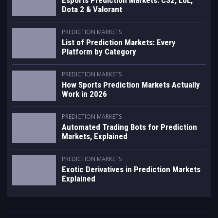
Esports Prediction Markets: CS2, LoL,
Dota 2 & Valorant
PREDICTION MARKETS
List of Prediction Markets: Every
Platform by Category
PREDICTION MARKETS
How Sports Prediction Markets Actually
Work in 2026
PREDICTION MARKETS
Automated Trading Bots for Prediction
Markets, Explained
PREDICTION MARKETS
Exotic Derivatives in Prediction Markets
Explained