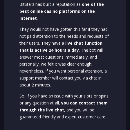
BitStarz has built a reputation as
one of the
best online casino platforms on the
internet
.
They would not have gotten this far if they had
not paid attention to the needs and requests of
their users. They have a
live chat function
that is active 24 hours a day
. The bot will
answer most questions immediately, and
personally, we felt it was clear enough;
nevertheless, if you want personal attention, a
support member will contact you via chat in
about 2 minutes.
So, if you have an issue with your slots or spins
or any question at all,
you can contact them
through the live chat
, and you will be
guaranteed friendly and expert customer care.