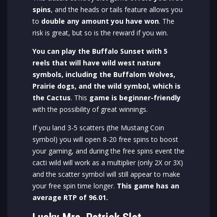
spins
, and the heads or tails feature allows you
to
double any amount you have won
. The
risk is great, but so is the reward if you win.
You can play the Buffalo Sunset with 5
reels that will have wild west nature
symbols, including the Buffalom Wolves,
Prairie dogs, and the wild symbol, which is
the Cactus
. This
game is beginner-friendly
with the possibility of great winnings.
If you land 3-5 scatters (the Mustang Coin
symbol) you will open 8-20 free spins to boost
your gaming, and during the free spins event the
cacti wild will work as a multiplier (only 2X or 3X)
and the scatter symbol will still appear to make
your free spin time longer.
This game has an
average RTP of 96.01.