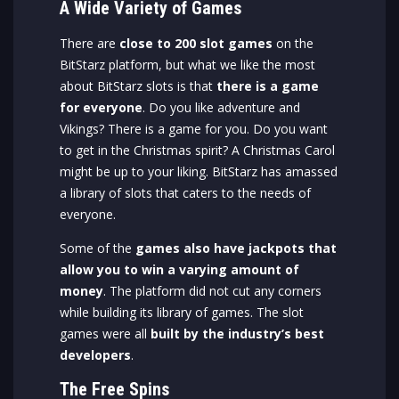
A Wide Variety of Games
There are
close to 200 slot games
on the
BitStarz platform, but what we like the most
about BitStarz slots is that
there is a game
for everyone
. Do you like adventure and
Vikings? There is a game for you. Do you want
to get in the Christmas spirit? A Christmas Carol
might be up to your liking. BitStarz has amassed
a library of slots that caters to the needs of
everyone.
Some of the
games also have jackpots that
allow you to win a varying amount of
money
. The platform did not cut any corners
while building its library of games. The slot
games were all
built by the industry’s best
developers
.
The Free Spins