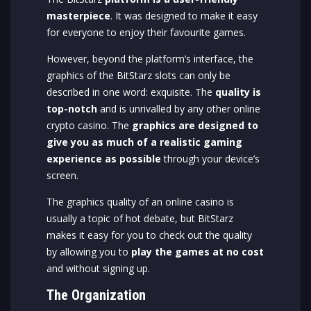
masterpiece
. It was designed to make it easy
for everyone to enjoy their favourite games.
However, beyond the platform’s interface, the
graphics of the BitStarz slots can only be
described in one word: exquisite. The
quality is
top-notch
and is unrivalled by any other online
crypto casino. The
graphics are designed to
give you as much of a realistic gaming
experience as possible
through your device’s
screen.
The graphics quality of an online casino is
usually a topic of hot debate, but BitStarz
makes it easy for you to check out the quality
by allowing you to
play the games at no cost
and without signing up.
The Organization