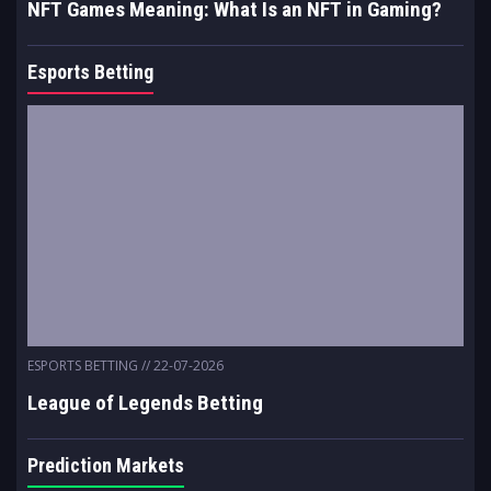
NFT Games Meaning: What Is an NFT in Gaming?
Esports Betting
ESPORTS BETTING
// 22-07-2026
League of Legends Betting
Prediction Markets