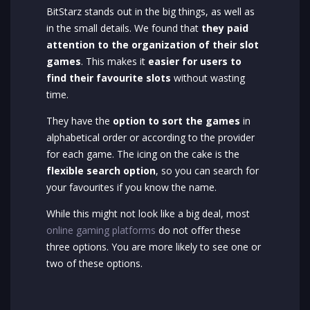
BitStarz stands out in the big things, as well as
in the small details. We found that
they paid
attention to the organization of their slot
games
. This makes it
easier for users to
find their favourite slots
without wasting
time.
They have the
option to sort the games
in
alphabetical order or according to the provider
for each game. The icing on the cake is the
flexible search option
, so you can search for
your favourites if you know the name.
While this might not look like a big deal, most
online gaming platforms
do not offer these
three options. You are more likely to see one or
two of these options.