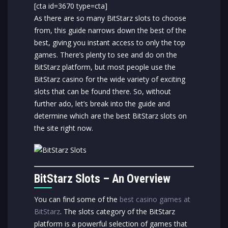
[cta id=3670 type=cta]
As there are so many BitStarz slots to choose
from, this guide narrows down the best of the
best, giving you instant access to only the top
games. There’s plenty to see and do on the
BitStarz platform, but most people use the
BitStarz casino for the wide variety of exciting
slots that can be found there. So, without
further ado, let’s break into the guide and
determine which are the best BitStarz slots on
the site right now.
BitStarz Slots – An Overview
You can find some of the
best casino games at
BitStarz
. The slots category of the BitStarz
platform is a powerful selection of games that