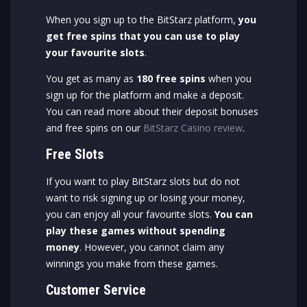
When you sign up to the BitStarz platform,
you
get free spins that you can use to play
your favourite slots
.
You get as many as
180 free spins
when you
sign up for the platform and make a deposit.
You can read more about their deposit bonuses
and free spins on our
BitStarz Casino review
.
Free Slots
If you want to play BitStarz slots but do not
want to risk signing up or losing your money,
you can enjoy all your favourite slots.
You can
play these games without spending
money
. However, you cannot claim any
winnings you make from these games.
Customer Service