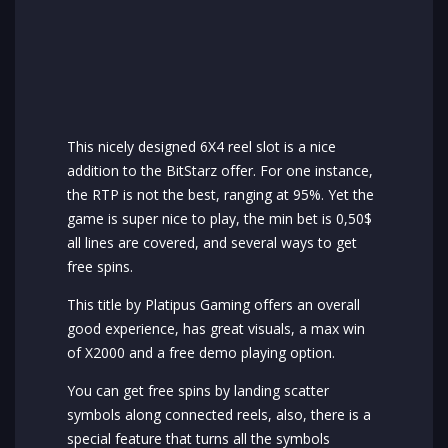
This nicely designed 6X4 reel slot is a nice
addition to the BitStarz offer. For one instance,
the RTP is not the best, ranging at 95%. Yet the
game is super nice to play, the min bet is 0,50$
all lines are covered, and several ways to get
free spins.
This title by Platipus Gaming offers an overall
good experience, has great visuals, a max win
of X2000 and a free demo playing option.
You can get free spins by landing scatter
symbols along connected reels, also, there is a
special feature that turns all the symbols