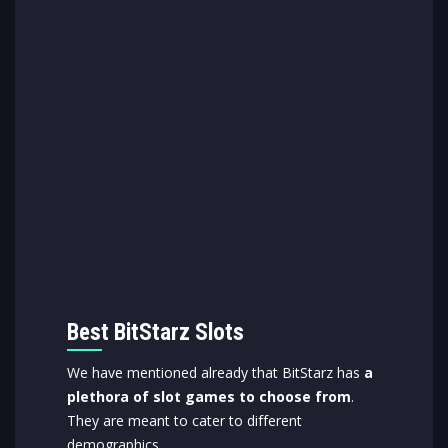
Best BitStarz Slots
We have mentioned already that BitStarz has
a
plethora of slot games to choose from
.
They are meant to cater to different
demographics.