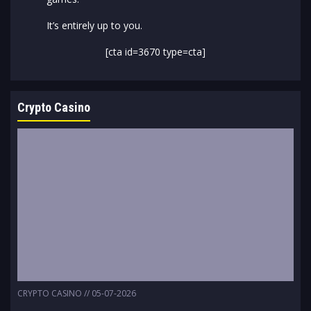
It’s entirely up to you.
[cta id=3670 type=cta]
Crypto Casino
CRYPTO CASINO
// 05-07-2026