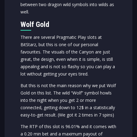
between two dragon wild symbols into wilds as
well.
Wolf Gold
There are several Pragmatic Play slots at
BitStarz, but this is one of our personal
favourites. The visuals of the Canyon are just
great, the design, even when it is simple, is still
appealing and is not so flashy so you can play a
lot without getting your eyes tired.
But this is not the main reason why we put Wolf
Gold on this list. The wild “Wolf” symbol howls
into the night when you get 2 or more
connected, getting down to 12$ in a statistically
easy-to-get result. (We got it 2 times in 7 spins)
The RTP of this slot is 96.01% and it comes with
a 0.20 min bet and a maximum payout of