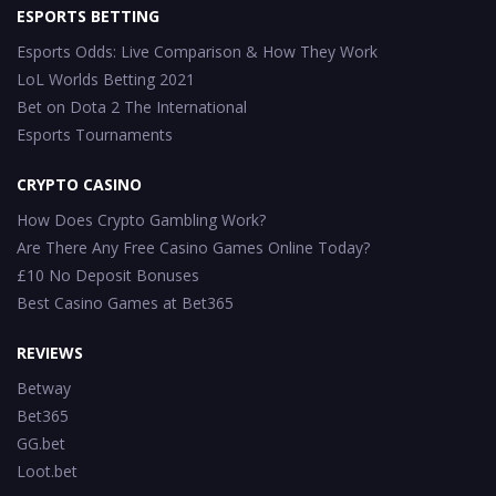
ESPORTS BETTING
Esports Odds: Live Comparison & How They Work
LoL Worlds Betting 2021
Bet on Dota 2 The International
Esports Tournaments
CRYPTO CASINO
How Does Crypto Gambling Work?
Are There Any Free Casino Games Online Today?
£10 No Deposit Bonuses
Best Casino Games at Bet365
REVIEWS
Betway
Bet365
GG.bet
Loot.bet