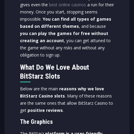
gives even the
best online casinos
a run for their
money. Once you start, stopping seems
impossible.
You can find all types of games
based on different themes
, and because
you can play the games for free without
creating an account
, you can get attuned to
the game without any risks and without any
obligation to sign up.
What Do We Love About
BitStarz Slots
Below are the main
reasons why we love
BitStarz Casino slots
. Many of these reasons
are the same ones that allow BitStarz Casino to
get
positive reviews
.
The Graphics
The BitStarz
platform is a user-friendly