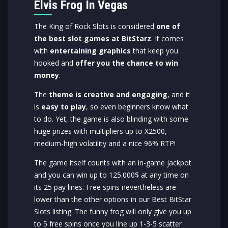
Elvis Frog In Vegas
The King of Rock Slots is considered
one of
the best slot games at BitStarz
. It comes
with
entertaining graphics
that keep you
hooked and
offer you the chance to win
money
.
The
theme is creative and engaging
, and it
is
easy to play
, so even beginners know what
to do. Yet, the game is also blinding with some
huge prizes with multipliers up to X2500,
medium-high volatility and a nice 96% RTP!
The game itself counts with an in-game jackpot
and you can win up to 125.000$ at any time on
its 25 pay lines. Free spins nevertheless are
lower than the other options in our Best BitStar
Slots listing. The funny frog will only give you up
to 5 free spins once you line up 1-3-5 scatter