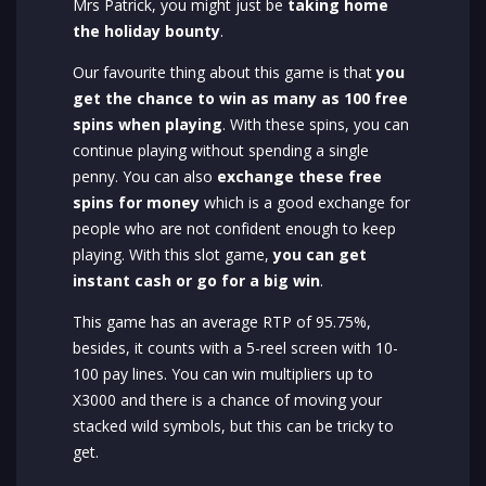
Mrs Patrick, you might just be
taking home
the holiday bounty
.
Our favourite thing about this game is that
you
get the chance to win as many as 100 free
spins when playing
. With these spins, you can
continue playing without spending a single
penny. You can also
exchange these free
spins for money
which is a good exchange for
people who are not confident enough to keep
playing. With this slot game,
you can get
instant cash or go for a big win
.
This game has an average RTP of 95.75%,
besides, it counts with a 5-reel screen with 10-
100 pay lines. You can win multipliers up to
X3000 and there is a chance of moving your
stacked wild symbols, but this can be tricky to
get.