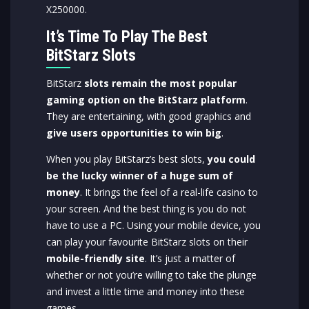
X250000.
It’s Time To Play The Best
BitStarz Slots
BitStarz
slots remain the most popular
gaming option on the BitStarz platform
.
They are entertaining, with good graphics and
give users opportunities to win big
.
When you play BitStarz’s best slots,
you could
be the lucky winner of a huge sum of
money
. It brings the feel of a real-life casino to
your screen. And the best thing is you do not
have to use a PC. Using your mobile device, you
can play your favourite BitStarz slots on their
mobile-friendly site
. It’s just a matter of
whether or not you’re willing to take the plunge
and invest a little time and money into these
games.