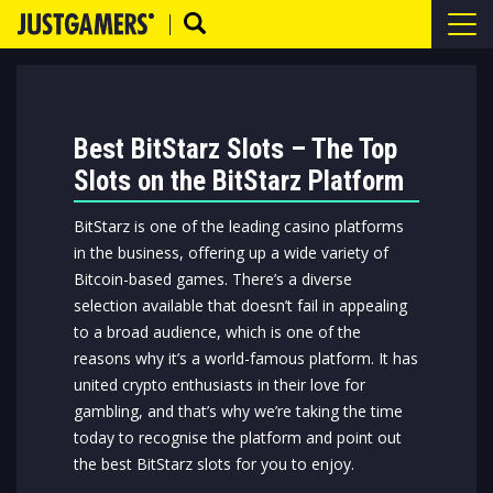
Best BitStarz Slots – The Top
Slots on the BitStarz Platform
BitStarz is one of the leading casino platforms
in the business, offering up a wide variety of
Bitcoin-based games. There’s a diverse
selection available that doesn’t fail in appealing
to a broad audience, which is one of the
reasons why it’s a world-famous platform. It has
united crypto enthusiasts in their love for
gambling, and that’s why we’re taking the time
today to recognise the platform and point out
the best BitStarz slots for you to enjoy.