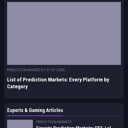
PREDICTION MARKETS
// 31-07-2026
List of Prediction Markets: Every Platform by
Category
Esports & Gaming Articles
PREDICTION MARKETS