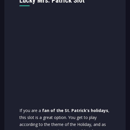
Lucky Mrs. Patrick Slot
If you are a
fan of the St. Patrick’s holidays
,
this slot is a great option. You get to play
according to the theme of the Holiday, and as