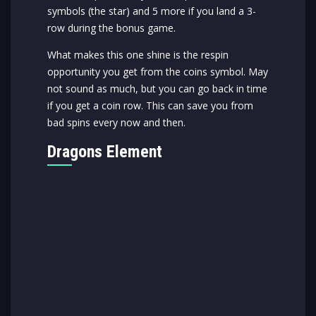
symbols (the star) and 5 more if you land a 3-
row during the bonus game.
What makes this one shine is the respin
opportunity you get from the coins symbol. May
not sound as much, but you can go back in time
if you get a coin row. This can save you from
bad spins every now and then.
Dragons Element