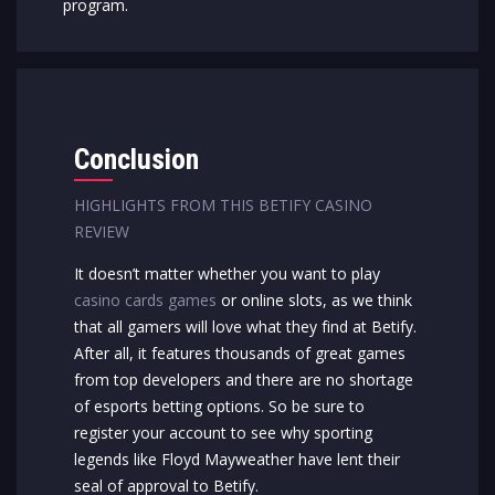
program.
Conclusion
HIGHLIGHTS FROM THIS BETIFY CASINO
REVIEW
It doesn’t matter whether you want to play
casino cards games
or online slots, as we think
that all gamers will love what they find at Betify.
After all, it features thousands of great games
from top developers and there are no shortage
of esports betting options. So be sure to
register your account to see why sporting
legends like Floyd Mayweather have lent their
seal of approval to Betify.