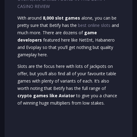
CASINO REVIEW
With around
8,000 slot games
alone, you can be
pretty sure that Betify has the
best online slots
and
much more. There are dozens of
game
developers
featured here like NetEnt, Habanero
and Evoplay so that you’ll get nothing but quality
gameplay here.
Slots are the focus here with lots of jackpots on
offer, but you’ll also find all of your favourite table
games with plenty of variants of each. It’s also
worth noting that Betify has the full range of
crypto games like Aviator
to give you a chance
of winning huge multipliers from low stakes.