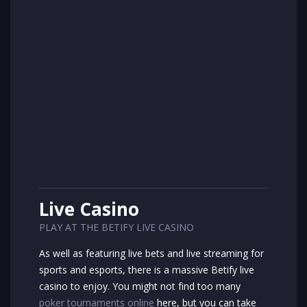
Live Casino
PLAY AT THE BETIFY LIVE CASINO
As well as featuring live bets and live streaming for
sports and esports, there is a massive Betify live
casino to enjoy. You might not find too many
poker tournaments online
here, but you can take