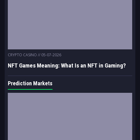
CRYPTO CASINO
// 05-07-2026
NFT Games Meaning: What Is an NFT in Gaming?
Prediction Markets