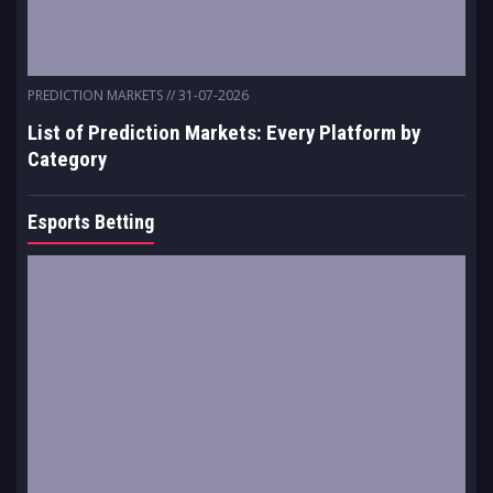
PREDICTION MARKETS
// 31-07-2026
List of Prediction Markets: Every Platform by
Category
Esports Betting