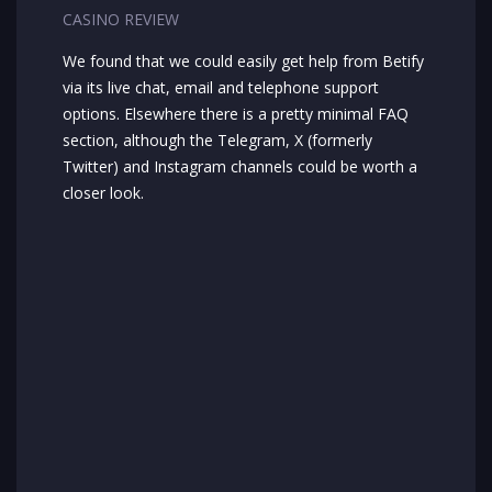
CASINO REVIEW
We found that we could easily get help from Betify
via its live chat, email and telephone support
options. Elsewhere there is a pretty minimal FAQ
section, although the Telegram, X (formerly
Twitter) and Instagram channels could be worth a
closer look.