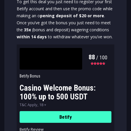
To get this deal you just need to register your first
Betify account and then use the promo code while
making an o
pening deposit of $20 or more
.
Once you’ve got the bonus you just need to meet
the
35x
(bonus and deposit) wagering conditions
within 14 days
to withdraw whatever you’ve won.
88
/ 100
Betify Bonus
Casino Welcome Bonus:
100% up to 500 USDT
T&C Apply, 18 +
Betify
Betify Review