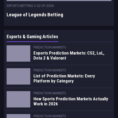
ESPORTS BETTING
// 22-07-2026
League of Legends Betting
Esports & Gaming Articles
PREDICTION MARKETS
Esports Prediction Markets: CS2, LoL,
Dota 2 & Valorant
PREDICTION MARKETS
List of Prediction Markets: Every
Platform by Category
PREDICTION MARKETS
How Sports Prediction Markets Actually
Work in 2026
PREDICTION MARKETS