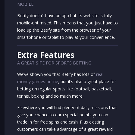
MOBILE
Betify doesn’t have an app but its website is fully
mobile-optimised. This means that you just have to
load up the Betify site from the browser of your
smartphone or tablet to play at your convenience.
Extra Features
A GREAT SITE FOR SPORTS BETTING
We’ve shown you that Betify has lots of
real
money games online
, but it’s also a great place for
betting on regular sports like football, basketball,
tennis, boxing and so much more.
Elsewhere you will find plenty of daily missions that
give you chance to earn special points you can
trade in for free spins and cash. Plus existing
customers can take advantage of a great reward