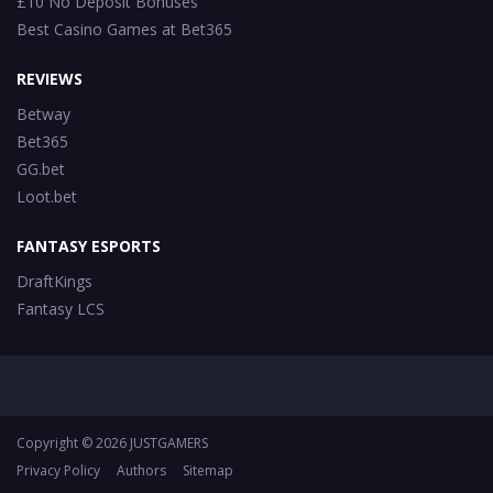
£10 No Deposit Bonuses
Best Casino Games at Bet365
REVIEWS
Betway
Bet365
GG.bet
Loot.bet
FANTASY ESPORTS
DraftKings
Fantasy LCS
Copyright © 2026
JUSTGAMERS
Privacy Policy
Authors
Sitemap