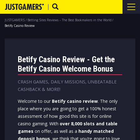
JUSTGAMERS
Betting Sites Reviews – The Best Bookmakers in the World
Betify Casino Review
Betify Casino Review - Get the
Betify Casino Welcome Bonus
CRASH GAMES, DAILY MISSIONS, UNBEATABLE
CASHBACK & MORE!
Welcome to our
Betify casino review
. The only
place where you are going to get a 100% honest
assessment of how good this site is for online
casino gaming. With
over 8,000 slots and table
games
on offer, as well as a
handy matched
deposit bonus
, we think that you’re going to love