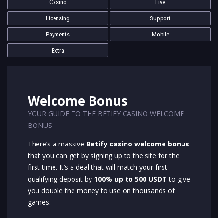
Casino
Live
Licensing
Support
Payments
Mobile
Extra
Welcome Bonus
YOUR GUIDE TO THE BETIFY CASINO WELCOME
BONUS
There’s a massive
Betify casino welcome bonus
that you can get by signing up to the site for the
first time. It’s a deal that will match your first
qualifying deposit by
100% up to 500 USDT
to give
you double the money to use on thousands of
games.