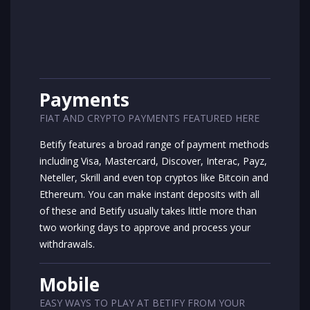
Payments
FIAT AND CRYPTO PAYMENTS FEATURED HERE
Betify features a broad range of payment methods
including Visa, Mastercard, Discover, Interac, Payz,
Neteller, Skrill and even top cryptos like Bitcoin and
Ethereum. You can make instant deposits with all
of these and Betify usually takes little more than
two working days to approve and process your
withdrawals.
Mobile
EASY WAYS TO PLAY AT BETIFY FROM YOUR