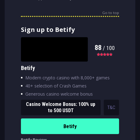
Go to top
Sign up to Betify
88
/ 100
Betify
Modern crypto casino with 8,000+ games
40+ selection of Crash Games
Generous casino welcome bonus
Casino Welcome Bonus: 100% up
T&C
to 500 USDT
Betify
Betify Review