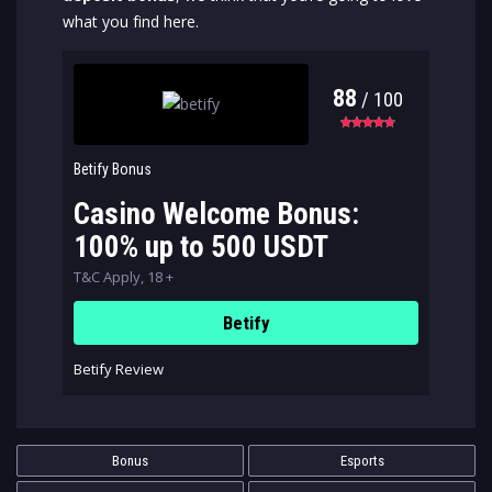
what you find here.
88
/ 100
Betify Bonus
Casino Welcome Bonus:
100% up to 500 USDT
T&C Apply, 18 +
Betify
Betify Review
Bonus
Esports