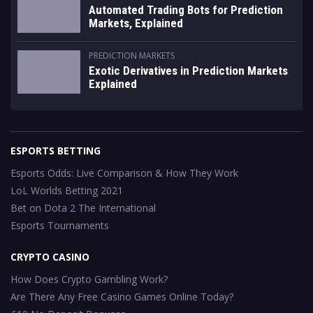
Automated Trading Bots for Prediction
Markets, Explained
PREDICTION MARKETS
Exotic Derivatives in Prediction Markets
Explained
ESPORTS BETTING
Esports Odds: Live Comparison & How They Work
LoL Worlds Betting 2021
Bet on Dota 2 The International
Esports Tournaments
CRYPTO CASINO
How Does Crypto Gambling Work?
Are There Any Free Casino Games Online Today?