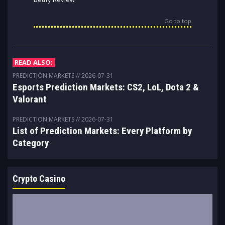
Go to top
READ ALSO:
PREDICTION MARKETS
// 2026-07-31
Esports Prediction Markets: CS2, LoL, Dota 2 &
Valorant
PREDICTION MARKETS
// 2026-07-31
List of Prediction Markets: Every Platform by
Category
Crypto Casino