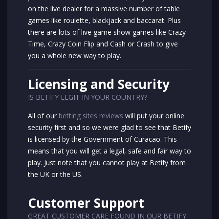
on the live dealer for a massive number of table
games like roulette, blackjack and baccarat. Plus
there are lots of live game show games like Crazy
Time, Crazy Coin Flip and Cash or Crash to give
you a whole new way to play.
Licensing and Security
IS BETIFY LEGIT IN YOUR COUNTRY?
All of our
betting sites reviews
will put your online
security first and so we were glad to see that Betify
is licensed by the Government of Curacao. This
means that you will get a legal, safe and fair way to
play. Just note that you cannot play at Betify from
the UK or the US.
Customer Support
GREAT CUSTOMER CARE FOUND IN OUR BETIFY