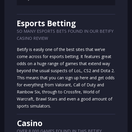
Esports Betting
SO MANY ESPORTS BETS FOUND IN OUR BETIFY
CASINO REVIEW
Betify is easily one of the best sites that we’ve
come across for esports betting. It features great
odds on a huge range of games that extend way
beyond the usual suspects of LoL, CS2 and Dota 2.
This means that you can sign up here and get odds
for everything from Valorant, Call of Duty and
Rainbow Six, through to Crossfire, World of
Warcraft, Brawl Stars and even a good amount of
sports simulators.
Casino
OVER 8,000 GAMES FOUND IN THIS BETIFY