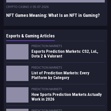
CRYPTO CASINO
// 05-07-2026
NFT Games Meaning: What Is an NFT in Gaming?
Esports & Gaming Articles
PREDICTION MARKETS
Esports Prediction Markets: CS2, LoL,
Dota 2 & Valorant
PREDICTION MARKETS
List of Prediction Markets: Every
Platform by Category
PREDICTION MARKETS
How Sports Prediction Markets Actually
Work in 2026
PREDICTION MARKETS