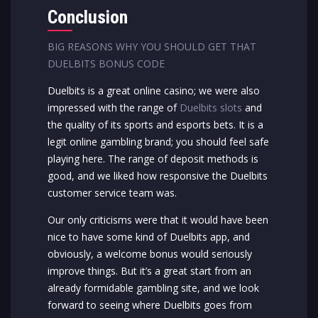
Conclusion
BIG REASONS WHY YOU SHOULD GET THAT
DUELBITS BONUS CODE
Duelbits is a great online casino; we were also
impressed with the range of
Duelbits slots
and
the quality of its sports and esports bets. It is a
legit online gambling brand; you should feel safe
playing here. The range of deposit methods is
good, and we liked how responsive the Duelbits
customer service team was.
Our only criticisms were that it would have been
nice to have some kind of Duelbits app, and
obviously, a welcome bonus would seriously
improve things. But it’s a great start from an
already formidable gambling site, and we look
forward to seeing where Duelbits goes from