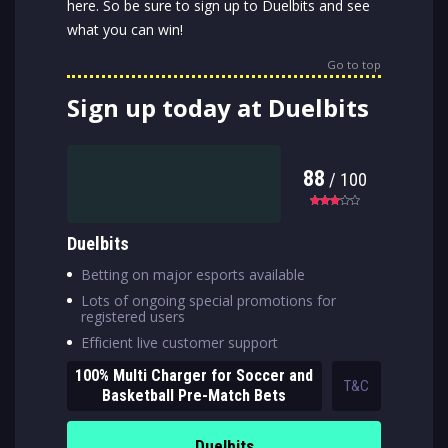
here. So be sure to sign up to Duelbits and see
what you can win!
Go to top
Sign up today at Duelbits
88
/ 100
Duelbits
Betting on major esports available
Lots of ongoing special promotions for
registered users
Efficient live customer support
100% Multi Charger for Soccer and
T&C
Basketball Pre-Match Bets
Duelbits