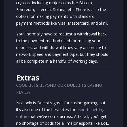
cryptos, including major coins like Bitcoin,
Ethereum, Litecoin, Solana, etc. There is also the
option for making payments with standard
payment methods like Visa, Mastercard, and Skrill.
You’ll normally have to request a withdrawal back
to the payment method used for making your
deposits, and withdrawal times vary according to
network speed and payment type, but they should
all be complete in a handful of working days.
Extras
COOL BETS BEYOND OUR DUELBITS CASINO
REVIEW
Not only is Duelbits great for casino gaming, but
it’s also one of the best sites for
esports betting
online
that we’ve come across. After all, you’ll get
no shortage of odds for all major esports like LoL,