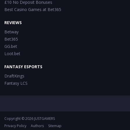
£10 No Deposit Bonuses
Best Casino Games at Bet365
REVIEWS
Betway
Bet365
GG.bet
Loot.bet
FANTASY ESPORTS
DraftKings
Fantasy LCS
Copyright © 2026
JUSTGAMERS
Privacy Policy
Authors
Sitemap