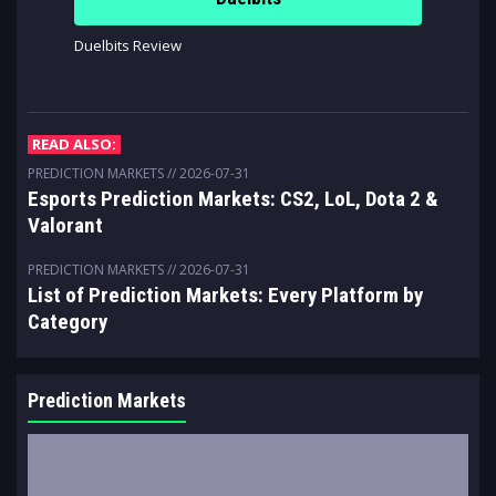
Duelbits Review
READ ALSO:
PREDICTION MARKETS
// 2026-07-31
Esports Prediction Markets: CS2, LoL, Dota 2 &
Valorant
PREDICTION MARKETS
// 2026-07-31
List of Prediction Markets: Every Platform by
Category
Prediction Markets