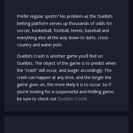
Prefer regular sports? No problem as the Duelbits
betting platform serves up thousands of odds for
soccer, basketball, football, tennis, baseball and
everything else all the way down to darts, cross
country and water polo.
Duelbits Crash is another game you’ll find on
Duelbits. The object of the game is to predict when
the “crash” will occur, and wager accordingly. The
crash can happen at any time, and the longer the
game goes on, the more likely it is to occur. So if
you’re looking for a suspenseful and thrilling game,
be sure to check out
Duelbits Crash
!