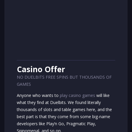
Casino Offer
NO DUELBITS FREE SPINS BUT THOUSANDS OF
GAMES
Anyone who wants to
play casino games
will like
what they find at Duelbits. We found literally
thousands of slots and table games here, and the
best part is that they come from some big-name
developers like Play’n Go, Pragmatic Play,
Spinomenal, and so on.