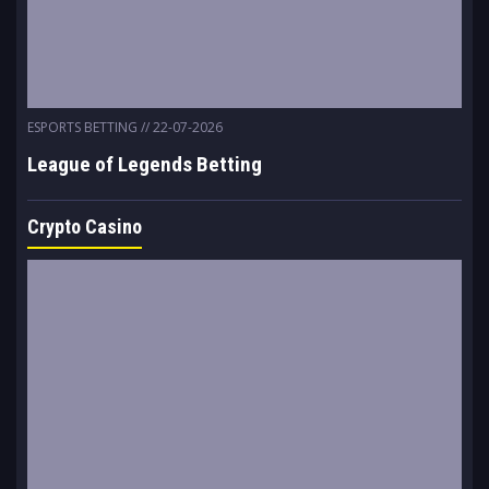
ESPORTS BETTING
// 22-07-2026
League of Legends Betting
Crypto Casino