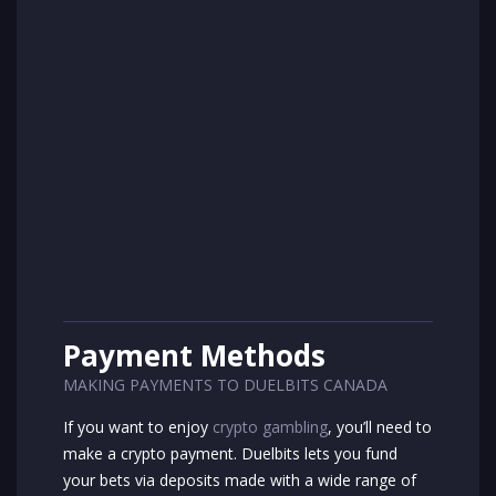
Payment Methods
MAKING PAYMENTS TO DUELBITS CANADA
If you want to enjoy
crypto gambling
, you’ll need to
make a crypto payment. Duelbits lets you fund
your bets via deposits made with a wide range of