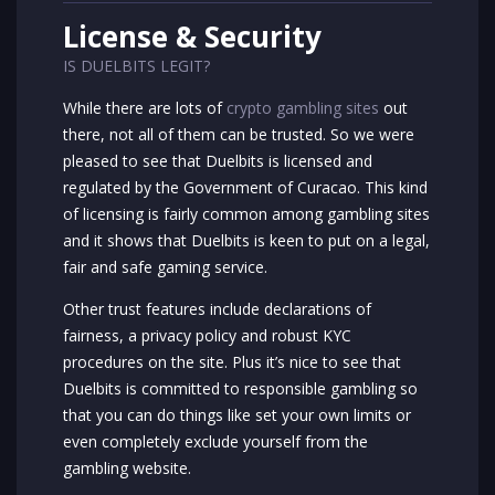
License & Security
IS DUELBITS LEGIT?
While there are lots of
crypto gambling sites
out
there, not all of them can be trusted. So we were
pleased to see that Duelbits is licensed and
regulated by the Government of Curacao. This kind
of licensing is fairly common among gambling sites
and it shows that Duelbits is keen to put on a legal,
fair and safe gaming service.
Other trust features include declarations of
fairness, a privacy policy and robust KYC
procedures on the site. Plus it’s nice to see that
Duelbits is committed to responsible gambling so
that you can do things like set your own limits or
even completely exclude yourself from the
gambling website.