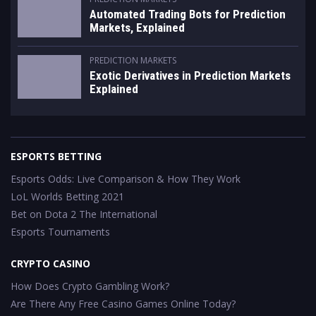
Automated Trading Bots for Prediction
Markets, Explained
PREDICTION MARKETS
Exotic Derivatives in Prediction Markets
Explained
ESPORTS BETTING
Esports Odds: Live Comparison & How They Work
LoL Worlds Betting 2021
Bet on Dota 2 The International
Esports Tournaments
CRYPTO CASINO
How Does Crypto Gambling Work?
Are There Any Free Casino Games Online Today?