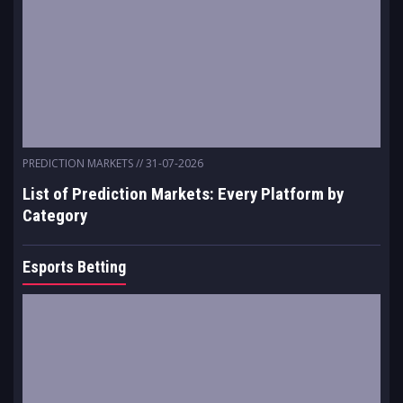
PREDICTION MARKETS
// 31-07-2026
List of Prediction Markets: Every Platform by
Category
Esports Betting