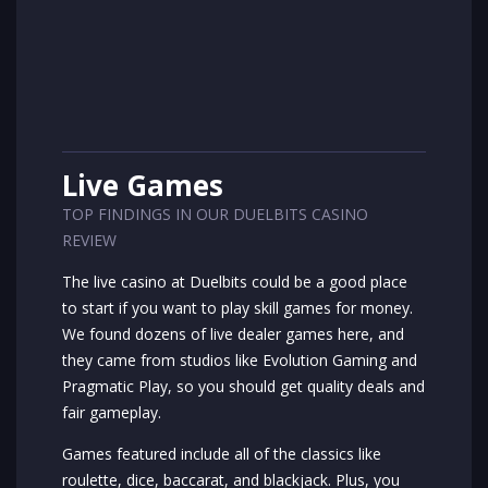
Live Games
TOP FINDINGS IN OUR DUELBITS CASINO
REVIEW
The live casino at Duelbits could be a good place
to start if you want to play skill games for money.
We found dozens of live dealer games here, and
they came from studios like Evolution Gaming and
Pragmatic Play, so you should get quality deals and
fair gameplay.
Games featured include all of the classics like
roulette, dice, baccarat, and blackjack. Plus, you