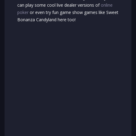
can play some cool live dealer versions of
online
poker
or even try fun game show games like Sweet
Bonanza Candyland here too!