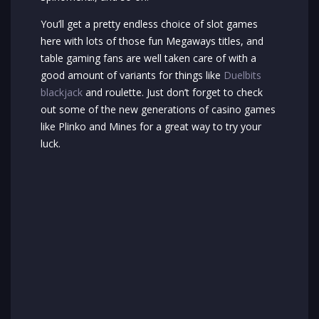
You’ll get a pretty endless choice of slot games
here with lots of those fun Megaways titles, and
table gaming fans are well taken care of with a
good amount of variants for things like
Duelbits
blackjack
and roulette. Just don’t forget to check
out some of the new generations of casino games
like Plinko and Mines for a great way to try your
luck.