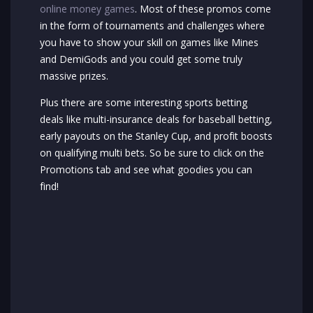
online money games
. Most of these promos come
in the form of tournaments and challenges where
you have to show your skill on games like Mines
and DemiGods and you could get some truly
massive prizes.
Plus there are some interesting sports betting
deals like multi-insurance deals for baseball betting,
early payouts on the Stanley Cup, and profit boosts
on qualifying multi bets. So be sure to click on the
Promotions tab and see what goodies you can
find!