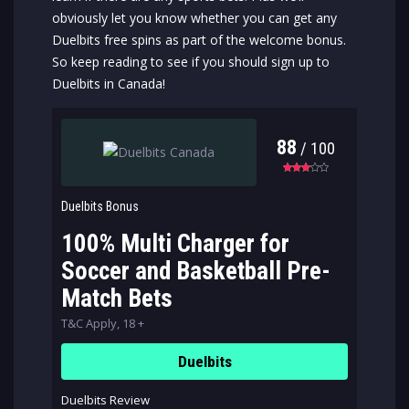
obviously let you know whether you can get any
Duelbits free spins as part of the welcome bonus.
So keep reading to see if you should sign up to
Duelbits in Canada!
88
/ 100
Duelbits Bonus
100% Multi Charger for
Soccer and Basketball Pre-
Match Bets
T&C Apply, 18 +
Duelbits
Duelbits Review