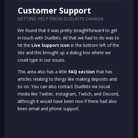
Customer Support
GETTING HELP FROM DUELBITS CANADA
We found that it was pretty straightforward to get
in touch with Duelbits. All that we had to do was to
hit the
Live Support icon
in the bottom left of the
site and this brought up a dialog box where we
could type in our issues.
This area also has a little
FAQ section
that has
articles relating to things like making deposits and
so on. You can also contact Duelbits via social
media like Twitter, Instagram, Twitch, and Discord,
although it would have been nice if there had also
been email and phone support.