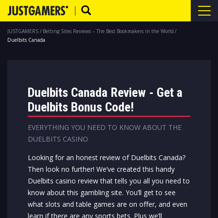
JUSTGAMERS
Betting Sites Reviews – The Best Bookmakers in the World
Duelbits Canada
Duelbits Canada Review - Get a
Duelbits Bonus Code!
EVERYTHING YOU NEED TO KNOW ABOUT THE
DUELBITS CASINO
Looking for an honest review of Duelbits Canada?
Then look no further! We’ve created this handy
Duelbits casino review that tells you all you need to
know about this gambling site. You’ll get to see
what slots and table games are on offer, and even
learn if there are any sports bets. Plus we’ll