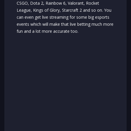
CSGO, Dota 2, Rainbow 6, Valorant, Rocket
League, Kings of Glory, Starcraft 2 and so on. You
can even get live streaming for some big esports
events which will make that live betting much more
fun and a lot more accurate too.