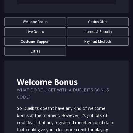
Welcome Bonus
Casino Offer
Live Games
License & Security
Customer Support
Payment Methods
Extras
Welcome Bonus
WHAT DO YOU GET WITH A DUELBITS BONUS
CODE?
So Duelbits doesn’t have any kind of welcome
bonus at the moment. However, it’s got lots of
cool deals that any registered member could claim
that could give you a lot more credit for playing