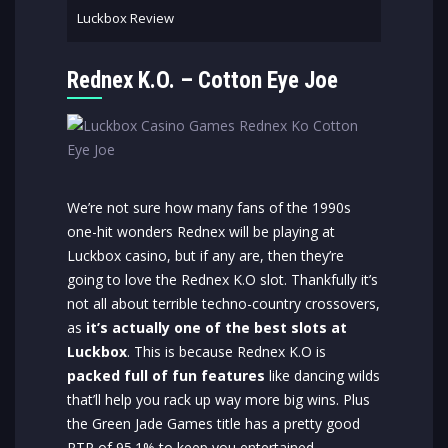
Luckbox Review
Rednex K.O. – Cotton Eye Joe
We’re not sure how many fans of the 1990s
one-hit wonders Rednex will be playing at
Luckbox casino, but if any are, then they’re
going to love the Rednex K.O slot. Thankfully it’s
not all about terrible techno-country crossovers,
as
it’s actually one of the best slots at
Luckbox
. This is because Rednex K.O is
packed full of fun features
like dancing wilds
that’ll help you rack up way more big wins. Plus
the Green Jade Games title has a pretty good
RTP of 95.1% to keep you entertained.