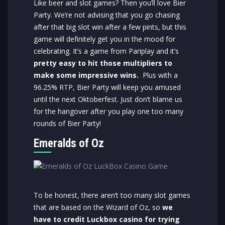
Like beer and slot games? Then you’ll love Bier
Party. We’re not advising that you go chasing
after that big slot win after a few pints, but this
game will definitely get you in the mood for
celebrating. It’s a game from Pariplay and it’s
pretty easy to hit those multipliers to
make some impressive wins.
Plus with a
96.25% RTP, Bier Party will keep you amused
until the next Oktoberfest. Just don’t blame us
for the hangover after you play one too many
rounds of Bier Party!
Emeralds of Oz
To be honest, there aren’t too many slot games
that are based on the Wizard of Oz, so
we
have to credit Luckbox casino for trying