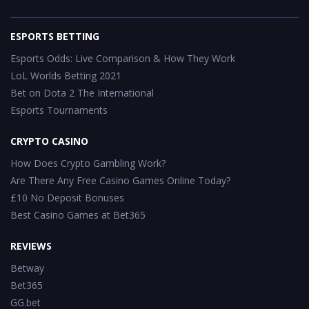
ESPORTS BETTING
Esports Odds: Live Comparison & How They Work
LoL Worlds Betting 2021
Bet on Dota 2 The International
Esports Tournaments
CRYPTO CASINO
How Does Crypto Gambling Work?
Are There Any Free Casino Games Online Today?
£10 No Deposit Bonuses
Best Casino Games at Bet365
REVIEWS
Betway
Bet365
GG.bet