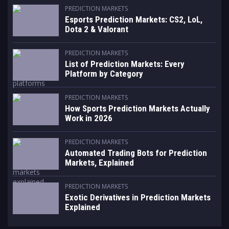
PREDICTION MARKETS
Esports Prediction Markets: CS2, LoL,
Dota 2 & Valorant
PREDICTION MARKETS
List of Prediction Markets: Every
Platform by Category
PREDICTION MARKETS
How Sports Prediction Markets Actually
Work in 2026
PREDICTION MARKETS
Automated Trading Bots for Prediction
Markets, Explained
PREDICTION MARKETS
Exotic Derivatives in Prediction Markets
Explained