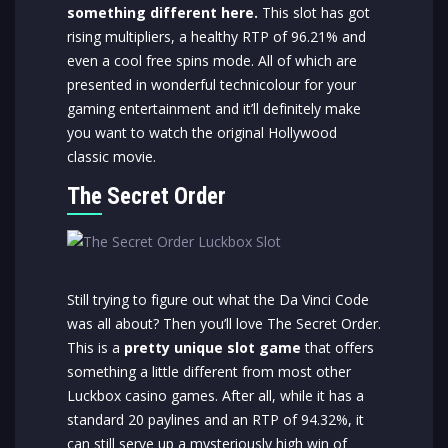
something different here.
This slot has got
rising multipliers, a healthy RTP of 96.21% and
even a cool free spins mode. All of which are
presented in wonderful technicolour for your
gaming entertainment and it’ll definitely make
you want to watch the original Hollywood
classic movie.
The Secret Order
Still trying to figure out what the Da Vinci Code
was all about? Then you’ll love The Secret Order.
This is a
pretty unique slot game
that offers
something a little different from most other
Luckbox casino games. After all, while it has a
standard 20 paylines and an RTP of 94.32%, it
can still serve up a mysteriously high win of