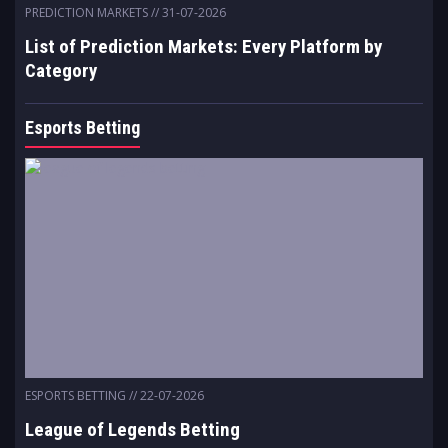
PREDICTION MARKETS
// 31-07-2026
List of Prediction Markets: Every Platform by
Category
Esports Betting
ESPORTS BETTING
// 22-07-2026
League of Legends Betting