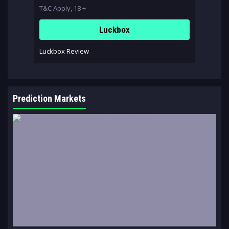
T&C Apply, 18 +
Luckbox
Luckbox Review
Prediction Markets