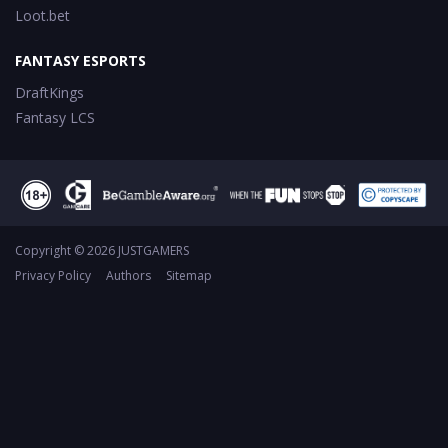
Loot.bet
FANTASY ESPORTS
DraftKings
Fantasy LCS
Copyright © 2026
JUSTGAMERS
Privacy Policy
Authors
Sitemap