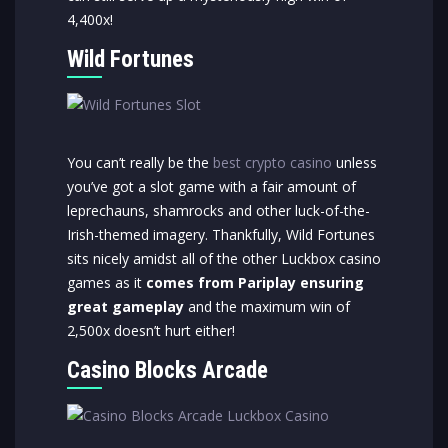
4,400x!
Wild Fortunes
You can’t really be the
best crypto casino
unless
you’ve got a slot game with a fair amount of
leprechauns, shamrocks and other luck-of-the-
Irish-themed imagery. Thankfully, Wild Fortunes
sits nicely amidst all of the other Luckbox casino
games as it
comes from Pariplay ensuring
great gameplay
and the maximum win of
2,500x doesn’t hurt either!
Casino Blocks Arcade