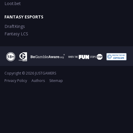
Loot.bet
FANTASY ESPORTS
DraftKings
Fantasy LCS
Copyright © 2026
JUSTGAMERS
Privacy Policy
Authors
Sitemap