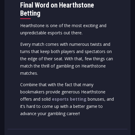
Final Word on Hearthstone
Betting
Hearthstone is one of the most exciting and
unpredictable esports out there.
Every match comes with numerous twists and
turns that keep both players and spectators on
the edge of their seat. With that, few things can
match the thrill of gambling on Hearthstone
matches.
Combine that with the fact that many
bookmakers provide generous Hearthstone
offers and solid
esports betting
bonuses, and
it’s hard to come up with a better game to
advance your gambling career!