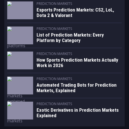
PREDICTION MARKETS
Esports Prediction Markets: CS2, LoL,
Dota 2 & Valorant
PREDICTION MARKETS
List of Prediction Markets: Every
Platform by Category
PREDICTION MARKETS
How Sports Prediction Markets Actually
Work in 2026
PREDICTION MARKETS
Automated Trading Bots for Prediction
Markets, Explained
PREDICTION MARKETS
Exotic Derivatives in Prediction Markets
Explained