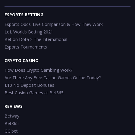
ESPORTS BETTING
Esports Odds: Live Comparison & How They Work
LoL Worlds Betting 2021
Bet on Dota 2 The International
Esports Tournaments
CRYPTO CASINO
How Does Crypto Gambling Work?
Are There Any Free Casino Games Online Today?
£10 No Deposit Bonuses
Best Casino Games at Bet365
REVIEWS
Betway
Bet365
GG.bet