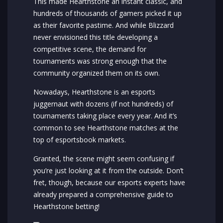
This made Hearthstone an instant classic, and
hundreds of thousands of gamers picked it up
as their favorite pastime. And while Blizzard
never envisioned this title developing a
competitive scene, the demand for
tournaments was strong enough that the
community organized them on its own.
Nowadays, Hearthstone is an esports
juggernaut with dozens (if not hundreds) of
tournaments taking place every year. And it’s
common to see Hearthstone matches at the
top of esportsbook markets.
Granted, the scene might seem confusing if
you’re just looking at it from the outside. Don’t
fret, though, because our esports experts have
already prepared a comprehensive guide to
Hearthstone betting!