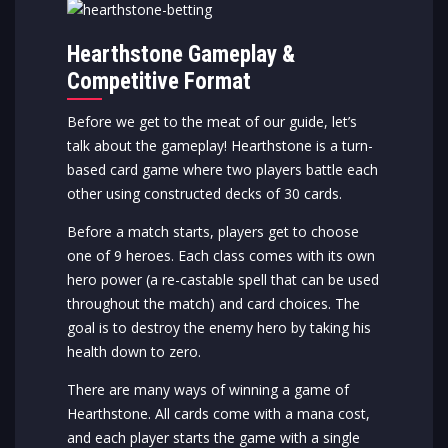
Hearthstone Gameplay &
Competitive Format
Before we get to the meat of our guide, let’s
talk about the gameplay! Hearthstone is a turn-
based card game where two players battle each
other using constructed decks of 30 cards.
Before a match starts, players get to choose
one of 9 heroes. Each class comes with its own
hero power (a re-castable spell that can be used
throughout the match) and card choices. The
goal is to destroy the enemy hero by taking his
health down to zero.
There are many ways of winning a game of
Hearthstone. All cards come with a mana cost,
and each player starts the game with a single