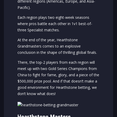
different regions (Americas, Europe, and Asia-
Pacific).
Each region plays two eight-week seasons
where pros battle each other in 1v1 best-of-
three Specialist matches.
At the end of the year, Hearthstone
Grandmasters comes to an explosive
conclusion in the shape of thrilling global finals.
There, the top-2 players from each region will
meet up with two Gold Series Champions from
China to fight for fame, glory, and a piece of the
$500,000 prize pool. And if that doesn’t make a
good environment for Hearthstone betting, we
don’t know what does!