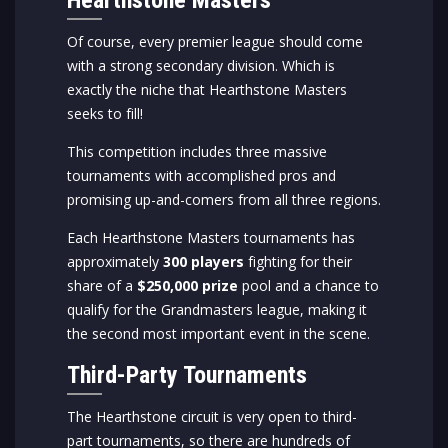
Hearthstone Masters
Of course, every premier league should come
with a strong secondary division. Which is
exactly the niche that Hearthstone Masters
seeks to fill!
This competition includes three massive
tournaments with accomplished pros and
promising up-and-comers from all three regions.
Each Hearthstone Masters tournaments has
approximately
300 players
fighting for their
share of a
$250,000 prize
pool and a chance to
qualify for the Grandmasters league, making it
the second most important event in the scene.
Third-Party Tournaments
The Hearthstone circuit is very open to third-
part tournaments, so there are hundreds of