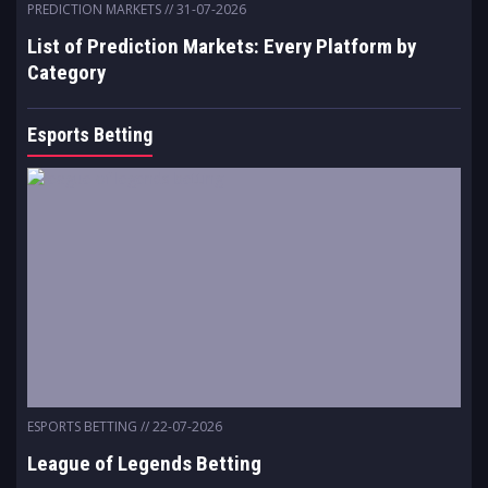
PREDICTION MARKETS
// 31-07-2026
List of Prediction Markets: Every Platform by
Category
Esports Betting
ESPORTS BETTING
// 22-07-2026
League of Legends Betting