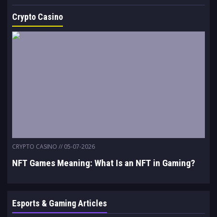
Crypto Casino
CRYPTO CASINO
// 05-07-2026
NFT Games Meaning: What Is an NFT in Gaming?
Esports & Gaming Articles