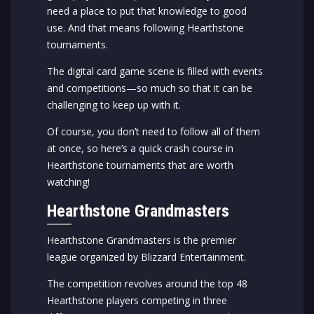
need a place to put that knowledge to good
use. And that means following Hearthstone
tournaments.
The digital card game scene is filled with events
and competitions—so much so that it can be
challenging to keep up with it.
Of course, you don’t need to follow all of them
at once, so here’s a quick crash course in
Hearthstone tournaments that are worth
watching!
Hearthstone Grandmasters
Hearthstone Grandmasters is the premier
league organized by Blizzard Entertainment.
The competition revolves around the top 48
Hearthstone players competing in three