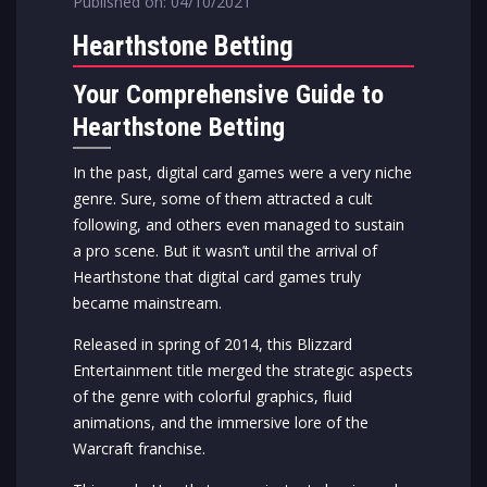
Published on: 04/10/2021
Hearthstone Betting
Your Comprehensive Guide to
Hearthstone Betting
In the past, digital card games were a very niche
genre. Sure, some of them attracted a cult
following, and others even managed to sustain
a pro scene. But it wasn’t until the arrival of
Hearthstone that digital card games truly
became mainstream.
Released in spring of 2014, this Blizzard
Entertainment title merged the strategic aspects
of the genre with colorful graphics, fluid
animations, and the immersive lore of the
Warcraft franchise.