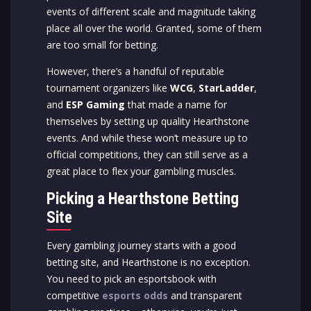
events of different scale and magnitude taking
place all over the world. Granted, some of them
are too small for betting.
However, there’s a handful of reputable
tournament organizers like
WCG
,
StarLadder
,
and
ESP Gaming
that made a name for
themselves by setting up quality Hearthstone
events. And while these won’t measure up to
official competitions, they can still serve as a
great place to flex your gambling muscles.
Picking a Hearthstone Betting
Site
Every gambling journey starts with a good
betting site, and Hearthstone is no exception.
You need to pick an esportsbook with
competitive
esports odds
and transparent