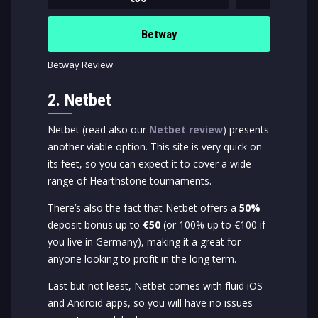
Betway
Betway Review
2. Netbet
Netbet (read also our
Netbet review
) presents
another viable option. This site is very quick on
its feet, so you can expect it to cover a wide
range of Hearthstone tournaments.
There’s also the fact that Netbet offers a
50%
deposit bonus up to
€50
(or 100% up to €100 if
you live in Germany), making it a great for
anyone looking to profit in the long term.
Last but not least, Netbet comes with fluid iOS
and Android apps, so you will have no issues