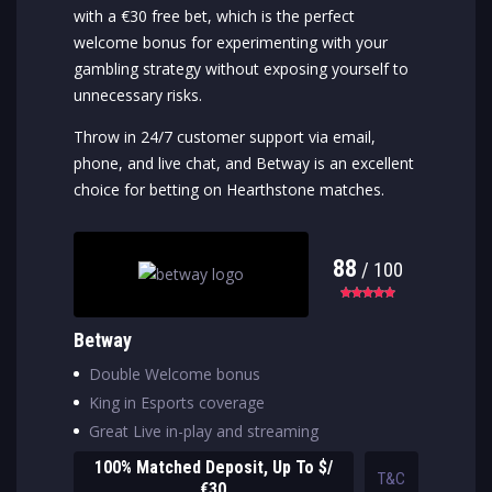
with a €30 free bet, which is the perfect
welcome bonus for experimenting with your
gambling strategy without exposing yourself to
unnecessary risks.
Throw in 24/7 customer support via email,
phone, and live chat, and Betway is an excellent
choice for betting on Hearthstone matches.
88
/ 100
Betway
Double Welcome bonus
King in Esports coverage
Great Live in-play and streaming
100% Matched Deposit, Up To $/
T&C
€30