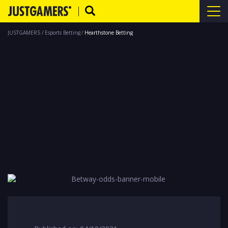
JUSTGAMERS
Esports Betting
Hearthstone Betting