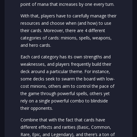
point of mana that increases by one every turn.
With that, players have to carefully manage their
resources and choose when (and how) to use
their cards. Moreover, there are 4 different
categories of cards: minions, spells, weapons,
and hero cards.
Each card category has its own strengths and
weaknesses, and players frequently build their
deck around a particular theme. For instance,
some decks seek to swarm the board with low-
cost minions, others aim to control the pace of
the game through powerful spells, others yet
rely on a single powerful combo to blindside
their opponents.
Combine that with the fact that cards have
different effects and rarities (Basic, Common,
Rare, Epic, and Legendary), and there’s a ton of