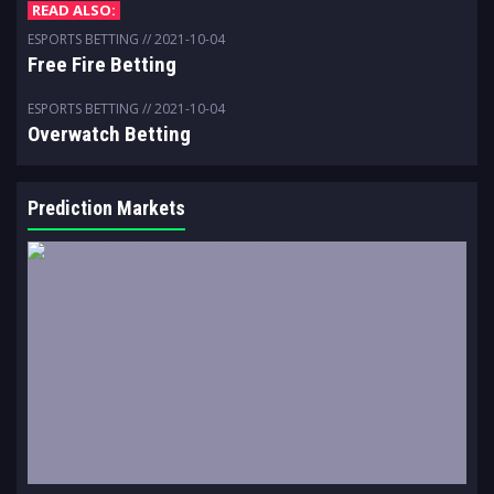
READ ALSO:
ESPORTS BETTING
// 2021-10-04
Free Fire Betting
ESPORTS BETTING
// 2021-10-04
Overwatch Betting
Prediction Markets