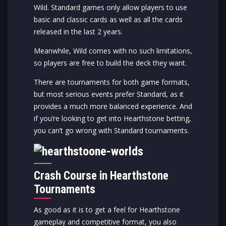
Wild. Standard games only allow players to use
basic and classic cards as well as all the cards
released in the last 2 years.
Meanwhile, Wild comes with no such limitations,
so players are free to build the deck they want.
There are tournaments for both game formats,
but most serious events prefer Standard, as it
provides a much more balanced experience. And
if you’re looking to get into Hearthstone betting,
you can’t go wrong with Standard tournaments.
Crash Course in Hearthstone
Tournaments
As good as it is to get a feel for Hearthstone
gameplay and competitive format, you also