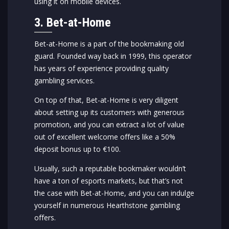
using it on mobile devices.
3. Bet-at-Home
Bet-at-Home is a part of the bookmaking old
guard. Founded way back in 1999, this operator
has years of experience providing quality
gambling services.
On top of that, Bet-at-Home is very diligent
about setting up its customers with generous
promotion, and you can extract a lot of value
out of excellent welcome offers like a 50%
deposit bonus up to €100.
Usually, such a reputable bookmaker wouldn’t
have a ton of esports markets, but that’s not
the case with Bet-at-Home, and you can indulge
yourself in numerous Hearthstone gambling
offers.