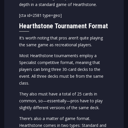
depth in a standard game of Hearthstone.
[cta id=2581 type=geo]
Hearthstone Tournament Format
It’s worth noting that pros aren’t quite playing
the same game as recreational players.
Most Hearthstone tournaments employ a
Specialist competitive format, meaning that
players can bring three 30-card decks to the
event. All three decks must be from the same
class.
They also must have a total of 25 cards in
common, so—essentially—pros have to play
slightly different versions of the same deck.
There’s also a matter of game format.
Hearthstone comes in two types: Standard and