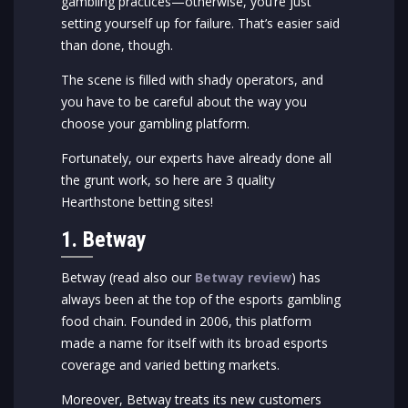
gambling practices—otherwise, you’re just
setting yourself up for failure. That’s easier said
than done, though.
The scene is filled with shady operators, and
you have to be careful about the way you
choose your gambling platform.
Fortunately, our experts have already done all
the grunt work, so here are 3 quality
Hearthstone betting sites!
1. Betway
Betway (read also our
Betway review
) has
always been at the top of the esports gambling
food chain. Founded in 2006, this platform
made a name for itself with its broad esports
coverage and varied betting markets.
Moreover, Betway treats its new customers